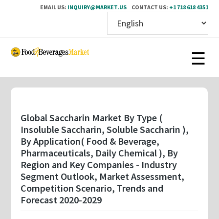
EMAIL US:
INQUIRY@MARKET.US
CONTACT US:
+1 718 618 4351
Skip
to
main
content
Global Saccharin Market By Type (
Insoluble Saccharin, Soluble Saccharin ),
By Application( Food & Beverage,
Pharmaceuticals, Daily Chemical ), By
Region and Key Companies - Industry
Segment Outlook, Market Assessment,
Competition Scenario, Trends and
Forecast 2020-2029