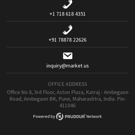
+1 718 618 4351
+91 78878 22626
inquiry@market.us
OFFICE ADDRESS
Office No 8, 3rd Floor, Aston Plaza, Katraj - Ambegaon
Road, Ambegaon BK, Pune, Maharashtra, India. Pin-
411046
Powered by
Network