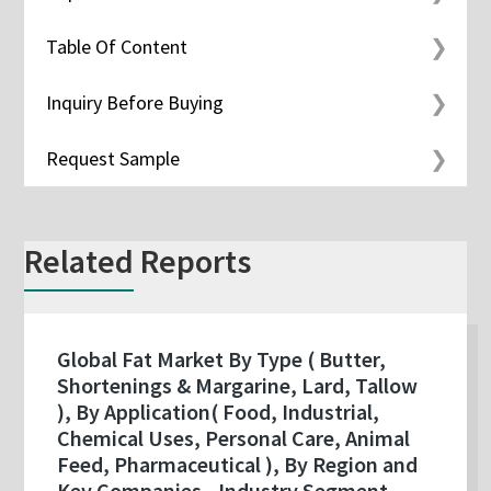
Table Of Content
Inquiry Before Buying
Request Sample
Related Reports
Global Fat Market By Type ( Butter,
Shortenings & Margarine, Lard, Tallow
), By Application( Food, Industrial,
Chemical Uses, Personal Care, Animal
Feed, Pharmaceutical ), By Region and
Key Companies - Industry Segment