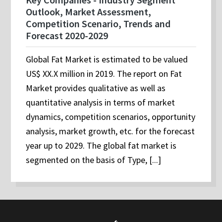
Outlook, Market Assessment,
Competition Scenario, Trends and
Forecast 2020-2029
Global Fat Market is estimated to be valued
US$ XX.X million in 2019. The report on Fat
Market provides qualitative as well as
quantitative analysis in terms of market
dynamics, competition scenarios, opportunity
analysis, market growth, etc. for the forecast
year up to 2029. The global fat market is
segmented on the basis of Type, [...]