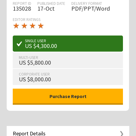
REPORT ID
PUBLISHED DATE
DELIVERY FORMAT
135028
17-Oct
PDF/PPT/Word
EDITOR RATINGS
★
★
★
★
★
★
★
★
★
★
SINGLE USER
US $4,300.00
MULTI-USER
US $5,800.00
CORPORATE USER
US $8,000.00
Report Details