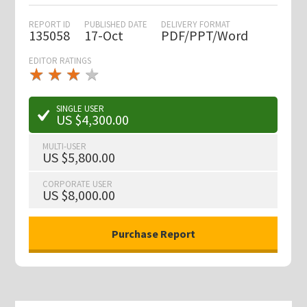
REPORT ID
PUBLISHED DATE
DELIVERY FORMAT
135058
17-Oct
PDF/PPT/Word
EDITOR RATINGS
★
★
★
★
★
★
★
★
★
★
SINGLE USER
US $4,300.00
MULTI-USER
US $5,800.00
CORPORATE USER
US $8,000.00