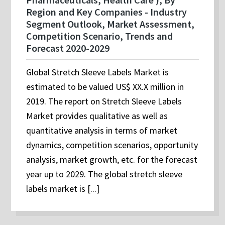
Region and Key Companies - Industry
Segment Outlook, Market Assessment,
Competition Scenario, Trends and
Forecast 2020-2029
Global Stretch Sleeve Labels Market is
estimated to be valued US$ XX.X million in
2019. The report on Stretch Sleeve Labels
Market provides qualitative as well as
quantitative analysis in terms of market
dynamics, competition scenarios, opportunity
analysis, market growth, etc. for the forecast
year up to 2029. The global stretch sleeve
labels market is [...]