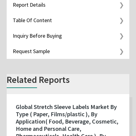
Report Details
Table Of Content
Inquiry Before Buying
Request Sample
Related Reports
Global Stretch Sleeve Labels Market By
Type ( Paper, Films/plastic ), By
Application( Food, Beverage, Cosmetic,
Home and Personal Care,
Pharmaceuticals, Health Care ), By