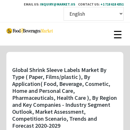
EMAIL US:
INQUIRY@MARKET.US
CONTACT US:
+1 718 618 4351
Skip
to
main
content
Global Shrink Sleeve Labels Market By
Type ( Paper, Films/plastic ), By
Application( Food, Beverage, Cosmetic,
Home and Personal Care,
Pharmaceuticals, Health Care ), By Region
and Key Companies - Industry Segment
Outlook, Market Assessment,
Competition Scenario, Trends and
Forecast 2020-2029