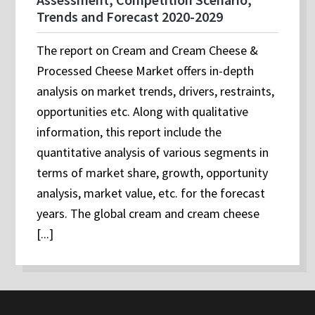
Trends and Forecast 2020-2029
The report on Cream and Cream Cheese &
Processed Cheese Market offers in-depth
analysis on market trends, drivers, restraints,
opportunities etc. Along with qualitative
information, this report include the
quantitative analysis of various segments in
terms of market share, growth, opportunity
analysis, market value, etc. for the forecast
years. The global cream and cream cheese
[...]