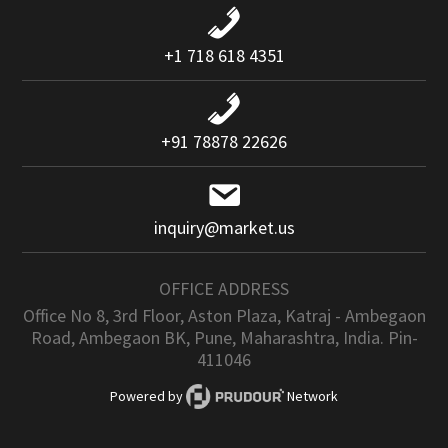
+1 718 618 4351
+91 78878 22626
inquiry@market.us
OFFICE ADDRESS
Office No 8, 3rd Floor, Aston Plaza, Katraj - Ambegaon
Road, Ambegaon BK, Pune, Maharashtra, India. Pin-
411046
Powered by
Network