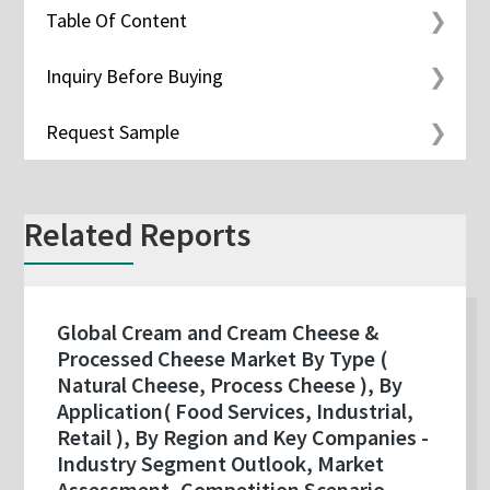
Table Of Content
Inquiry Before Buying
Request Sample
Related Reports
Global Cream and Cream Cheese &
Processed Cheese Market By Type (
Natural Cheese, Process Cheese ), By
Application( Food Services, Industrial,
Retail ), By Region and Key Companies -
Industry Segment Outlook, Market
Assessment, Competition Scenario,