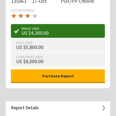
135063
17-Oct
PDF/PPT/Word
EDITOR RATINGS
★
★
★
★
★
★
★
★
★
★
SINGLE USER
US $4,300.00
MULTI-USER
US $5,800.00
CORPORATE USER
US $8,000.00
Report Details