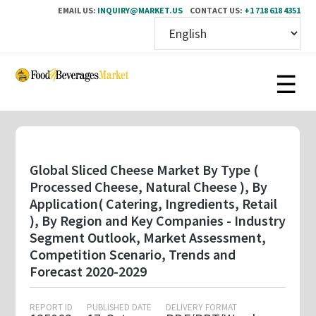
EMAIL US:
INQUIRY@MARKET.US
CONTACT US:
+1 718 618 4351
Skip
to
main
content
Global Sliced Cheese Market By Type (
Processed Cheese, Natural Cheese ), By
Application( Catering, Ingredients, Retail
), By Region and Key Companies - Industry
Segment Outlook, Market Assessment,
Competition Scenario, Trends and
Forecast 2020-2029
REPORT ID
PUBLISHED DATE
DELIVERY FORMAT