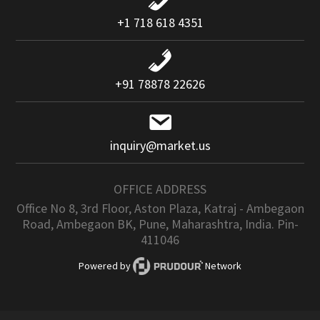
+1 718 618 4351
+91 78878 22626
inquiry@market.us
OFFICE ADDRESS
Office No 8, 3rd Floor, Aston Plaza, Katraj - Ambegaon
Road, Ambegaon BK, Pune, Maharashtra, India. Pin-
411046
Powered by
Network