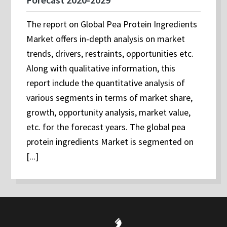
The report on Global Pea Protein Ingredients
Market offers in-depth analysis on market
trends, drivers, restraints, opportunities etc.
Along with qualitative information, this
report include the quantitative analysis of
various segments in terms of market share,
growth, opportunity analysis, market value,
etc. for the forecast years. The global pea
protein ingredients Market is segmented on
[...]