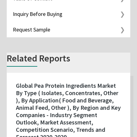
Inquiry Before Buying
Request Sample
Related Reports
Global Pea Protein Ingredients Market
By Type ( Isolates, Concentrates, Other
), By Application( Food and Beverage,
Animal Feed, Other ), By Region and Key
Companies - Industry Segment
Outlook, Market Assessment,
Competition Scenario, Trends and
Forecast 2020-2029