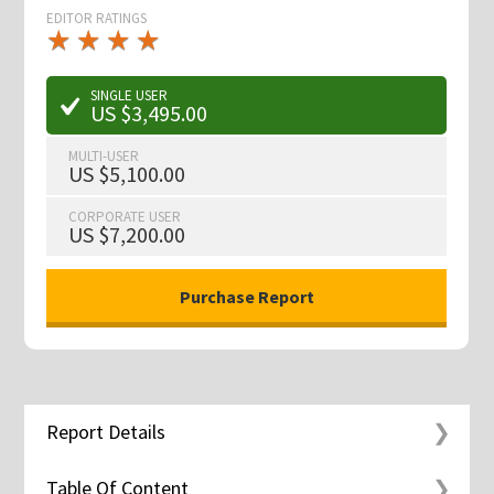
EDITOR RATINGS
★
★
★
★
★
★
★
★
★
★
SINGLE USER
US $3,495.00
MULTI-USER
US $5,100.00
CORPORATE USER
US $7,200.00
Report Details
Table Of Content