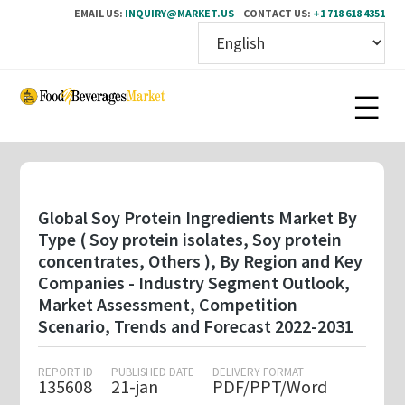
EMAIL US:
INQUIRY@MARKET.US
CONTACT US:
+1 718 618 4351
Skip
to
main
content
Global Soy Protein Ingredients Market By
Type ( Soy protein isolates, Soy protein
concentrates, Others ), By Region and Key
Companies - Industry Segment Outlook,
Market Assessment, Competition
Scenario, Trends and Forecast 2022-2031
REPORT ID
PUBLISHED DATE
DELIVERY FORMAT
135608
21-jan
PDF/PPT/Word