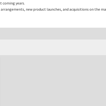
t coming years.
 arrangements, new product launches, and acquisitions on the ma