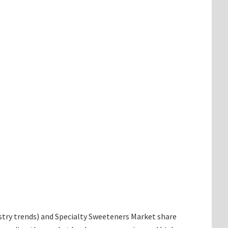
dustry trends) and Specialty Sweeteners Market share