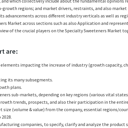
s, and which collectively include about the fundamental opinions
-growth regions; and market drivers, restraints, and also market
ts advancements across different industry verticals as well as reg
ers Market across sections such as also Application and represent
eview of the crucial players on the Specialty Sweeteners Market t
rt are:
l elements impacting the increase of industry (growth capacity, ch
ting its many subsegments.
rowth plans.
ners sub-markets, depending on key regions (various vital states
wth trends, prospects, and also their participation in the entire
t size (volume & value) from the company, essential regions/coun
 2028.
cturing companies, to specify, clarify and analyze the product s