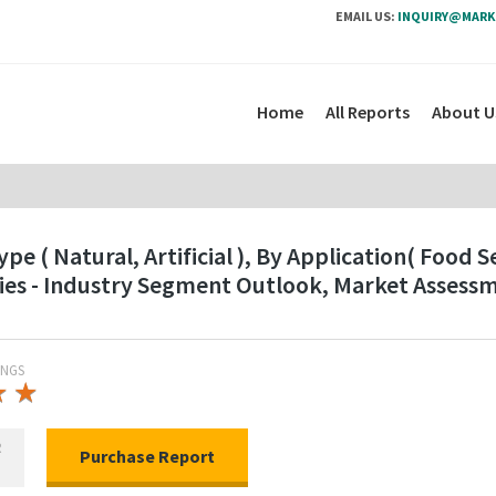
EMAIL US:
INQUIRY@MARK
Home
All Reports
About U
e ( Natural, Artificial ), By Application( Food 
ies - Industry Segment Outlook, Market Assess
INGS
★
★
★
★
R