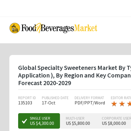
Skip
to
main
content
Global Specialty Sweeteners Market By Typ
Application ), By Region and Key Compan
Forecast 2020-2029
REPORT ID
PUBLISHED DATE
DELIVERY FORMAT
EDITOR RAT
★
★
★
★
135103
17-Oct
PDF/PPT/Word
★
★
SINGLE USER
MULTI-USER
CORPORATE USE
US $4,300.00
US $5,800.00
US $8,000.00