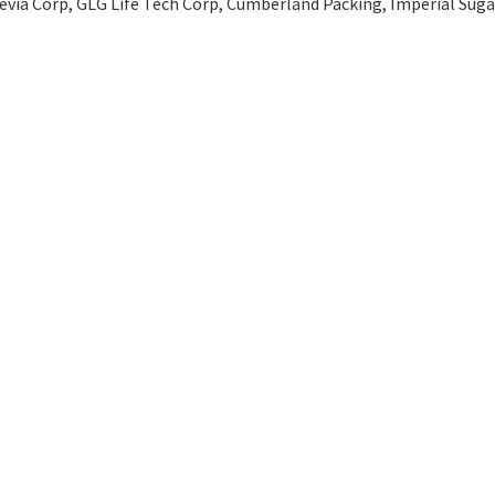
Stevia Corp, GLG Life Tech Corp, Cumberland Packing, Imperial Suga