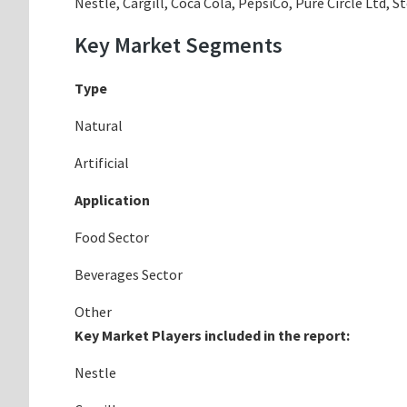
Nestle, Cargill, Coca Cola, PepsiCo, Pure Circle Ltd, 
Key Market Segments
Type
Natural
Artificial
Application
Food Sector
Beverages Sector
Other
Key Market Players included in the report:
Nestle