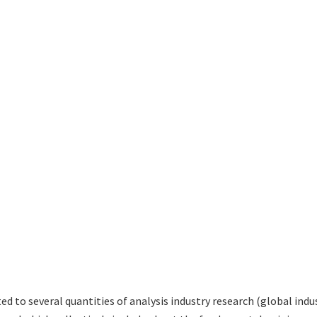
ted to several quantities of analysis industry research (global in