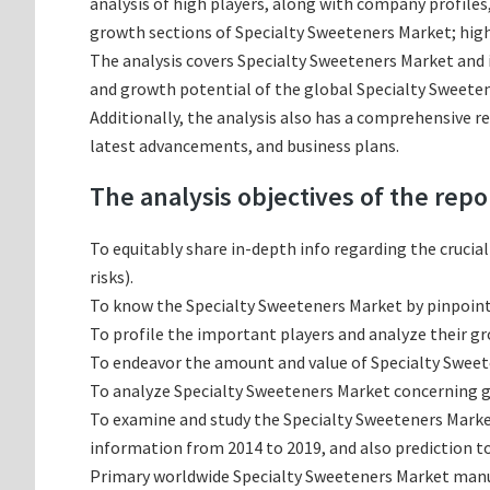
analysis of high players, along with company profile
growth sections of Specialty Sweeteners Market; high
The analysis covers Specialty Sweeteners Market and i
and growth potential of the global Specialty Sweeten
Additionally, the analysis also has a comprehensive r
latest advancements, and business plans.
The analysis objectives of the repo
To equitably share in-depth info regarding the crucia
risks).
To know the Specialty Sweeteners Market by pinpoin
To profile the important players and analyze their g
To endeavor the amount and value of Specialty Sweete
To analyze Specialty Sweeteners Market concerning gro
To examine and study the Specialty Sweeteners Marke
information from 2014 to 2019, and also prediction to
Primary worldwide Specialty Sweeteners Market manufa