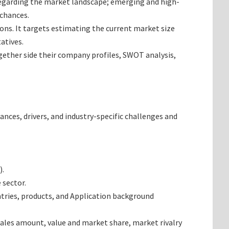
 regarding the market landscape; emerging and high-
 chances.
ions. It targets estimating the current market size
atives.
ogether side their company profiles, SWOT analysis,
ances, drivers, and industry-specific challenges and
).
 sector.
tries, products, and Application background
ales amount, value and market share, market rivalry