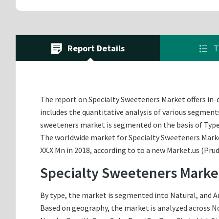
Report Details
T
The report on Specialty Sweeteners Market offers in-de
includes the quantitative analysis of various segments
sweeteners market is segmented on the basis of Type
The worldwide market for Specialty Sweeteners Market 
XX.X Mn in 2018, according to to a new Market.us (Pru
Specialty Sweeteners Marke
By type, the market is segmented into Natural, and Art
Based on geography, the market is analyzed across Nor