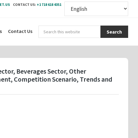
ET.US
CONTACT US:
+1 718 618 4351
Sear
s
Contact Us
this
webs
Sector, Beverages Sector, Other
ment, Competition Scenario, Trends and