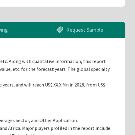
ying
Request Sample
etc. Along with qualitative information, this report
lue, etc. for the forecast years. The global specialty
years, and will reach US$ XX.X Mn in 2028, from US$
everages Sector, and Other Application.
d Africa. Major players profiled in the report include