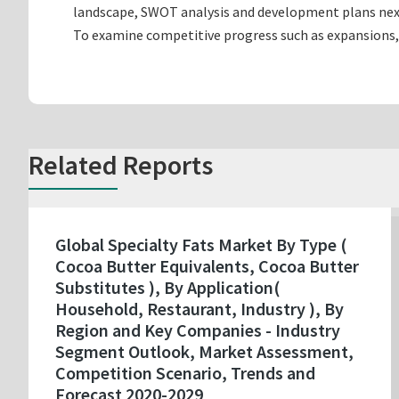
landscape, SWOT analysis and development plans nex
To examine competitive progress such as expansions,
Related Reports
Global Specialty Fats Market By Type (
Cocoa Butter Equivalents, Cocoa Butter
Substitutes ), By Application(
Household, Restaurant, Industry ), By
Region and Key Companies - Industry
Segment Outlook, Market Assessment,
Competition Scenario, Trends and
Forecast 2020-2029