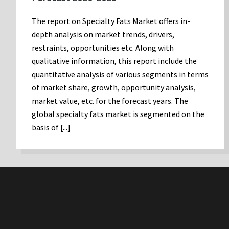
The report on Specialty Fats Market offers in-
depth analysis on market trends, drivers,
restraints, opportunities etc. Along with
qualitative information, this report include the
quantitative analysis of various segments in terms
of market share, growth, opportunity analysis,
market value, etc. for the forecast years. The
global specialty fats market is segmented on the
basis of [...]