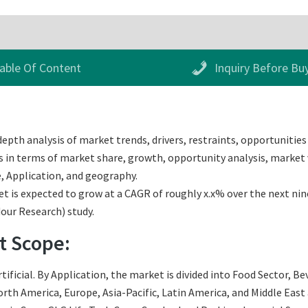
able Of Content
Inquiry Before Bu
pth analysis of market trends, drivers, restraints, opportunities 
 in terms of market share, growth, opportunity analysis, market va
, Application, and geography.
is expected to grow at a CAGR of roughly x.x% over the next nine 
dour Research) study.
t Scope:
ificial. By Application, the market is divided into Food Sector, B
th America, Europe, Asia-Pacific, Latin America, and Middle East an