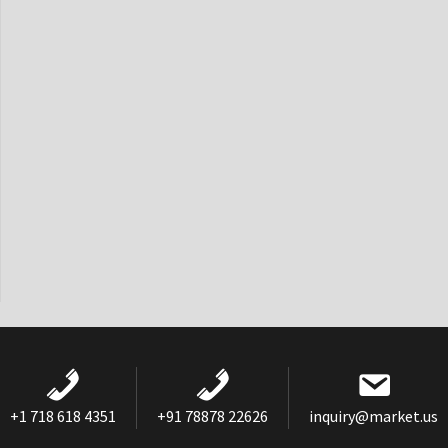
+1 718 618 4351
+91 78878 22626
inquiry@market.us