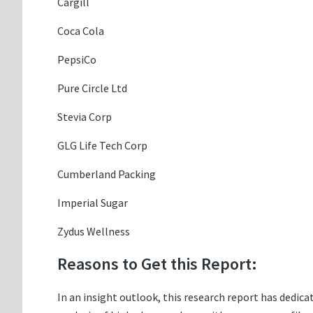
Cargill
Coca Cola
PepsiCo
Pure Circle Ltd
Stevia Corp
GLG Life Tech Corp
Cumberland Packing
Imperial Sugar
Zydus Wellness
Reasons to Get this Report:
In an insight outlook, this research report has dedica