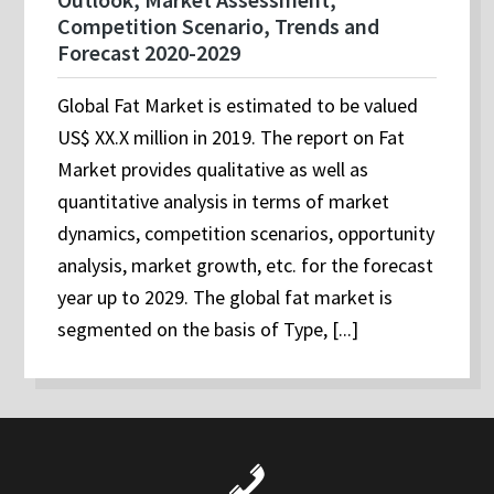
Competition Scenario, Trends and
Forecast 2020-2029
Global Fat Market is estimated to be valued
US$ XX.X million in 2019. The report on Fat
Market provides qualitative as well as
quantitative analysis in terms of market
dynamics, competition scenarios, opportunity
analysis, market growth, etc. for the forecast
year up to 2029. The global fat market is
segmented on the basis of Type, [...]