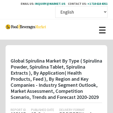
EMAIL US:
INQUIRY@MARKET.US
CONTACT US:
+1 718 618 4351
Skip
to
main
content
Global Spirulina Market By Type ( Spirulina
Powder, Spirulina Tablet, Spirulina
Extracts ), By Application( Health
Products, Feed ), By Region and Key
Companies - Industry Segment Outlook,
Market Assessment, Competition
Scenario, Trends and Forecast 2020-2029
REPORT ID
PUBLISHED DATE
DELIVERY FORMAT