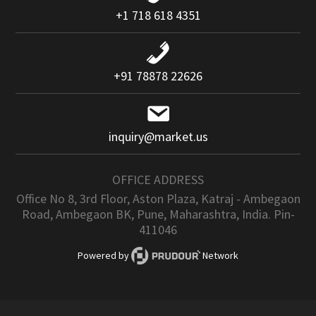
+1 718 618 4351
+91 78878 22626
inquiry@market.us
OFFICE ADDRESS
Office No 8, 3rd Floor, Aston Plaza, Katraj - Ambegaon
Road, Ambegaon BK, Pune, Maharashtra, India. Pin-
411046
Powered by
Network