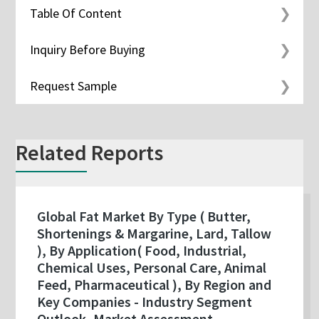
Table Of Content
Inquiry Before Buying
Request Sample
Related Reports
Global Fat Market By Type ( Butter,
Shortenings & Margarine, Lard, Tallow
), By Application( Food, Industrial,
Chemical Uses, Personal Care, Animal
Feed, Pharmaceutical ), By Region and
Key Companies - Industry Segment
Outlook, Market Assessment,