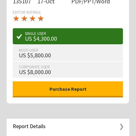
135107
17-Oct
PDF/PPT/Word
EDITOR RATINGS
★
★
★
★
★
★
★
★
★
★
SINGLE USER
US $4,300.00
MULTI-USER
US $5,800.00
CORPORATE USER
US $8,000.00
Report Details