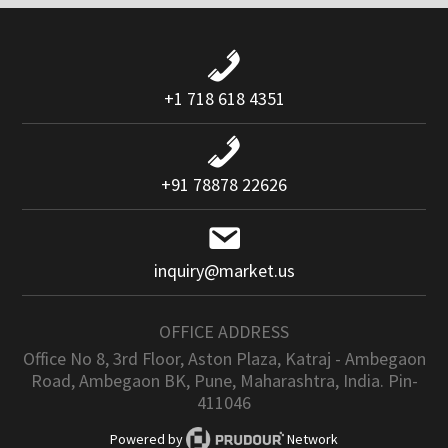
+1 718 618 4351
+91 78878 22626
inquiry@market.us
OFFICE ADDRESS
Office No 8, 3rd Floor, Aston Plaza, Katraj - Ambegaon
Road, Ambegaon BK, Pune, Maharashtra, India. Pin-
411046
Powered by
Network