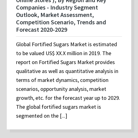
Companies - Industry Segment
Outlook, Market Assessment,
Competition Scenario, Trends and
Forecast 2020-2029
Global Fortified Sugars Market is estimated
to be valued US$ XX.X million in 2019. The
report on Fortified Sugars Market provides
qualitative as well as quantitative analysis in
terms of market dynamics, competition
scenarios, opportunity analysis, market
growth, etc. for the forecast year up to 2029.
The global fortified sugars market is
segmented on the [...]