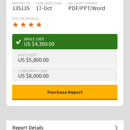
REPORT ID
PUBLISHED DATE
DELIVERY FORMAT
135135
17-Oct
PDF/PPT/Word
EDITOR RATINGS
★
★
★
★
★
★
★
★
★
★
SINGLE USER
US $4,300.00
MULTI-USER
US $5,800.00
CORPORATE USER
US $8,000.00
Report Details