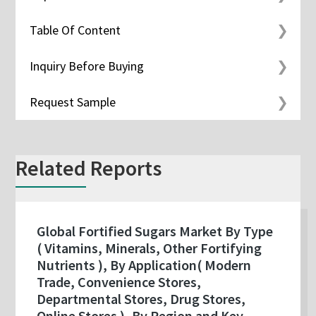
Table Of Content
Inquiry Before Buying
Request Sample
Related Reports
Global Fortified Sugars Market By Type
( Vitamins, Minerals, Other Fortifying
Nutrients ), By Application( Modern
Trade, Convenience Stores,
Departmental Stores, Drug Stores,
Online Stores ), By Region and Key