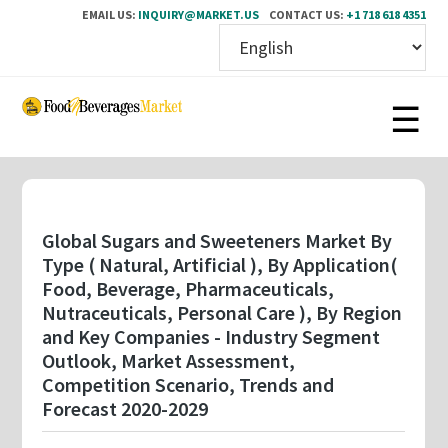
EMAIL US:
INQUIRY@MARKET.US
CONTACT US:
+1 718 618 4351
Skip
to
main
content
Global Sugars and Sweeteners Market By
Type ( Natural, Artificial ), By Application(
Food, Beverage, Pharmaceuticals,
Nutraceuticals, Personal Care ), By Region
and Key Companies - Industry Segment
Outlook, Market Assessment,
Competition Scenario, Trends and
Forecast 2020-2029