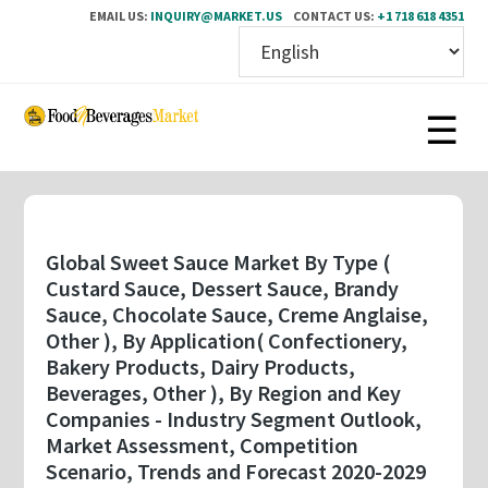
EMAIL US:
INQUIRY@MARKET.US
CONTACT US:
+1 718 618 4351
Skip
to
main
content
Global Sweet Sauce Market By Type (
Custard Sauce, Dessert Sauce, Brandy
Sauce, Chocolate Sauce, Creme Anglaise,
Other ), By Application( Confectionery,
Bakery Products, Dairy Products,
Beverages, Other ), By Region and Key
Companies - Industry Segment Outlook,
Market Assessment, Competition
Scenario, Trends and Forecast 2020-2029