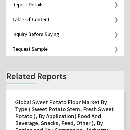
Report Details
Table Of Content
Inquiry Before Buying
Request Sample
Related Reports
Global Sweet Potato Flour Market By
Type ( Sweet Potato Stem, Fresh Sweet
Potato ), By Application( Food And
Beverage, Snacks, Feed, Other ), By
Region and Key Companies - Industry