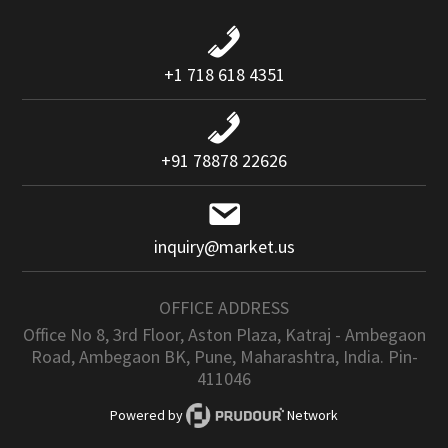
+1 718 618 4351
+91 78878 22626
inquiry@market.us
OFFICE ADDRESS
Office No 8, 3rd Floor, Aston Plaza, Katraj - Ambegaon
Road, Ambegaon BK, Pune, Maharashtra, India. Pin-
411046
Powered by
Network