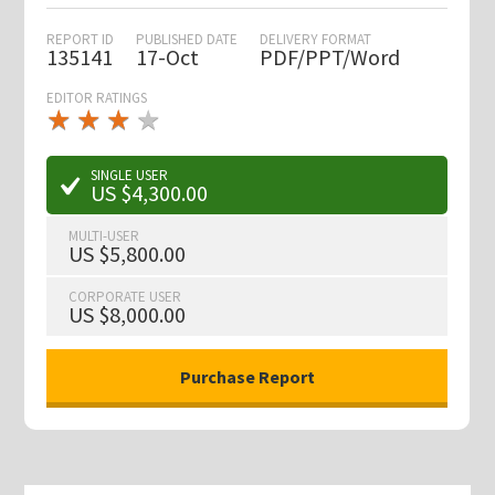
REPORT ID
PUBLISHED DATE
DELIVERY FORMAT
135141
17-Oct
PDF/PPT/Word
EDITOR RATINGS
★
★
★
★
★
★
★
★
★
★
SINGLE USER
US $4,300.00
MULTI-USER
US $5,800.00
CORPORATE USER
US $8,000.00