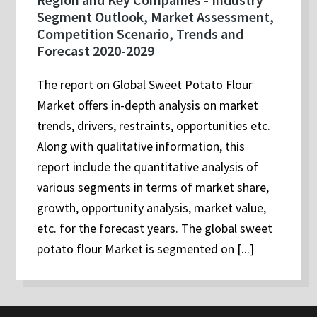
Segment Outlook, Market Assessment,
Competition Scenario, Trends and
Forecast 2020-2029
The report on Global Sweet Potato Flour
Market offers in-depth analysis on market
trends, drivers, restraints, opportunities etc.
Along with qualitative information, this
report include the quantitative analysis of
various segments in terms of market share,
growth, opportunity analysis, market value,
etc. for the forecast years. The global sweet
potato flour Market is segmented on [...]