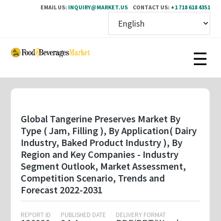
EMAIL US:
INQUIRY@MARKET.US
CONTACT US:
+1 718 618 4351
Skip
to
main
content
Global Tangerine Preserves Market By
Type ( Jam, Filling ), By Application( Dairy
Industry, Baked Product Industry ), By
Region and Key Companies - Industry
Segment Outlook, Market Assessment,
Competition Scenario, Trends and
Forecast 2022-2031
REPORT ID
PUBLISHED DATE
DELIVERY FORMAT