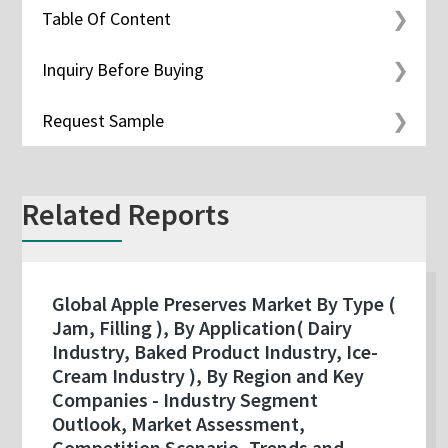
Table Of Content
Inquiry Before Buying
Request Sample
Related Reports
Global Apple Preserves Market By Type (
Jam, Filling ), By Application( Dairy
Industry, Baked Product Industry, Ice-
Cream Industry ), By Region and Key
Companies - Industry Segment
Outlook, Market Assessment,
Competition Scenario, Trends and