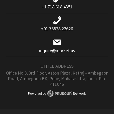
+1 718 618 4351
+91 78878 22626
inquiry@market.us
OFFICE ADDRESS
Office No 8, 3rd Floor, Aston Plaza, Katraj - Ambegaon
Road, Ambegaon BK, Pune, Maharashtra, India. Pin-
411046
Powered by
Network