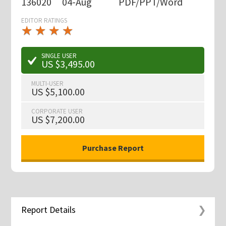
136020
04-Aug
PDF/PPT/Word
EDITOR RATINGS
★
★
★
★
★
★
★
★
★
★
SINGLE USER
US $3,495.00
MULTI-USER
US $5,100.00
CORPORATE USER
US $7,200.00
Report Details