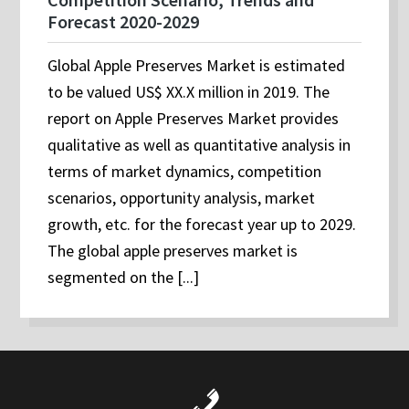
Forecast 2020-2029
Global Apple Preserves Market is estimated
to be valued US$ XX.X million in 2019. The
report on Apple Preserves Market provides
qualitative as well as quantitative analysis in
terms of market dynamics, competition
scenarios, opportunity analysis, market
growth, etc. for the forecast year up to 2029.
The global apple preserves market is
segmented on the [...]