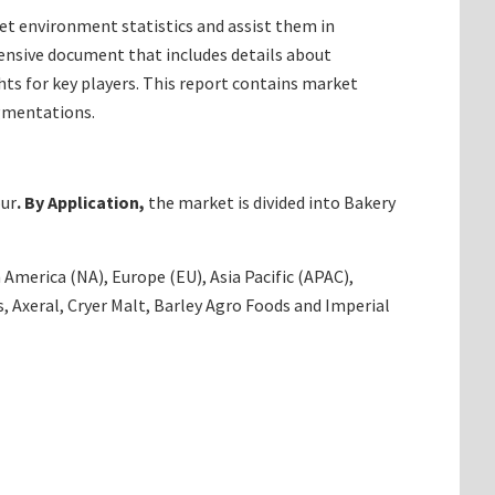
t environment statistics and assist them in
ensive document that includes details about
ts for key players. This report contains market
egmentations.
our
. By Application,
the market is divided into Bakery
America (NA), Europe (EU), Asia Pacific (APAC),
 Axeral, Cryer Malt, Barley Agro Foods and Imperial