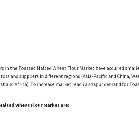
s in the Toasted Malted Wheat Flour Market have acquired smalle
tors and suppliers in different regions (Asia-Pacific and China, 
st and Africa). To increase market reach and spur demand for Toa
 Malted Wheat Flour Market are: