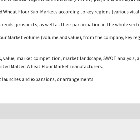
Wheat Flour Sub-Markets according to key regions (various vital
nds, prospects, as well as their participation in the whole sect
ur Market volume (volume and value), from the company, key regi
es, value, market competition, market landscape, SWOT analysis, 
Toasted Malted Wheat Flour Market manufacturers.
t launches and expansions, or arrangements.