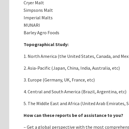
Cryer Malt
Simpsons Malt
Imperial Malts
MUNARI
Barley Agro Foods
Topographical Study:
1. North America (the United States, Canada, and Mex
2. Asia-Pacific (Japan, China, India, Australia, etc)
3. Europe (Germany, UK, France, etc)
4. Central and South America (Brazil, Argentina, etc)
5. The Middle East and Africa (United Arab Emirates, S
How can these reports be of assistance to you?
– Get a global perspective with the most comprehens