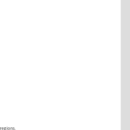
regions.