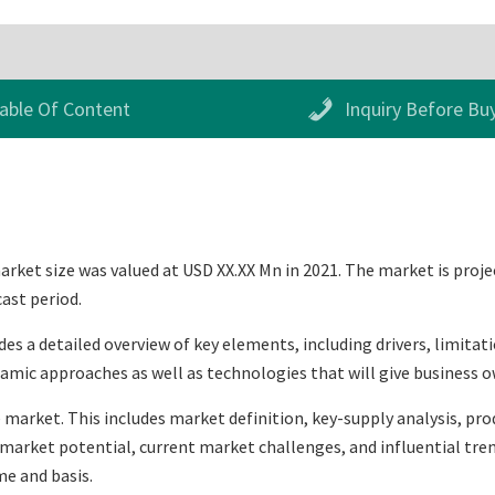
able Of Content
Inquiry Before Bu
ket size was valued at USD XX.XX Mn in 2021. The market is proje
cast period.
 a detailed overview of key elements, including drivers, limitati
mic approaches as well as technologies that will give business o
 market. This includes market definition, key-supply analysis, prod
arket potential, current market challenges, and influential trend
e and basis.