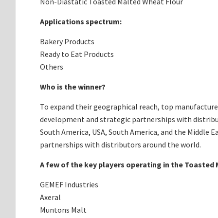
Non-Diastatic Toasted Malted Wheat Flour
Applications spectrum:
Bakery Products
Ready to Eat Products
Others
Who is the winner?
To expand their geographical reach, top manufacturer
development and strategic partnerships with distribu
South America, USA, South America, and the Middle Ea
partnerships with distributors around the world.
A few of the key players operating in the Toasted
GEMEF Industries
Axeral
Muntons Malt