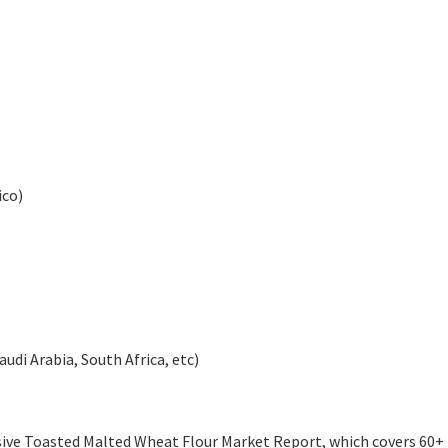
ico)
audi Arabia, South Africa, etc)
ive Toasted Malted Wheat Flour Market Report, which covers 60+ 