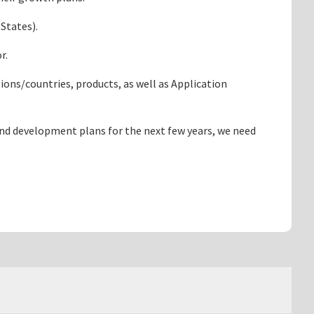
 States).
or.
ons/countries, products, as well as Application
and development plans for the next few years, we need