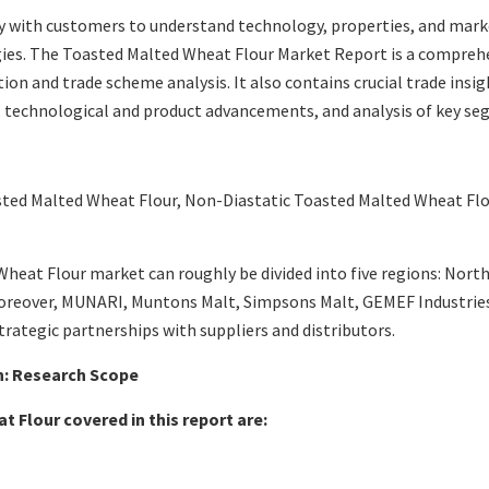
 with customers to understand technology, properties, and marke
ies. The Toasted Malted Wheat Flour Market Report is a compreh
 and trade scheme analysis. It also contains crucial trade insigh
es, technological and product advancements, and analysis of key s
sted Malted Wheat Flour, Non-Diastatic Toasted Malted Wheat Fl
eat Flour market can roughly be divided into five regions: North 
Moreover, MUNARI, Muntons Malt, Simpsons Malt, GEMEF Industries,
rategic partnerships with suppliers and distributors.
: Research Scope
t Flour
covered in this report are: