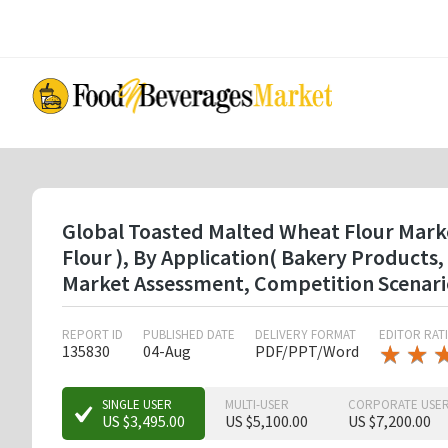
Skip
to
main
content
Global Toasted Malted Wheat Flour Marke
Flour ), By Application( Bakery Products
Market Assessment, Competition Scenari
REPORT ID
PUBLISHED DATE
DELIVERY FORMAT
EDITOR RAT
★
★
★
★
135830
04-Aug
PDF/PPT/Word
★
★
SINGLE USER
MULTI-USER
CORPORATE USE
US $3,495.00
US $5,100.00
US $7,200.00