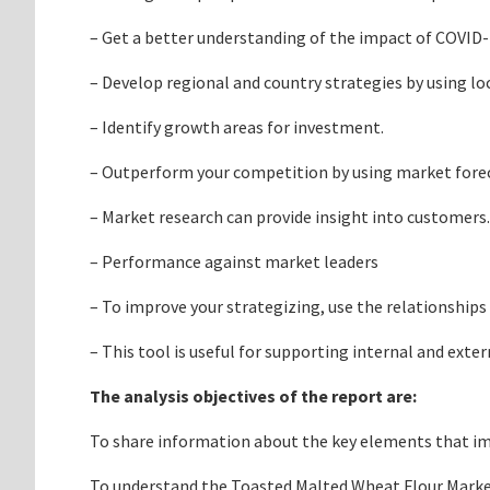
– Get a better understanding of the impact of COVID
– Develop regional and country strategies by using loc
– Identify growth areas for investment.
– Outperform your competition by using market foreca
– Market research can provide insight into customers.
– Performance against market leaders
– To improve your strategizing, use the relationships
– This tool is useful for supporting internal and exte
The analysis objectives of the report are:
To share information about the key elements that impa
To understand the Toasted Malted Wheat Flour Market