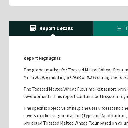
Report Details
T
Report Highlights
The global market for Toasted Malted Wheat Flour mar
Mn in 2029, exhibiting a CAGR of X.X% during the fore
The Toasted Malted Wheat Flour market report provides
developments. This report contains both system-dyna
The specific objective of help the user understand the
covers market segmentation (Type and Application), m
projected Toasted Malted Wheat Flour based on volum