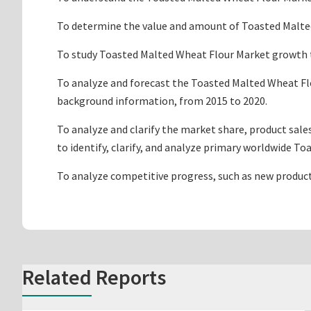
To determine the value and amount of Toasted Malted 
To study Toasted Malted Wheat Flour Market growth tre
To analyze and forecast the Toasted Malted Wheat Flo
background information, from 2015 to 2020.
To analyze and clarify the market share, product sal
to identify, clarify, and analyze primary worldwide 
To analyze competitive progress, such as new produc
Related Reports