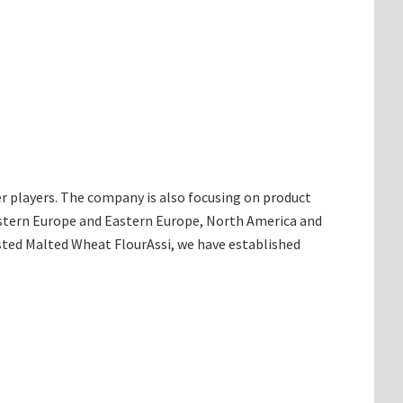
r players. The company is also focusing on product
Western Europe and Eastern Europe, North America and
sted Malted Wheat FlourAssi, we have established