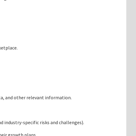
ketplace.
ata, and other relevant information.
 industry-specific risks and challenges).
heir growth plans.