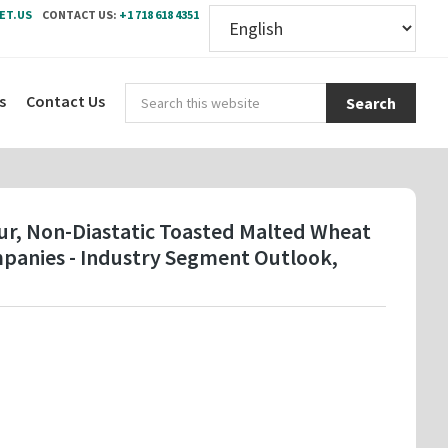
ET.US
CONTACT US:
+1 718 618 4351
Sear
s
Contact Us
this
webs
ur, Non-Diastatic Toasted Malted Wheat
ompanies - Industry Segment Outlook,