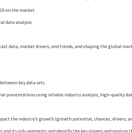
-19 on the market.
al data analysis.
st data, market drivers, and trends, and shaping the global mar
 between key data sets.
rnal presentations using reliable industry analysis, high-quality d
ct the industry’s growth (growth potential, chances, drivers, and
 and its sub-segments and identify the key players and analyze t