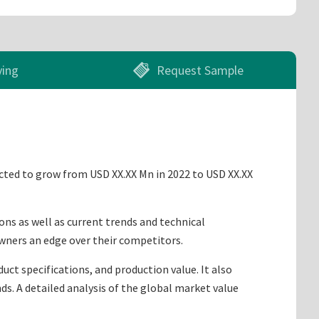
ying
Request Sample
cted to grow from USD XX.XX Mn in 2022 to USD XX.XX
ons as well as current trends and technical
wners an edge over their competitors.
uct specifications, and production value. It also
s. A detailed analysis of the global market value