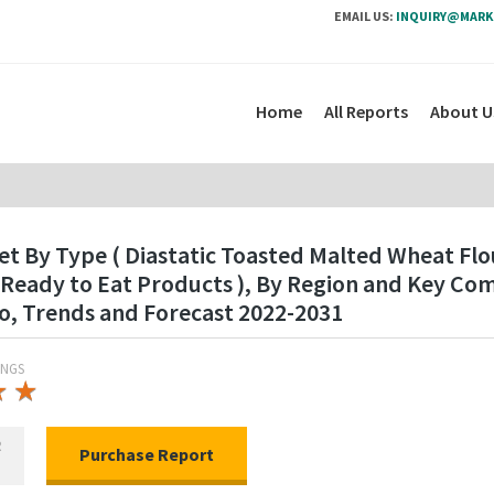
EMAIL US:
INQUIRY@MARK
Home
All Reports
About U
t By Type ( Diastatic Toasted Malted Wheat Flo
, Ready to Eat Products ), By Region and Key C
o, Trends and Forecast 2022-2031
INGS
★
★
★
★
R