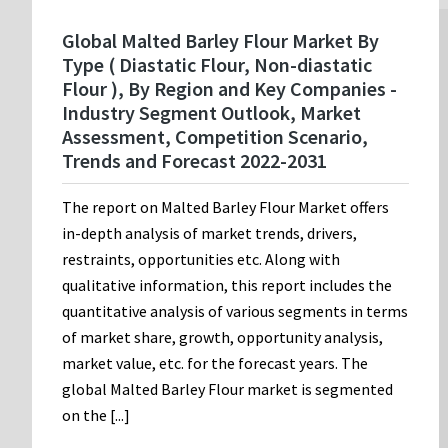
Global Malted Barley Flour Market By
Type ( Diastatic Flour, Non-diastatic
Flour ), By Region and Key Companies -
Industry Segment Outlook, Market
Assessment, Competition Scenario,
Trends and Forecast 2022-2031
The report on Malted Barley Flour Market offers
in-depth analysis of market trends, drivers,
restraints, opportunities etc. Along with
qualitative information, this report includes the
quantitative analysis of various segments in terms
of market share, growth, opportunity analysis,
market value, etc. for the forecast years. The
global Malted Barley Flour market is segmented
on the [...]