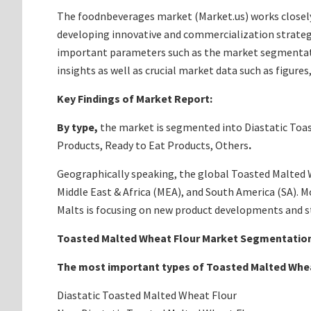
The foodnbeverages market (Market.us) works closely
developing innovative and commercialization strateg
important parameters such as the market segmentation
insights as well as crucial market data such as figur
Key Findings of Market Report:
By type,
the market is segmented into Diastatic Toa
Products, Ready to Eat Products, Others
.
Geographically speaking, the global Toasted Malted Wh
Middle East & Africa (MEA), and South America (SA). 
Malts is focusing on new product developments and st
Toasted Malted Wheat Flour Market Segmentation
The most important types of
Toasted Malted Whea
Diastatic Toasted Malted Wheat Flour