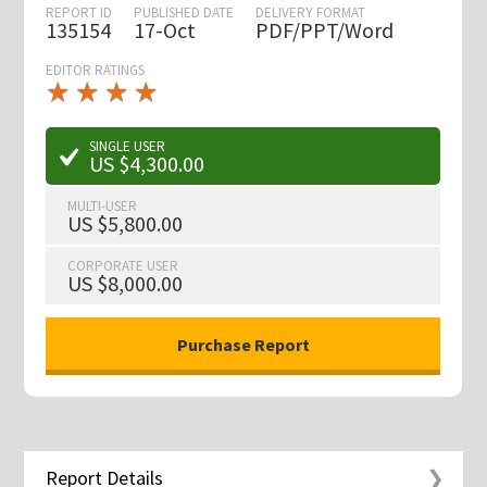
REPORT ID
PUBLISHED DATE
DELIVERY FORMAT
135154
17-Oct
PDF/PPT/Word
EDITOR RATINGS
★
★
★
★
★
★
★
★
★
★
SINGLE USER
US $4,300.00
MULTI-USER
US $5,800.00
CORPORATE USER
US $8,000.00
Report Details