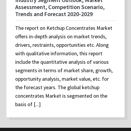
Assessment, Competition Scenario,
Trends and Forecast 2020-2029
The report on Ketchup Concentrates Market
offers in-depth analysis on market trends,
drivers, restraints, opportunities etc. Along
with qualitative information, this report
include the quantitative analysis of various
segments in terms of market share, growth,
opportunity analysis, market value, etc. for
the forecast years. The global ketchup
concentrates Market is segmented on the
basis of [...]