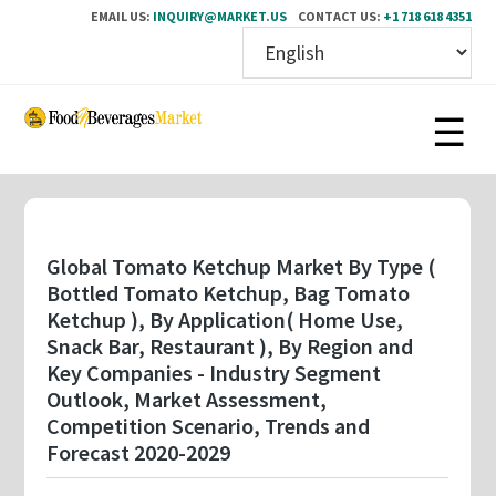
EMAIL US:
INQUIRY@MARKET.US
CONTACT US:
+1 718 618 4351
Skip
to
main
content
Global Tomato Ketchup Market By Type (
Bottled Tomato Ketchup, Bag Tomato
Ketchup ), By Application( Home Use,
Snack Bar, Restaurant ), By Region and
Key Companies - Industry Segment
Outlook, Market Assessment,
Competition Scenario, Trends and
Forecast 2020-2029