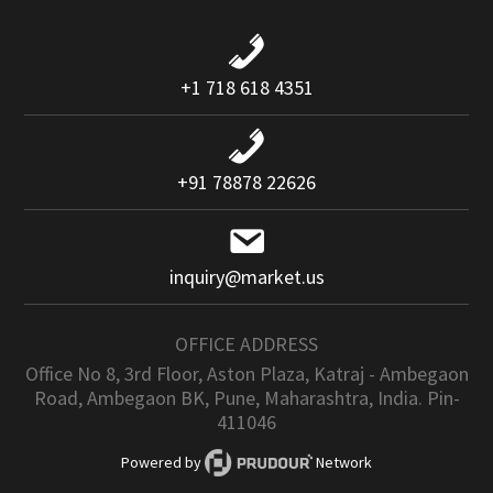
+1 718 618 4351
+91 78878 22626
inquiry@market.us
OFFICE ADDRESS
Office No 8, 3rd Floor, Aston Plaza, Katraj - Ambegaon
Road, Ambegaon BK, Pune, Maharashtra, India. Pin-
411046
Powered by
Network