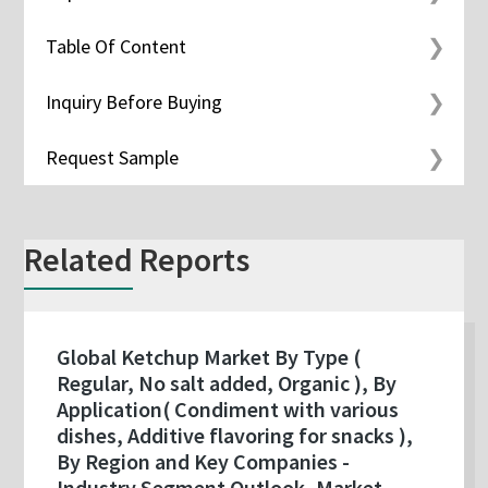
Table Of Content
Inquiry Before Buying
Request Sample
Related Reports
Global Ketchup Market By Type (
Regular, No salt added, Organic ), By
Application( Condiment with various
dishes, Additive flavoring for snacks ),
By Region and Key Companies -
Industry Segment Outlook, Market