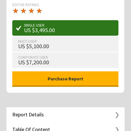
EDITOR RATINGS
★
★
★
★
★
★
★
★
★
★
SINGLE USER
US $3,495.00
MULTI-USER
US $5,100.00
CORPORATE USER
US $7,200.00
Report Details
Table Of Content