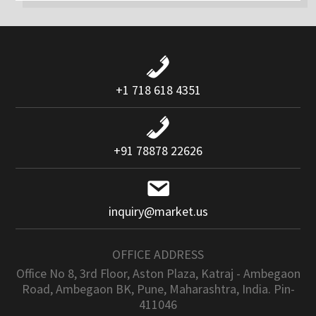
+1 718 618 4351
+91 78878 22626
inquiry@market.us
OFFICE ADDRESS
Office No 8, 3rd Floor, Aston Plaza, Katraj - Ambegaon
Road, Ambegaon BK, Pune, Maharashtra, India. Pin-
411046