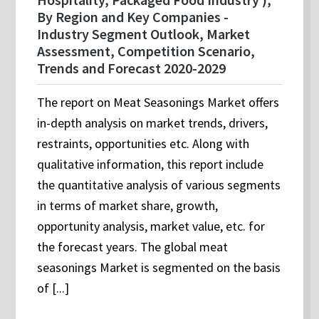
By Region and Key Companies -
Industry Segment Outlook, Market
Assessment, Competition Scenario,
Trends and Forecast 2020-2029
The report on Meat Seasonings Market offers
in-depth analysis on market trends, drivers,
restraints, opportunities etc. Along with
qualitative information, this report include
the quantitative analysis of various segments
in terms of market share, growth,
opportunity analysis, market value, etc. for
the forecast years. The global meat
seasonings Market is segmented on the basis
of [...]