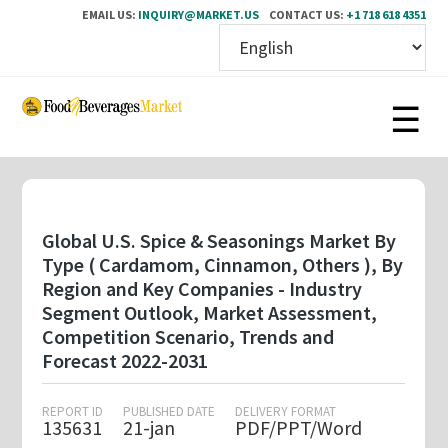
EMAIL US:
INQUIRY@MARKET.US
CONTACT US:
+1 718 618 4351
Skip
to
main
content
Global U.S. Spice & Seasonings Market By
Type ( Cardamom, Cinnamon, Others ), By
Region and Key Companies - Industry
Segment Outlook, Market Assessment,
Competition Scenario, Trends and
Forecast 2022-2031
REPORT ID
PUBLISHED DATE
DELIVERY FORMAT
135631
21-jan
PDF/PPT/Word