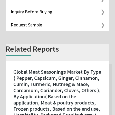
Inquiry Before Buying
Request Sample
Related Reports
Global Meat Seasonings Market By Type
( Pepper, Capsicum, Ginger, Cinnamon,
Cumin, Turmeric, Nutmeg & Mace,
Cardamom, Coriander, Cloves, Others ),
By Application( Based on the
application, Meat & poultry products,
Frozen products, Based on the end use,
Hospitality, Packaged Food Industry ),