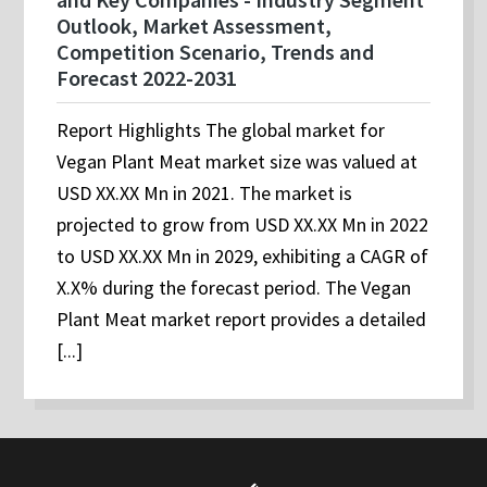
Outlook, Market Assessment,
Competition Scenario, Trends and
Forecast 2022-2031
Report Highlights The global market for
Vegan Plant Meat market size was valued at
USD XX.XX Mn in 2021. The market is
projected to grow from USD XX.XX Mn in 2022
to USD XX.XX Mn in 2029, exhibiting a CAGR of
X.X% during the forecast period. The Vegan
Plant Meat market report provides a detailed
[...]