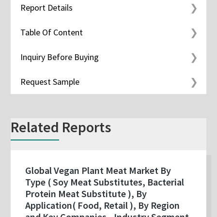
Report Details
Table Of Content
Inquiry Before Buying
Request Sample
Related Reports
Global Vegan Plant Meat Market By
Type ( Soy Meat Substitutes, Bacterial
Protein Meat Substitute ), By
Application( Food, Retail ), By Region
and Key Companies - Industry Segment