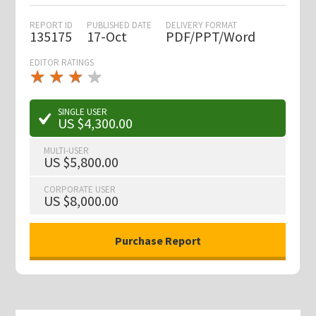
REPORT ID
PUBLISHED DATE
DELIVERY FORMAT
135175
17-Oct
PDF/PPT/Word
EDITOR RATINGS
★
★
★
★
★
★
★
★
★
★
SINGLE USER
US $4,300.00
MULTI-USER
US $5,800.00
CORPORATE USER
US $8,000.00