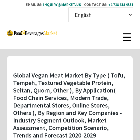
EMAIL US:
INQUIRY@MARKET.US
CONTACT US:
+1 718 618 4351
Skip
to
main
content
Global Vegan Meat Market By Type ( Tofu,
Tempeh, Textured Vegetable Protein,
Seitan, Quorn, Other ), By Application(
Food Chain Services, Modern Trade,
Departmental Stores, Online Stores,
Others ), By Region and Key Companies -
Industry Segment Outlook, Market
Assessment, Competition Scenario,
Trends and Forecast 2020-2029