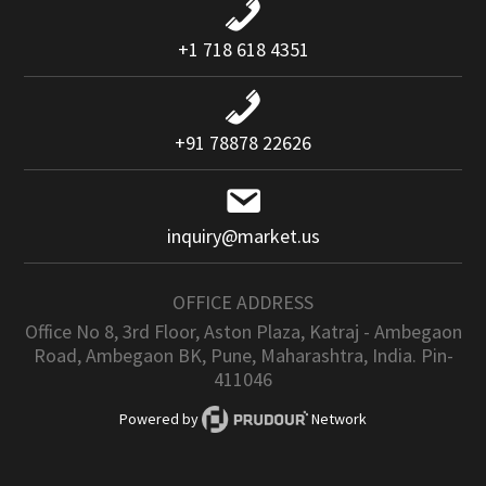
+1 718 618 4351
+91 78878 22626
inquiry@market.us
OFFICE ADDRESS
Office No 8, 3rd Floor, Aston Plaza, Katraj - Ambegaon
Road, Ambegaon BK, Pune, Maharashtra, India. Pin-
411046
Powered by
Network