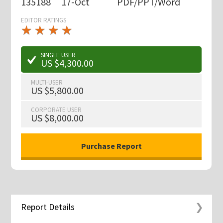
135188
17-Oct
PDF/PPT/Word
EDITOR RATINGS
★
★
★
★
★
★
★
★
★
★
SINGLE USER
US $4,300.00
MULTI-USER
US $5,800.00
CORPORATE USER
US $8,000.00
Report Details