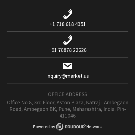
+1 718 618 4351
+91 78878 22626
inquiry@market.us
OFFICE ADDRESS
Office No 8, 3rd Floor, Aston Plaza, Katraj - Ambegaon
Road, Ambegaon BK, Pune, Maharashtra, India. Pin-
411046
Powered by
Network