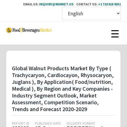
EMAIL US:
INQUIRY@MARKET.US
CONTACT US:
+1 718 618 4351
Skip
to
main
content
Global Walnut Products Market By Type (
Trachycaryon, Cardiocayon, Rhysocaryon,
Juglans ), By Application( Food/nutrition,
Medical ), By Region and Key Companies -
Industry Segment Outlook, Market
Assessment, Competition Scenario,
Trends and Forecast 2020-2029
REPORT ID
PUBLISHED DATE
DELIVERY FORMAT