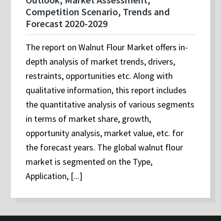
Competition Scenario, Trends and
Forecast 2020-2029
The report on Walnut Flour Market offers in-
depth analysis of market trends, drivers,
restraints, opportunities etc. Along with
qualitative information, this report includes
the quantitative analysis of various segments
in terms of market share, growth,
opportunity analysis, market value, etc. for
the forecast years. The global walnut flour
market is segmented on the Type,
Application, [...]