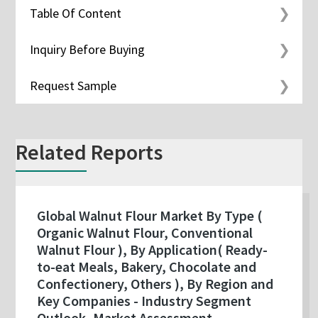
Table Of Content
Inquiry Before Buying
Request Sample
Related Reports
Global Walnut Flour Market By Type (
Organic Walnut Flour, Conventional
Walnut Flour ), By Application( Ready-
to-eat Meals, Bakery, Chocolate and
Confectionery, Others ), By Region and
Key Companies - Industry Segment
Outlook, Market Assessment,