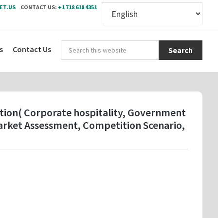
ET.US
CONTACT US:
+1 718 618 4351
Sear
s
Contact Us
this
webs
ication( Corporate hospitality, Government
arket Assessment, Competition Scenario,