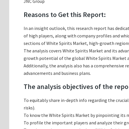
JNC Group
Reasons to Get this Report:
In an insight outlook, this research report has dedica
of high players, along with company profiles and wh
sections of White Spirits Market, high-growth regions
The analysis covers White Spirits Market and its advan
growth potential of the global White Spirits Market a
Additionally, the analysis also has a comprehensive r
advancements and business plans.
The analysis objectives of the repo
To equitably share in-depth info regarding the crucia
risks).
To know the White Spirits Market by pinpointing its
To profile the important players and analyze their g