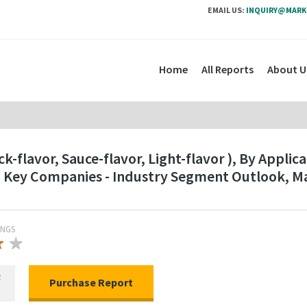
EMAIL US:
INQUIRY@MARK
Home
All Reports
About U
ck-flavor, Sauce-flavor, Light-flavor ), By Appl
nd Key Companies - Industry Segment Outlook, M
INGS
★
★
★
R