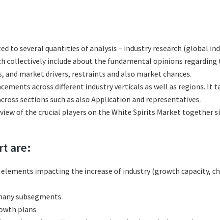
ted to several quantities of analysis – industry research (global in
ich collectively include about the fundamental opinions regardi
, and market drivers, restraints and also market chances.
cements across different industry verticals as well as regions. It
cross sections such as also Application and representatives.
eview of the crucial players on the White Spirits Market together s
rt are:
l elements impacting the increase of industry (growth capacity, ch
 many subsegments.
rowth plans.