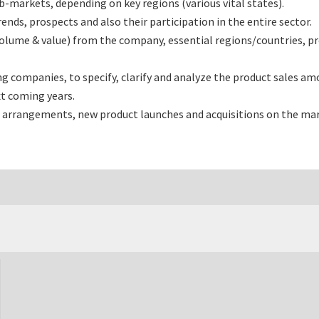
-markets, depending on key regions (various vital states).
nds, prospects and also their participation in the entire sector.
(volume & value) from the company, essential regions/countries, 
 companies, to specify, clarify and analyze the product sales amo
t coming years.
 arrangements, new product launches and acquisitions on the mar