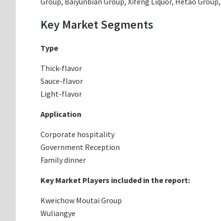
Group, Baiyunbian Group, Xifeng Liquor, Hetao Group, 
Key Market Segments
Type
Thick-flavor
Sauce-flavor
Light-flavor
Application
Corporate hospitality
Government Reception
Family dinner
Key Market Players included in the report:
Kweichow Moutai Group
Wuliangye