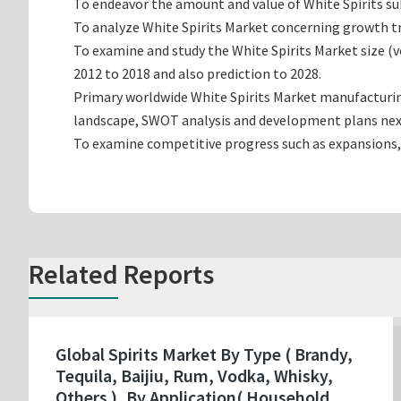
To endeavor the amount and value of White Spirits sub
To analyze White Spirits Market concerning growth tre
To examine and study the White Spirits Market size 
2012 to 2018 and also prediction to 2028.
Primary worldwide White Spirits Market manufacturing
landscape, SWOT analysis and development plans nex
To examine competitive progress such as expansions,
Related Reports
Global Spirits Market By Type ( Brandy,
Tequila, Baijiu, Rum, Vodka, Whisky,
Others ), By Application( Household