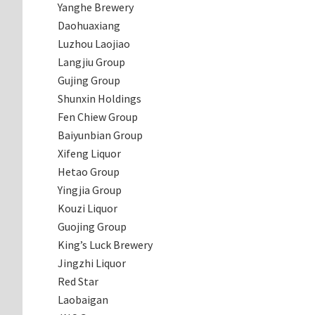
Yanghe Brewery
Daohuaxiang
Luzhou Laojiao
Langjiu Group
Gujing Group
Shunxin Holdings
Fen Chiew Group
Baiyunbian Group
Xifeng Liquor
Hetao Group
Yingjia Group
Kouzi Liquor
Guojing Group
King’s Luck Brewery
Jingzhi Liquor
Red Star
Laobaigan