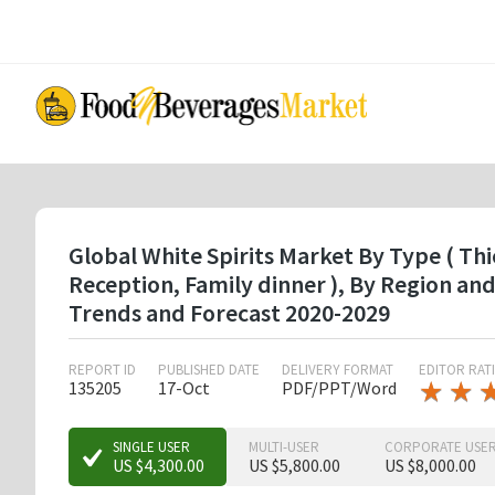
Skip
to
main
content
Global White Spirits Market By Type ( Thi
Reception, Family dinner ), By Region a
Trends and Forecast 2020-2029
REPORT ID
PUBLISHED DATE
DELIVERY FORMAT
EDITOR RAT
★
★
★
★
135205
17-Oct
PDF/PPT/Word
★
★
★
SINGLE USER
MULTI-USER
CORPORATE USE
US $4,300.00
US $5,800.00
US $8,000.00