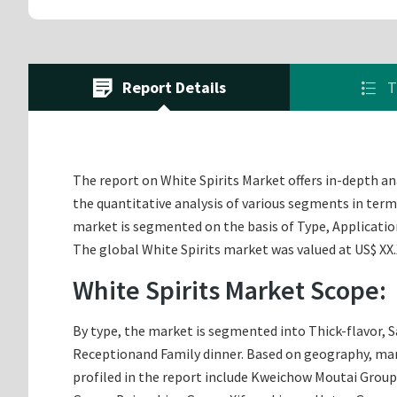
Report Details
T
The report on White Spirits Market offers in-depth ana
the quantitative analysis of various segments in terms
market is segmented on the basis of Type, Applicati
The global White Spirits market was valued at US$ XX.X
White Spirits Market Scope:
By type, the market is segmented into Thick-flavor, S
Receptionand Family dinner. Based on geography, marke
profiled in the report include Kweichow Moutai Group