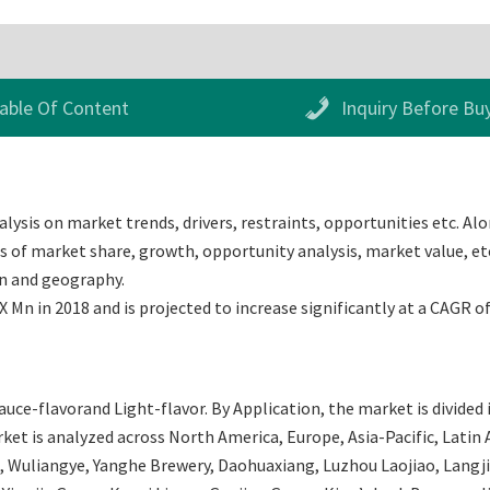
able Of Content
Inquiry Before Bu
lysis on market trends, drivers, restraints, opportunities etc. Alo
 of market share, growth, opportunity analysis, market value, etc.
on and geography.
 Mn in 2018 and is projected to increase significantly at a CAGR o
auce-flavorand Light-flavor. By Application, the market is divide
t is analyzed across North America, Europe, Asia-Pacific, Latin A
, Wuliangye, Yanghe Brewery, Daohuaxiang, Luzhou Laojiao, Langj