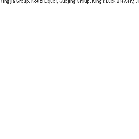
Yingjia Group, Kouzi Liquor, Guojing Group, King’s Luck Brewery, 