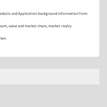
products and Application background information from
unt, value and market share, market rivalry
ket.