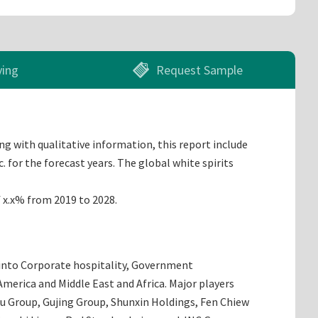
ying
Request Sample
ng with qualitative information, this report include
 for the forecast years. The global white spirits
f x.x% from 2019 to 2028.
d into Corporate hospitality, Government
merica and Middle East and Africa. Major players
iu Group, Gujing Group, Shunxin Holdings, Fen Chiew