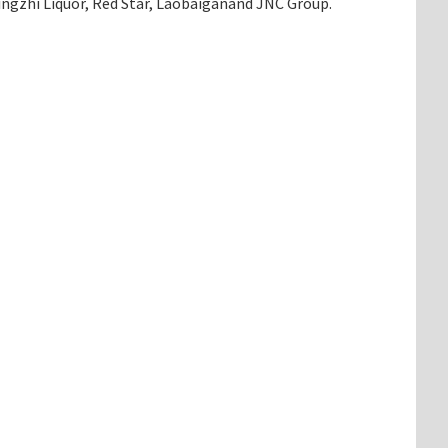
Jingzhi Liquor, Red Star, Laobaiganand JNC Group.