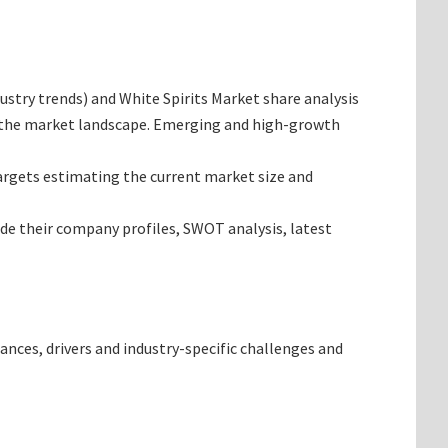
dustry trends) and White Spirits Market share analysis
ng the market landscape. Emerging and high-growth
 targets estimating the current market size and
ide their company profiles, SWOT analysis, latest
ances, drivers and industry-specific challenges and