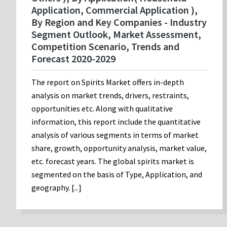
Application, Commercial Application ),
By Region and Key Companies - Industry
Segment Outlook, Market Assessment,
Competition Scenario, Trends and
Forecast 2020-2029
The report on Spirits Market offers in-depth
analysis on market trends, drivers, restraints,
opportunities etc. Along with qualitative
information, this report include the quantitative
analysis of various segments in terms of market
share, growth, opportunity analysis, market value,
etc. forecast years. The global spirits market is
segmented on the basis of Type, Application, and
geography. [...]