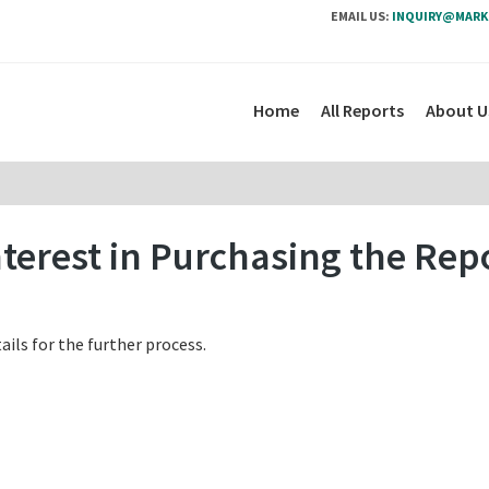
EMAIL US:
INQUIRY@MARK
Home
All Reports
About U
terest in Purchasing the Rep
ails for the further process.