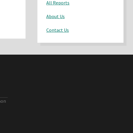
All Reports
About Us
Contact Us
aon