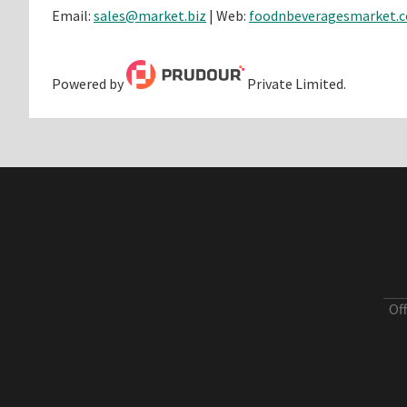
Email:
sales@market.biz
| Web:
foodnbeveragesmarket.
Powered by
Private Limited.
Of