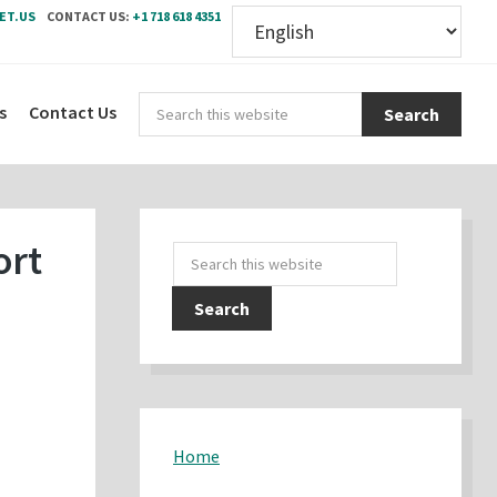
ET.US
CONTACT US:
+1 718 618 4351
Sear
s
Contact Us
this
webs
Primary
ort
Search
Sidebar
this
website
Home