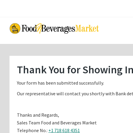
Skip
Skip
to
to
main
primary
content
sidebar
Thank You for Showing In
Your form has been submitted successfully.
Our representative will contact you shortly with Bank det
Thanks and Regards,
Sales Team Food and Beverages Market
Telephone No.:
+1 718 618 4351