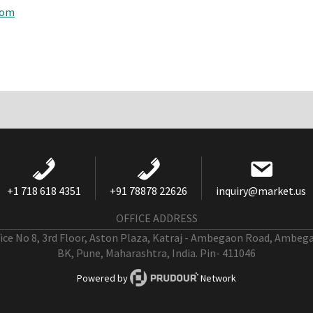
com
+1 718 618 4351
+91 78878 22626
inquiry@market.us
OFFICE ADDRESS
fice No 8, 3rd Floor, Aston Plaza, Katraj - Ambegaon Road, Ambeg
BK, Pune, Maharashtra, India. Pin- 411046
Powered by
Network