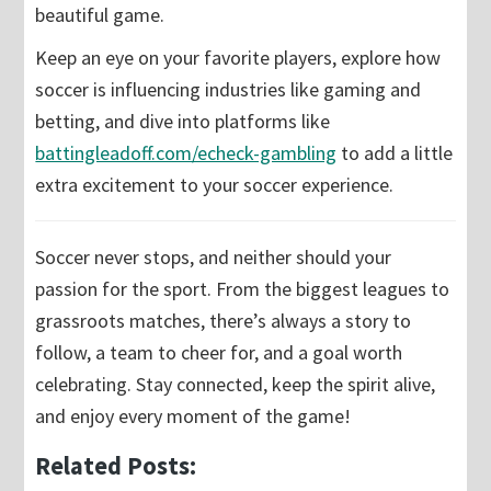
beautiful game.
Keep an eye on your favorite players, explore how
soccer is influencing industries like gaming and
betting, and dive into platforms like
battingleadoff.com/echeck-gambling
to add a little
extra excitement to your soccer experience.
Soccer never stops, and neither should your
passion for the sport. From the biggest leagues to
grassroots matches, there’s always a story to
follow, a team to cheer for, and a goal worth
celebrating. Stay connected, keep the spirit alive,
and enjoy every moment of the game!
Related Posts: