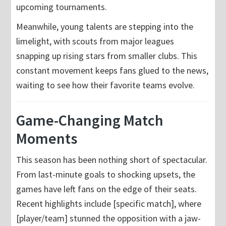
upcoming tournaments.
Meanwhile, young talents are stepping into the
limelight, with scouts from major leagues
snapping up rising stars from smaller clubs. This
constant movement keeps fans glued to the news,
waiting to see how their favorite teams evolve.
Game-Changing Match
Moments
This season has been nothing short of spectacular.
From last-minute goals to shocking upsets, the
games have left fans on the edge of their seats.
Recent highlights include [specific match], where
[player/team] stunned the opposition with a jaw-