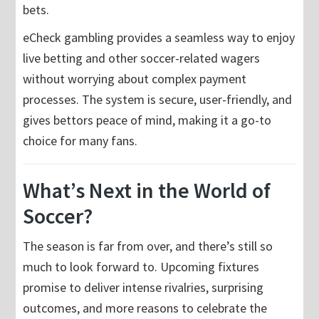
bets.
eCheck gambling provides a seamless way to enjoy
live betting and other soccer-related wagers
without worrying about complex payment
processes. The system is secure, user-friendly, and
gives bettors peace of mind, making it a go-to
choice for many fans.
What’s Next in the World of
Soccer?
The season is far from over, and there’s still so
much to look forward to. Upcoming fixtures
promise to deliver intense rivalries, surprising
outcomes, and more reasons to celebrate the