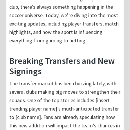
club, there’s always something happening in the
soccer universe. Today, we’re diving into the most
exciting updates, including player transfers, match
highlights, and how the sport is influencing
everything from gaming to betting.
Breaking Transfers and New
Signings
The transfer market has been buzzing lately, with
several clubs making big moves to strengthen their
squads. One of the top stories includes [insert
trending player name]’s much-anticipated transfer
to [club name]. Fans are already speculating how
this new addition will impact the team’s chances in