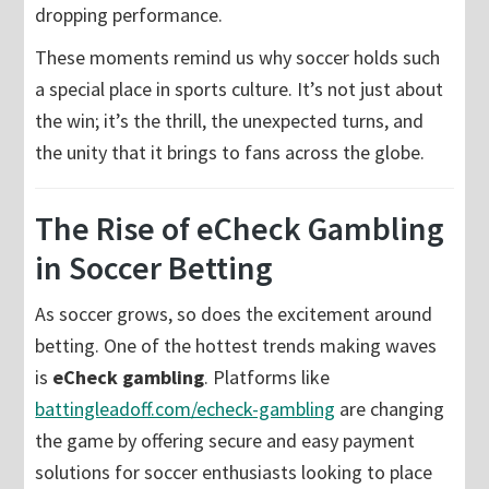
dropping performance.
These moments remind us why soccer holds such
a special place in sports culture. It’s not just about
the win; it’s the thrill, the unexpected turns, and
the unity that it brings to fans across the globe.
The Rise of eCheck Gambling
in Soccer Betting
As soccer grows, so does the excitement around
betting. One of the hottest trends making waves
is
eCheck gambling
. Platforms like
battingleadoff.com/echeck-gambling
are changing
the game by offering secure and easy payment
solutions for soccer enthusiasts looking to place