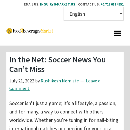
EMAIL US:
INQUIRY@MARKET.US
CONTACT US:
+1 718 618 4351
Skip
Skip
to
to
main
primary
content
sidebar
In the Net: Soccer News You
Can’t Miss
July 21, 2022
by
Rushikesh Nemiste
Leave a
Comment
Soccer isn’t just a game; it’s a lifestyle, a passion,
and for many, a way to connect with others
worldwide. Whether you’re tuning in for nail-biting
international matches or cheering for your local