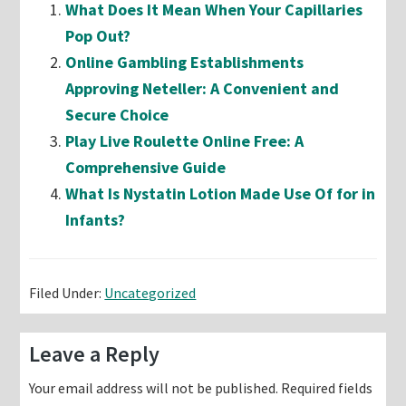
What Does It Mean When Your Capillaries
Pop Out?
Online Gambling Establishments
Approving Neteller: A Convenient and
Secure Choice
Play Live Roulette Online Free: A
Comprehensive Guide
What Is Nystatin Lotion Made Use Of for in
Infants?
Filed Under:
Uncategorized
Reader
Leave a Reply
Interactions
Your email address will not be published.
Required fields