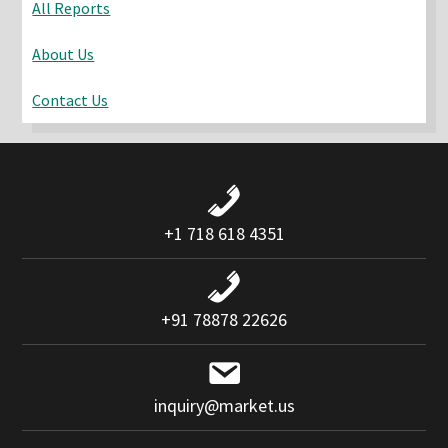
All Reports
About Us
Contact Us
+1 718 618 4351
+91 78878 22626
inquiry@market.us