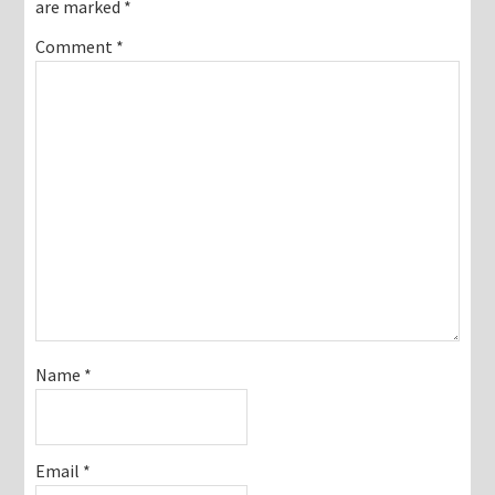
are marked
*
Comment
*
Name
*
Email
*