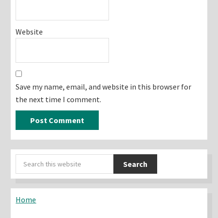
Website
Save my name, email, and website in this browser for
the next time I comment.
Primary
Search
Sidebar
this
website
Home