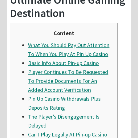
Destination
Content
What You Should Pay Out Attention
To When You Play At Pin Up Casino
Basic Info About Pin-up Casino
Player Continues To Be Requested
To Provide Documents For An
Added Account Verification
Pin Up Casino Withdrawals Plus
Deposits Rating
The Player’s Disengagement Is
Delayed
Can I Play Legally At Pin-up Casino