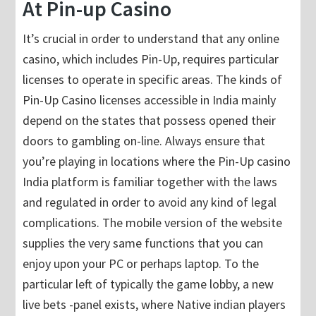
At Pin-up Casino
It’s crucial in order to understand that any online
casino, which includes Pin-Up, requires particular
licenses to operate in specific areas. The kinds of
Pin-Up Casino licenses accessible in India mainly
depend on the states that possess opened their
doors to gambling on-line. Always ensure that
you’re playing in locations where the Pin-Up casino
India platform is familiar together with the laws
and regulated in order to avoid any kind of legal
complications. The mobile version of the website
supplies the very same functions that you can
enjoy upon your PC or perhaps laptop. To the
particular left of typically the game lobby, a new
live bets -panel exists, where Native indian players