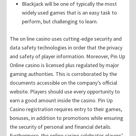
Blackjack will be one of typically the most
widely used games that is an easy task to
perform, but challenging to learn.
The on line casino uses cutting-edge security and
data safety technologies in order that the privacy
and safety of player information. Moreover, Pin Up
Online casino is licensed plus regulated by major
gaming authorities. This is corroborated by the
documents accessible on the company’s official
website. Players should use every opportunity to
earn a good amount inside the casino. Pin Up
Casino registration requires entry to their games,
bonuses, in addition to promotions while ensuring
the security of personal and financial details.
Furthermore, the online casino celebrates players’