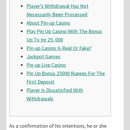
Player’s Withdrawal Has Not
Necessarily Been Processed
About Pin-up Casino
Play Pin Up Casino With The Bonus
Up To Inr 25, 000
Pin-up Casino Is Real Or Fake?
Jackpot Games
Pin-up Live Casino
Pin Up Bonus 25000 Rupees For The
First Deposit
Player Is Dissatisfied With
Withdrawals
As a confirmation of his intentions, he or she