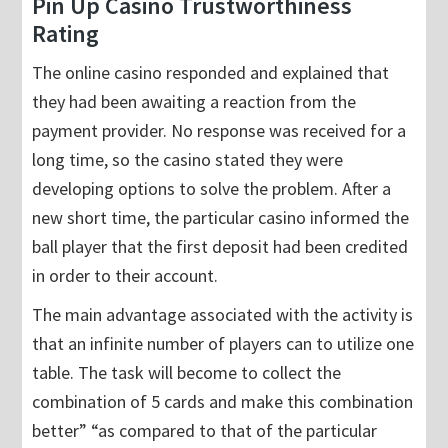
Pin Up Casino Trustworthiness
Rating
The online casino responded and explained that
they had been awaiting a reaction from the
payment provider. No response was received for a
long time, so the casino stated they were
developing options to solve the problem. After a
new short time, the particular casino informed the
ball player that the first deposit had been credited
in order to their account.
The main advantage associated with the activity is
that an infinite number of players can to utilize one
table. The task will become to collect the
combination of 5 cards and make this combination
better” “as compared to that of the particular