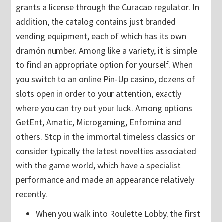
grants a license through the Curacao regulator. In
addition, the catalog contains just branded
vending equipment, each of which has its own
dramón number. Among like a variety, it is simple
to find an appropriate option for yourself. When
you switch to an online Pin-Up casino, dozens of
slots open in order to your attention, exactly
where you can try out your luck. Among options
GetEnt, Amatic, Microgaming, Enfomina and
others. Stop in the immortal timeless classics or
consider typically the latest novelties associated
with the game world, which have a specialist
performance and made an appearance relatively
recently.
When you walk into Roulette Lobby, the first