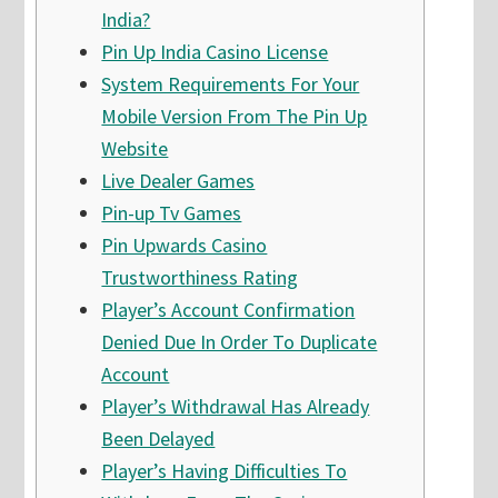
India?
Pin Up India Casino License
System Requirements For Your
Mobile Version From The Pin Up
Website
Live Dealer Games
Pin-up Tv Games
Pin Upwards Casino
Trustworthiness Rating
Player’s Account Confirmation
Denied Due In Order To Duplicate
Account
Player’s Withdrawal Has Already
Been Delayed
Player’s Having Difficulties To