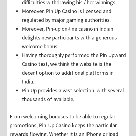
difficulties withdrawing his / her winnings.
Moreover, Pin Up Casino is licensed and
regulated by major gaming authorities.
Moreover, Pin-up on-line casino in Indian
delights new participants with a generous
welcome bonus.
Having thoroughly performed the Pin Upward
Casino test, we think the website is the
decent option to additional platforms in
India.
Pin Up provides a vast selection, with several
thousands of available.
From welcoming bonuses to be able to regular
promotions, Pin-Up Casino keeps the particular
rewards flowing. Whether it is an iPhone or ipad