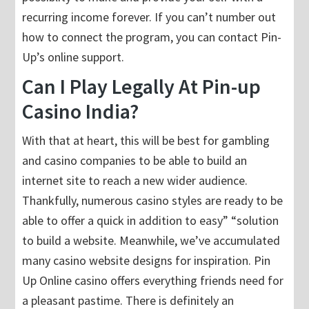
recurring income forever. If you can’t number out
how to connect the program, you can contact Pin-
Up’s online support.
Can I Play Legally At Pin-up
Casino India?
With that at heart, this will be best for gambling
and casino companies to be able to build an
internet site to reach a new wider audience.
Thankfully, numerous casino styles are ready to be
able to offer a quick in addition to easy” “solution
to build a website. Meanwhile, we’ve accumulated
many casino website designs for inspiration. Pin
Up Online casino offers everything friends need for
a pleasant pastime. There is definitely an