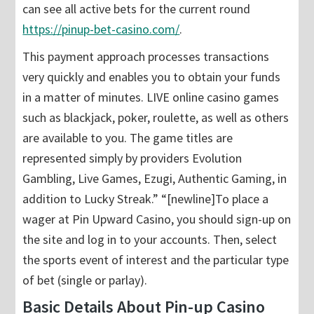
can see all active bets for the current round
https://pinup-bet-casino.com/
.
This payment approach processes transactions
very quickly and enables you to obtain your funds
in a matter of minutes. LIVE online casino games
such as blackjack, poker, roulette, as well as others
are available to you. The game titles are
represented simply by providers Evolution
Gambling, Live Games, Ezugi, Authentic Gaming, in
addition to Lucky Streak.” “[newline]To place a
wager at Pin Upward Casino, you should sign-up on
the site and log in to your accounts. Then, select
the sports event of interest and the particular type
of bet (single or parlay).
Basic Details About Pin-up Casino