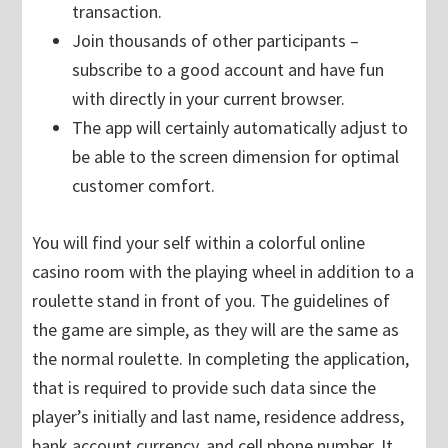
transaction.
Join thousands of other participants –
subscribe to a good account and have fun
with directly in your current browser.
The app will certainly automatically adjust to
be able to the screen dimension for optimal
customer comfort.
You will find your self within a colorful online
casino room with the playing wheel in addition to a
roulette stand in front of you. The guidelines of
the game are simple, as they will are the same as
the normal roulette. In completing the application,
that is required to provide such data since the
player’s initially and last name, residence address,
bank account currency, and cell phone number. It