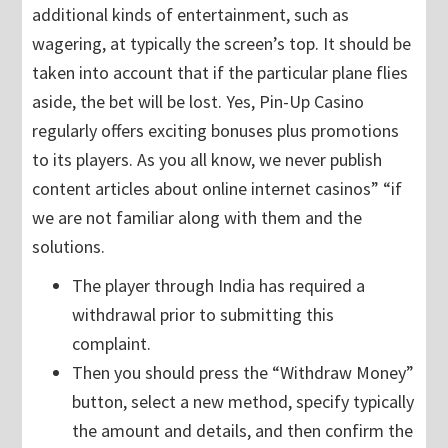
additional kinds of entertainment, such as
wagering, at typically the screen’s top. It should be
taken into account that if the particular plane flies
aside, the bet will be lost. Yes, Pin-Up Casino
regularly offers exciting bonuses plus promotions
to its players. As you all know, we never publish
content articles about online internet casinos” “if
we are not familiar along with them and the
solutions.
The player through India has required a
withdrawal prior to submitting this
complaint.
Then you should press the “Withdraw Money”
button, select a new method, specify typically
the amount and details, and then confirm the