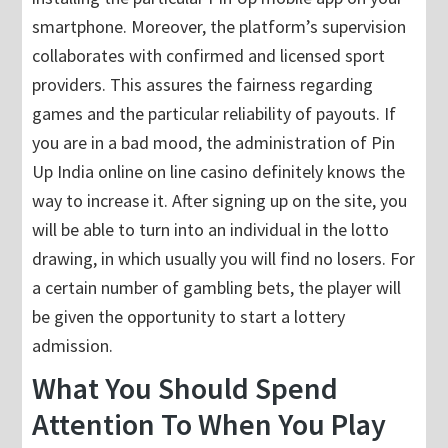
smartphone. Moreover, the platform’s supervision
collaborates with confirmed and licensed sport
providers. This assures the fairness regarding
games and the particular reliability of payouts. If
you are in a bad mood, the administration of Pin
Up India online on line casino definitely knows the
way to increase it. After signing up on the site, you
will be able to turn into an individual in the lotto
drawing, in which usually you will find no losers. For
a certain number of gambling bets, the player will
be given the opportunity to start a lottery
admission.
What You Should Spend
Attention To When You Play