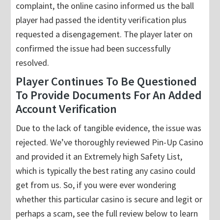
complaint, the online casino informed us the ball
player had passed the identity verification plus
requested a disengagement. The player later on
confirmed the issue had been successfully
resolved.
Player Continues To Be Questioned
To Provide Documents For An Added
Account Verification
Due to the lack of tangible evidence, the issue was
rejected. We’ve thoroughly reviewed Pin-Up Casino
and provided it an Extremely high Safety List,
which is typically the best rating any casino could
get from us. So, if you were ever wondering
whether this particular casino is secure and legit or
perhaps a scam, see the full review below to learn