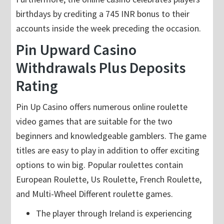
birthdays by crediting a 745 INR bonus to their
accounts inside the week preceding the occasion.
Pin Upward Casino
Withdrawals Plus Deposits
Rating
Pin Up Casino offers numerous online roulette
video games that are suitable for the two
beginners and knowledgeable gamblers. The game
titles are easy to play in addition to offer exciting
options to win big. Popular roulettes contain
European Roulette, Us Roulette, French Roulette,
and Multi-Wheel Different roulette games.
The player through Ireland is experiencing