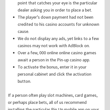
point that catches your eye is the particular
dealer asking you in order to place a bet.
The player’s down payment had not been
credited to his casino accounts for unknown
cause.
We do not display any ads, yet links to a few
casinos may not work with AdBlock on.
Over a few, 000 online online casino games
await a person in the Pin-up casino app.
To activate the bonus, enter it in your
personal cabinet and click the activation
button.
If a person often play slot machines, card games,
or perhaps place bets, all of us recommend
installing the particular Pin Up mobile app on your