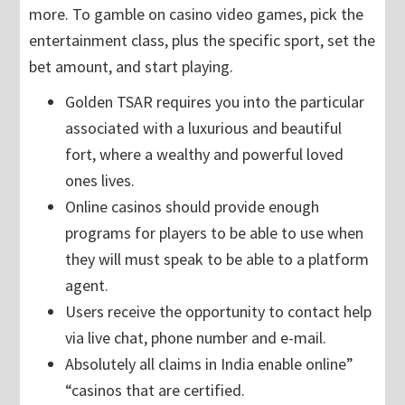
more. To gamble on casino video games, pick the
entertainment class, plus the specific sport, set the
bet amount, and start playing.
Golden TSAR requires you into the particular
associated with a luxurious and beautiful
fort, where a wealthy and powerful loved
ones lives.
Online casinos should provide enough
programs for players to be able to use when
they will must speak to be able to a platform
agent.
Users receive the opportunity to contact help
via live chat, phone number and e-mail.
Absolutely all claims in India enable online”
“casinos that are certified.