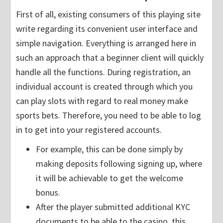
First of all, existing consumers of this playing site
write regarding its convenient user interface and
simple navigation. Everything is arranged here in
such an approach that a beginner client will quickly
handle all the functions. During registration, an
individual account is created through which you
can play slots with regard to real money make
sports bets. Therefore, you need to be able to log
in to get into your registered accounts.
For example, this can be done simply by
making deposits following signing up, where
it will be achievable to get the welcome
bonus.
After the player submitted additional KYC
documents to be able to the casino, this