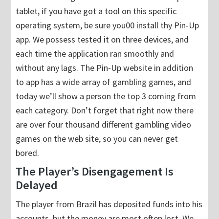
tablet, if you have got a tool on this specific
operating system, be sure you00 install thу Pin-Up
app. We possess tested it on three devices, and
each time the application ran smoothly and
without any lags. The Pin-Up website in addition
to app has a wide array of gambling games, and
today we’ll show a person the top 3 coming from
each category. Don’t forget that right now there
are over four thousand different gambling video
games on the web site, so you can never get
bored.
The Player’s Disengagement Is
Delayed
The player from Brazil has deposited funds into his
accounts, but the money are most often lost. We