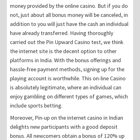
money provided by the online casino. But if you do
not, just about all bonus money will be canceled, in
addition to you will just have the cash an individual
have already transferred. Having thoroughly
carried out the Pin Upward Casino test, we think
the internet site is the decent option to other
platforms in India. With the bonus offerings and
hassle-free payment methods, signing up for the
playing account is worthwhile. This on-line Casino
is absolutely legitimate, where an individual can
enjoy gambling on different types of games, which
include sports betting.
Moreover, Pin-up on the internet casino in Indian
delights new participants with a good deposit
bonus. All newcomers obtain a bonus of 120% up