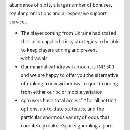
abundance of slots, a large number of bonuses,
regular promotions and a responsive support
services.
The player coming from Ukraine had stated
the casino applied tricky strategies to be able
to keep players adding and prevent
withdrawals.
Our minimal withdrawal amount is INR 500
and we are happy to offer you the alternative
of making a new withdrawal request coming
from either our pc or mobile variation.
App users have total access” “for all betting
options, up-to-date statistics, and the
particular enormous variety of odds that
completely make eSports gambling a pure