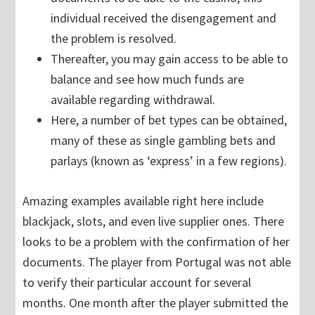
individual received the disengagement and
the problem is resolved.
Thereafter, you may gain access to be able to
balance and see how much funds are
available regarding withdrawal.
Here, a number of bet types can be obtained,
many of these as single gambling bets and
parlays (known as ‘express’ in a few regions).
Amazing examples available right here include
blackjack, slots, and even live supplier ones. There
looks to be a problem with the confirmation of her
documents. The player from Portugal was not able
to verify their particular account for several
months. One month after the player submitted the