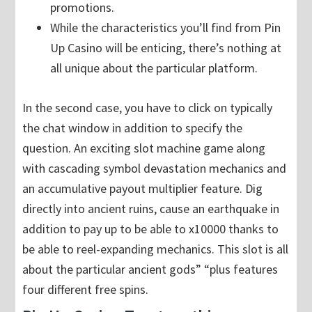
promotions.
While the characteristics you’ll find from Pin
Up Casino will be enticing, there’s nothing at
all unique about the particular platform.
In the second case, you have to click on typically
the chat window in addition to specify the
question. An exciting slot machine game along
with cascading symbol devastation mechanics and
an accumulative payout multiplier feature. Dig
directly into ancient ruins, cause an earthquake in
addition to pay up to be able to x10000 thanks to
be able to reel-expanding mechanics. This slot is all
about the particular ancient gods” “plus features
four different free spins.