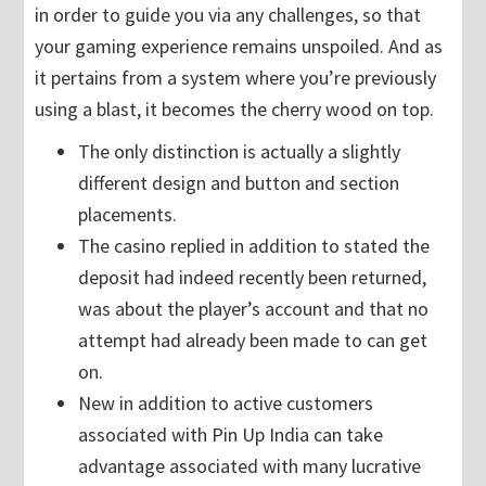
in order to guide you via any challenges, so that
your gaming experience remains unspoiled. And as
it pertains from a system where you’re previously
using a blast, it becomes the cherry wood on top.
The only distinction is actually a slightly
different design and button and section
placements.
The casino replied in addition to stated the
deposit had indeed recently been returned,
was about the player’s account and that no
attempt had already been made to can get
on.
New in addition to active customers
associated with Pin Up India can take
advantage associated with many lucrative