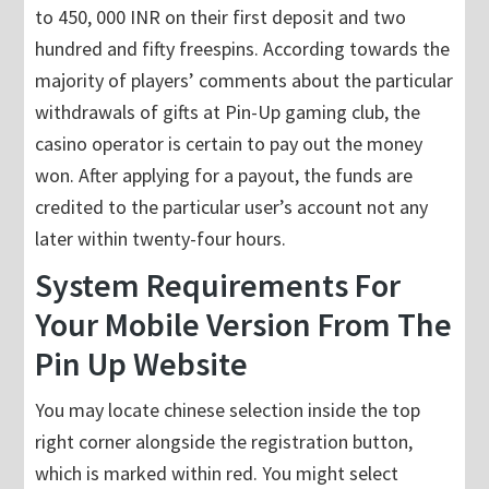
to 450, 000 INR on their first deposit and two
hundred and fifty freespins. According towards the
majority of players’ comments about the particular
withdrawals of gifts at Pin-Up gaming club, the
casino operator is certain to pay out the money
won. After applying for a payout, the funds are
credited to the particular user’s account not any
later within twenty-four hours.
System Requirements For
Your Mobile Version From The
Pin Up Website
You may locate chinese selection inside the top
right corner alongside the registration button,
which is marked within red. You might select