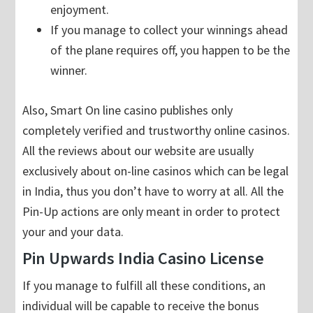
enjoyment.
If you manage to collect your winnings ahead
of the plane requires off, you happen to be the
winner.
Also, Smart On line casino publishes only
completely verified and trustworthy online casinos.
All the reviews about our website are usually
exclusively about on-line casinos which can be legal
in India, thus you don’t have to worry at all. All the
Pin-Up actions are only meant in order to protect
your and your data.
Pin Upwards India Casino License
If you manage to fulfill all these conditions, an
individual will be capable to receive the bonus