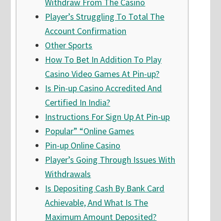
Withdraw From The Casino
Player’s Struggling To Total The
Account Confirmation
Other Sports
How To Bet In Addition To Play
Casino Video Games At Pin-up?
Is Pin-up Casino Accredited And
Certified In India?
Instructions For Sign Up At Pin-up
Popular” “Online Games
Pin-up Online Casino
Player’s Going Through Issues With
Withdrawals
Is Depositing Cash By Bank Card
Achievable, And What Is The
Maximum Amount Deposited?