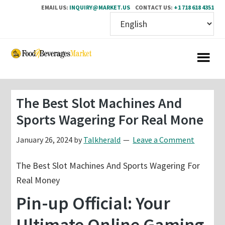
EMAIL US:
INQUIRY@MARKET.US
CONTACT US:
+1 718 618 4351
Skip
Skip
to
to
main
primary
content
sidebar
The Best Slot Machines And
Sports Wagering For Real Mone
January 26, 2024
by
Talkherald
Leave a Comment
The Best Slot Machines And Sports Wagering For
Real Money
Pin-up Official: Your
Ultimate Online Gaming