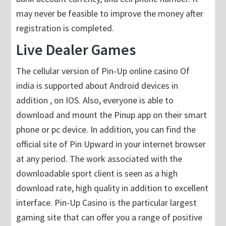
may never be feasible to improve the money after
registration is completed.
Live Dealer Games
The cellular version of Pin-Up online casino Of
india is supported about Android devices in
addition , on IOS. Also, everyone is able to
download and mount the Pinup app on their smart
phone or pc device. In addition, you can find the
official site of Pin Upward in your internet browser
at any period. The work associated with the
downloadable sport client is seen as a high
download rate, high quality in addition to excellent
interface. Pin-Up Casino is the particular largest
gaming site that can offer you a range of positive