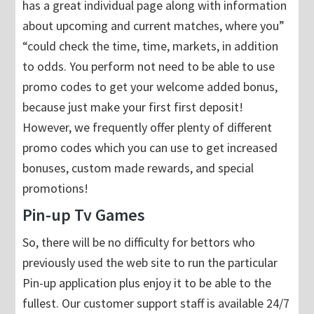
has a great individual page along with information
about upcoming and current matches, where you”
“could check the time, time, markets, in addition
to odds. You perform not need to be able to use
promo codes to get your welcome added bonus,
because just make your first first deposit!
However, we frequently offer plenty of different
promo codes which you can use to get increased
bonuses, custom made rewards, and special
promotions!
Pin-up Tv Games
So, there will be no difficulty for bettors who
previously used the web site to run the particular
Pin-up application plus enjoy it to be able to the
fullest. Our customer support staff is available 24/7