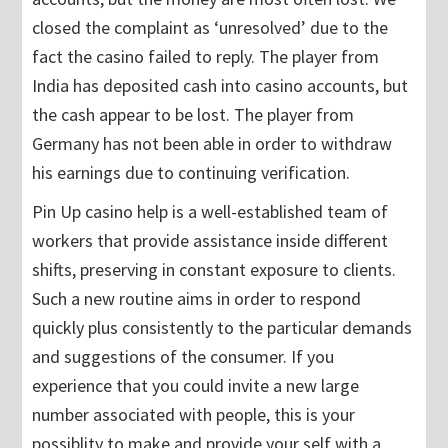
closed the complaint as ‘unresolved’ due to the
fact the casino failed to reply. The player from
India has deposited cash into casino accounts, but
the cash appear to be lost. The player from
Germany has not been able in order to withdraw
his earnings due to continuing verification.
Pin Up casino help is a well-established team of
workers that provide assistance inside different
shifts, preserving in constant exposure to clients.
Such a new routine aims in order to respond
quickly plus consistently to the particular demands
and suggestions of the consumer. If you
experience that you could invite a new large
number associated with people, this is your
possiblity to make and provide your self with a