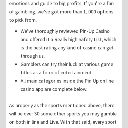
emotions and guide to big profits. If you’re a fan
of gambling, we’ve got more than 1, 000 options
to pick from.
We’ve thoroughly reviewed Pin-Up Casino
and offered it a Really high Safety List, which
is the best rating any kind of casino can get
through us.
Gamblers can try their luck at various game
titles as a form of entertainment.
All main categories inside the Pin Up on line
casino app are complete below.
As properly as the sports mentioned above, there
will be over 30 some other sports you may gamble
on both in line and Live. With that said, every sport