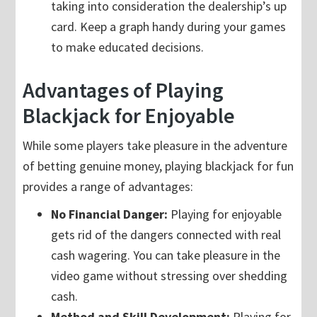
taking into consideration the dealership’s up
card. Keep a graph handy during your games
to make educated decisions.
Advantages of Playing
Blackjack for Enjoyable
While some players take pleasure in the adventure
of betting genuine money, playing blackjack for fun
provides a range of advantages:
No Financial Danger:
Playing for enjoyable
gets rid of the dangers connected with real
cash wagering. You can take pleasure in the
video game without stressing over shedding
cash.
Method and Skill Development:
Playing for