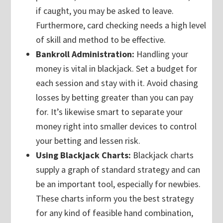
if caught, you may be asked to leave.
Furthermore, card checking needs a high level
of skill and method to be effective.
Bankroll Administration:
Handling your
money is vital in blackjack. Set a budget for
each session and stay with it. Avoid chasing
losses by betting greater than you can pay
for. It’s likewise smart to separate your
money right into smaller devices to control
your betting and lessen risk.
Using Blackjack Charts:
Blackjack charts
supply a graph of standard strategy and can
be an important tool, especially for newbies.
These charts inform you the best strategy
for any kind of feasible hand combination,