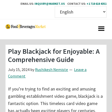
EMAIL US:
INQUIRY@MARKET.US
CONTACT US:
+1 718 618 4351
Skip
Skip
to
to
main
primary
content
sidebar
Play Blackjack for Enjoyable: A
Comprehensive Guide
July 15, 2024
by
Rushikesh Nemiste
Leave a
Comment
If you’re trying to find an exciting and amusing
gambling establishment video game, blackjack is a
fantastic option. This timeless card video game
has actually been exciting players for centuries,