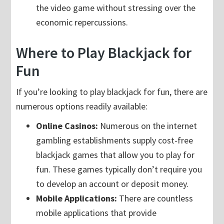
the video game without stressing over the
economic repercussions.
Where to Play Blackjack for
Fun
If you’re looking to play blackjack for fun, there are
numerous options readily available:
Online Casinos:
Numerous on the internet
gambling establishments supply cost-free
blackjack games that allow you to play for
fun. These games typically don’t require you
to develop an account or deposit money.
Mobile Applications:
There are countless
mobile applications that provide