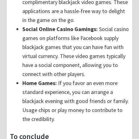
complimentary blackjack video games. These
applications are a hassle-free way to delight
in the game on the go.
Social Online Casino Gamings:
Social casino
games on platforms like Facebook supply
blackjack games that you can have fun with
virtual currency. These video games typically
have a social component, allowing you to
connect with other players.
Home Games:
If you favor an even more
standard experience, you can arrange a
blackjack evening with good friends or family.
Usage chips or play money to contribute to
the credibility.
To conclude