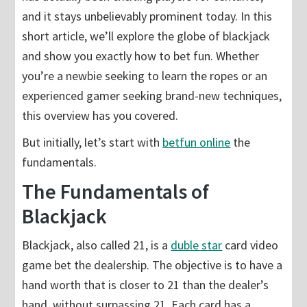
and it stays unbelievably prominent today. In this
short article, we’ll explore the globe of blackjack
and show you exactly how to bet fun. Whether
you’re a newbie seeking to learn the ropes or an
experienced gamer seeking brand-new techniques,
this overview has you covered.
But initially, let’s start with
betfun online
the
fundamentals.
The Fundamentals of
Blackjack
Blackjack, also called 21, is a
duble star
card video
game bet the dealership. The objective is to have a
hand worth that is closer to 21 than the dealer’s
hand, without surpassing 21. Each card has a