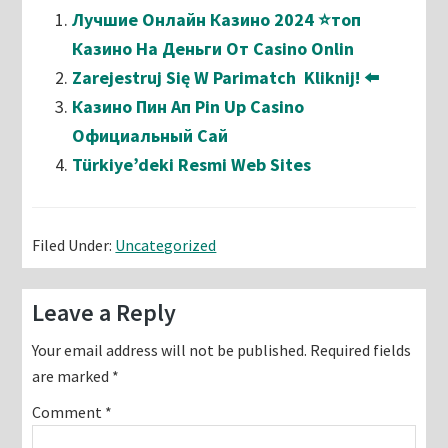
Лучшие Онлайн Казино 2024 ⭐топ
Казино На Деньги От Casino Onlin
Zarejestruj Się W Parimatch ️ Kliknij! ⬅️
Казино Пин Ап Pin Up Casino
Официальный Сай
Türkiye’deki Resmi Web Sites
Filed Under:
Uncategorized
Reader
Leave a Reply
Interactions
Your email address will not be published.
Required fields
are marked
*
Comment
*