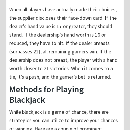
When all players have actually made their choices,
the supplier discloses their face-down card. If the
dealer’s hand value is 17 or greater, they should
stand. If the dealership’s hand worth is 16 or
reduced, they have to hit. If the dealer breasts
(surpasses 21), all remaining gamers win. If the
dealership does not breast, the player with a hand
worth closer to 21 victories. When it comes to a
tie, it’s a push, and the gamer’s bet is returned.
Methods for Playing
Blackjack
While blackjack is a game of chance, there are
strategies you can utilize to improve your chances
of winning. Here are a couple of prominent