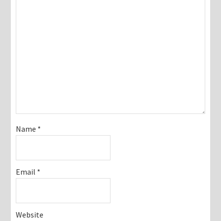
Name
*
Email
*
Website