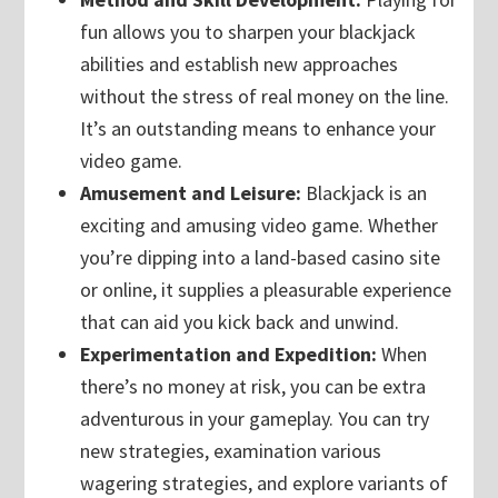
fun allows you to sharpen your blackjack
abilities and establish new approaches
without the stress of real money on the line.
It’s an outstanding means to enhance your
video game.
Amusement and Leisure:
Blackjack is an
exciting and amusing video game. Whether
you’re dipping into a land-based casino site
or online, it supplies a pleasurable experience
that can aid you kick back and unwind.
Experimentation and Expedition:
When
there’s no money at risk, you can be extra
adventurous in your gameplay. You can try
new strategies, examination various
wagering strategies, and explore variants of