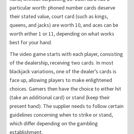
particular worth: phoned number cards deserve
their stated value, court card (such as kings,
queens, and jacks) are worth 10, and aces can be
worth either 1 or 11, depending on what works
best for your hand.
The video game starts with each player, consisting
of the dealership, receiving two cards. In most
blackjack variations, one of the dealer’s cards is
face up, allowing players to make enlightened
choices. Gamers then have the choice to either hit
(take an additional card) or stand (keep their
present hand). The supplier needs to follow certain
guidelines concerning when to strike or stand,
which differ depending on the gambling
establishment.