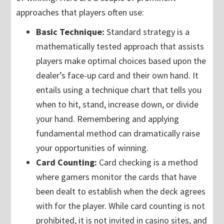
approaches that players often use:
Basic Technique:
Standard strategy is a
mathematically tested approach that assists
players make optimal choices based upon the
dealer’s face-up card and their own hand. It
entails using a technique chart that tells you
when to hit, stand, increase down, or divide
your hand. Remembering and applying
fundamental method can dramatically raise
your opportunities of winning.
Card Counting:
Card checking is a method
where gamers monitor the cards that have
been dealt to establish when the deck agrees
with for the player. While card counting is not
prohibited, it is not invited in casino sites, and