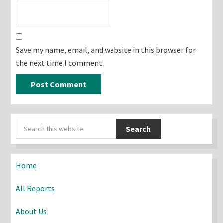
Save my name, email, and website in this browser for
the next time I comment.
Primary
Search
Sidebar
this
website
Home
All Reports
About Us