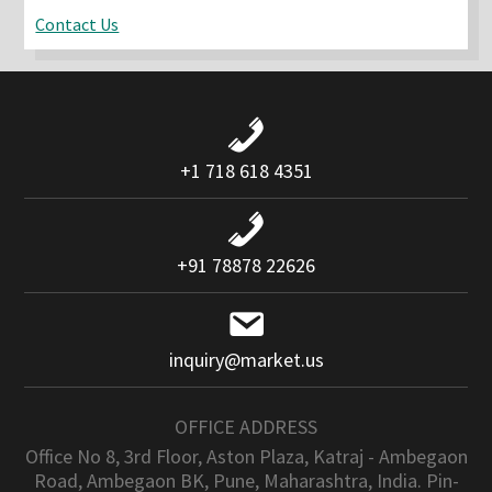
Contact Us
+1 718 618 4351
+91 78878 22626
inquiry@market.us
OFFICE ADDRESS
Office No 8, 3rd Floor, Aston Plaza, Katraj - Ambegaon
Road, Ambegaon BK, Pune, Maharashtra, India. Pin-