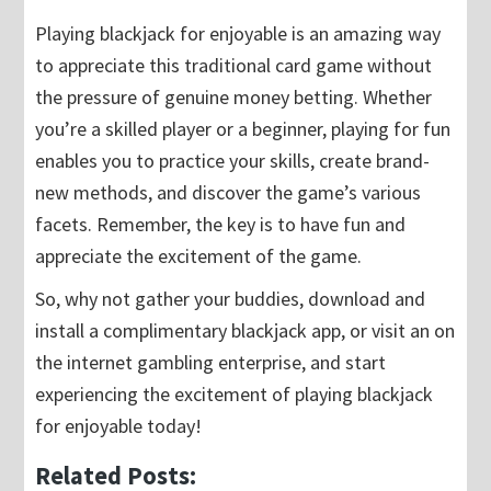
Playing blackjack for enjoyable is an amazing way
to appreciate this traditional card game without
the pressure of genuine money betting. Whether
you’re a skilled player or a beginner, playing for fun
enables you to practice your skills, create brand-
new methods, and discover the game’s various
facets. Remember, the key is to have fun and
appreciate the excitement of the game.
So, why not gather your buddies, download and
install a complimentary blackjack app, or visit an on
the internet gambling enterprise, and start
experiencing the excitement of playing blackjack
for enjoyable today!
Related Posts: