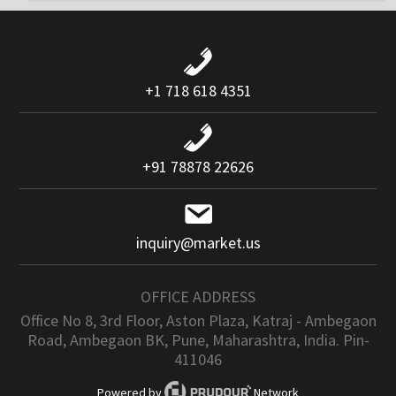
+1 718 618 4351
+91 78878 22626
inquiry@market.us
OFFICE ADDRESS
Office No 8, 3rd Floor, Aston Plaza, Katraj - Ambegaon
Road, Ambegaon BK, Pune, Maharashtra, India. Pin-
411046
Powered by
Network