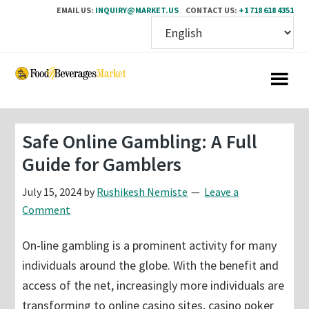
EMAIL US:
INQUIRY@MARKET.US
CONTACT US:
+1 718 618 4351
Skip
Skip
to
to
main
primary
content
sidebar
Safe Online Gambling: A Full
Guide for Gamblers
July 15, 2024
by
Rushikesh Nemiste
Leave a
Comment
On-line gambling is a prominent activity for many
individuals around the globe. With the benefit and
access of the net, increasingly more individuals are
transforming to online casino sites, casino poker