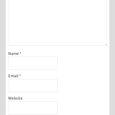
Name
*
Email
*
Website