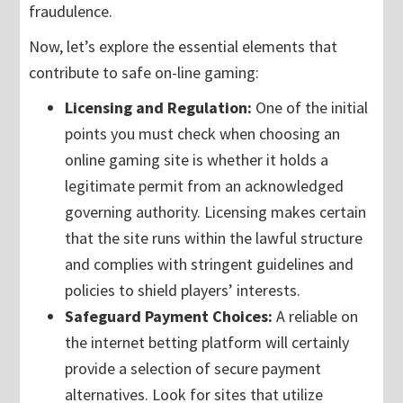
fraudulence.
Now, let’s explore the essential elements that
contribute to safe on-line gaming:
Licensing and Regulation:
One of the initial
points you must check when choosing an
online gaming site is whether it holds a
legitimate permit from an acknowledged
governing authority. Licensing makes certain
that the site runs within the lawful structure
and complies with stringent guidelines and
policies to shield players’ interests.
Safeguard Payment Choices:
A reliable on
the internet betting platform will certainly
provide a selection of secure payment
alternatives. Look for sites that utilize