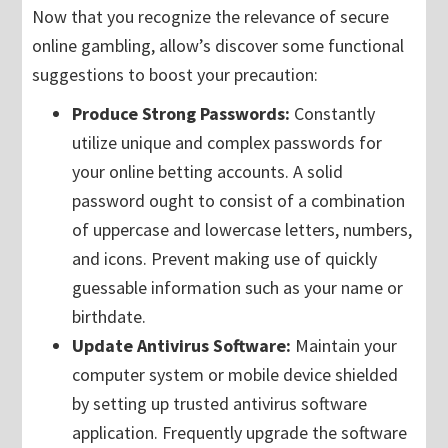
Now that you recognize the relevance of secure
online gambling, allow’s discover some functional
suggestions to boost your precaution:
Produce Strong Passwords:
Constantly
utilize unique and complex passwords for
your online betting accounts. A solid
password ought to consist of a combination
of uppercase and lowercase letters, numbers,
and icons. Prevent making use of quickly
guessable information such as your name or
birthdate.
Update Antivirus Software:
Maintain your
computer system or mobile device shielded
by setting up trusted antivirus software
application. Frequently upgrade the software