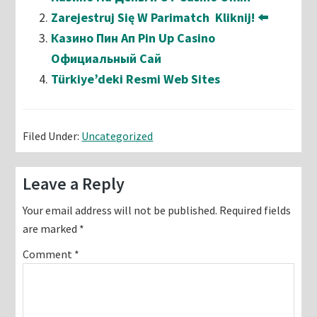
Zarejestruj Się W Parimatch ️ Kliknij! ⬅️
Казино Пин Ап Pin Up Casino
Официальный Сай
Türkiye’deki Resmi Web Sites
Filed Under:
Uncategorized
Reader
Leave a Reply
Interactions
Your email address will not be published.
Required fields
are marked
*
Comment
*