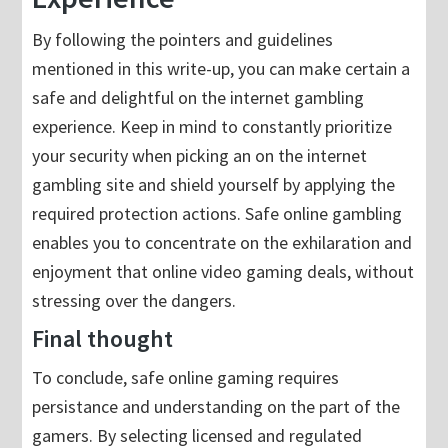
By following the pointers and guidelines
mentioned in this write-up, you can make certain a
safe and delightful on the internet gambling
experience. Keep in mind to constantly prioritize
your security when picking an on the internet
gambling site and shield yourself by applying the
required protection actions. Safe online gambling
enables you to concentrate on the exhilaration and
enjoyment that online video gaming deals, without
stressing over the dangers.
Final thought
To conclude, safe online gaming requires
persistance and understanding on the part of the
gamers. By selecting licensed and regulated