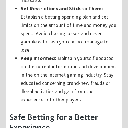
message.
Set Restrictions and Stick to Them:
Establish a betting spending plan and set
limits on the amount of time and money you
spend. Avoid chasing losses and never
gamble with cash you can not manage to
lose.
Keep Informed:
Maintain yourself updated
on the current information and developments
in the on the internet gaming industry. Stay
educated concerning brand-new frauds or
illegal activities and gain from the
experiences of other players.
Safe Betting for a Better
Experience