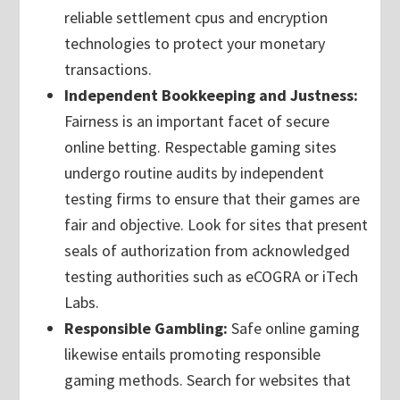
reliable settlement cpus and encryption
technologies to protect your monetary
transactions.
Independent Bookkeeping and Justness:
Fairness is an important facet of secure
online betting. Respectable gaming sites
undergo routine audits by independent
testing firms to ensure that their games are
fair and objective. Look for sites that present
seals of authorization from acknowledged
testing authorities such as eCOGRA or iTech
Labs.
Responsible Gambling:
Safe online gaming
likewise entails promoting responsible
gaming methods. Search for websites that