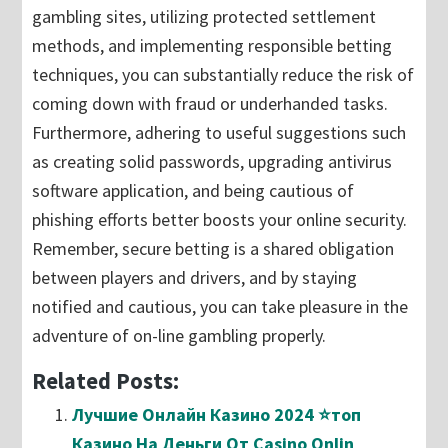
gambling sites, utilizing protected settlement
methods, and implementing responsible betting
techniques, you can substantially reduce the risk of
coming down with fraud or underhanded tasks.
Furthermore, adhering to useful suggestions such
as creating solid passwords, upgrading antivirus
software application, and being cautious of
phishing efforts better boosts your online security.
Remember, secure betting is a shared obligation
between players and drivers, and by staying
notified and cautious, you can take pleasure in the
adventure of on-line gambling properly.
Related Posts:
Лучшие Онлайн Казино 2024 ⭐топ
Казино На Деньги От Casino Onlin