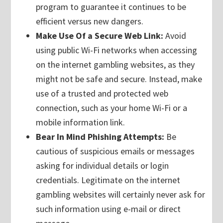
program to guarantee it continues to be
efficient versus new dangers.
Make Use Of a Secure Web Link:
Avoid
using public Wi-Fi networks when accessing
on the internet gambling websites, as they
might not be safe and secure. Instead, make
use of a trusted and protected web
connection, such as your home Wi-Fi or a
mobile information link.
Bear In Mind Phishing Attempts:
Be
cautious of suspicious emails or messages
asking for individual details or login
credentials. Legitimate on the internet
gambling websites will certainly never ask for
such information using e-mail or direct