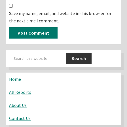
Save my name, email, and website in this browser for
the next time I comment.
Primary
Search
Sidebar
this
website
Home
All Reports
About Us
Contact Us