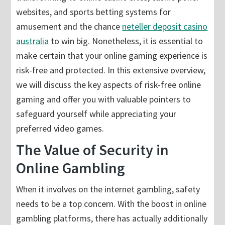
websites, and sports betting systems for
amusement and the chance
neteller deposit casino
australia
to win big. Nonetheless, it is essential to
make certain that your online gaming experience is
risk-free and protected. In this extensive overview,
we will discuss the key aspects of risk-free online
gaming and offer you with valuable pointers to
safeguard yourself while appreciating your
preferred video games.
The Value of Security in
Online Gambling
When it involves on the internet gambling, safety
needs to be a top concern. With the boost in online
gambling platforms, there has actually additionally