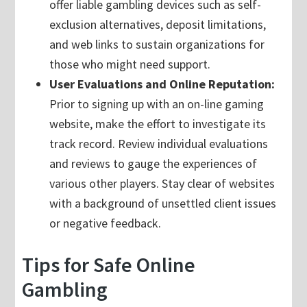
offer liable gambling devices such as self-
exclusion alternatives, deposit limitations,
and web links to sustain organizations for
those who might need support.
User Evaluations and Online Reputation:
Prior to signing up with an on-line gaming
website, make the effort to investigate its
track record. Review individual evaluations
and reviews to gauge the experiences of
various other players. Stay clear of websites
with a background of unsettled client issues
or negative feedback.
Tips for Safe Online
Gambling