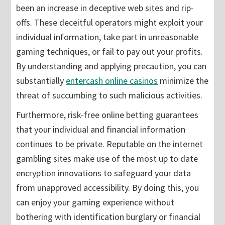
been an increase in deceptive web sites and rip-
offs. These deceitful operators might exploit your
individual information, take part in unreasonable
gaming techniques, or fail to pay out your profits.
By understanding and applying precaution, you can
substantially
entercash online casinos
minimize the
threat of succumbing to such malicious activities.
Furthermore, risk-free online betting guarantees
that your individual and financial information
continues to be private. Reputable on the internet
gambling sites make use of the most up to date
encryption innovations to safeguard your data
from unapproved accessibility. By doing this, you
can enjoy your gaming experience without
bothering with identification burglary or financial