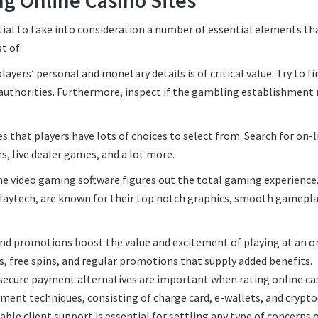
ng Online Casino Sites
ial to take into consideration a number of essential elements tha
t of:
layers’ personal and monetary details is of critical value. Try to fi
e authorities. Furthermore, inspect if the gambling establishmen
 that players have lots of choices to select from. Search for on-l
es, live dealer games, and a lot more.
he video gaming software figures out the total gaming experience
laytech, are known for their top notch graphics, smooth gamepla
nd promotions boost the value and excitement of playing at an o
, free spins, and regular promotions that supply added benefits.
 secure payment alternatives are important when rating online ca
ment techniques, consisting of charge card, e-wallets, and crypto
le client support is essential for settling any type of concerns 