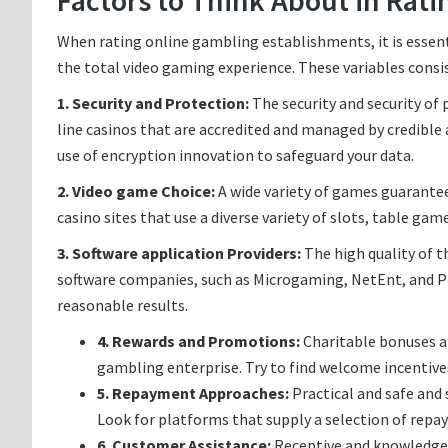
Factors to Think About in Rati
When rating online gambling establishments, it is essent
the total video gaming experience. These variables consis
1. Security and Protection:
The security and security of p
line casinos that are accredited and managed by credibl
use of encryption innovation to safeguard your data.
2. Video game Choice:
A wide variety of games guarantees
casino sites that use a diverse variety of slots, table gam
3. Software application Providers:
The high quality of t
software companies, such as Microgaming, NetEnt, and P
reasonable results.
4. Rewards and Promotions:
Charitable bonuses a
gambling enterprise. Try to find welcome incentives
5. Repayment Approaches:
Practical and safe and
Look for platforms that supply a selection of repay
6. Customer Assistance:
Receptive and knowledgeab