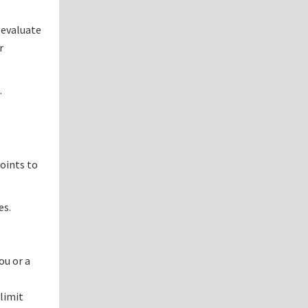
 evaluate
r
.
points to
es.
ou or a
limit