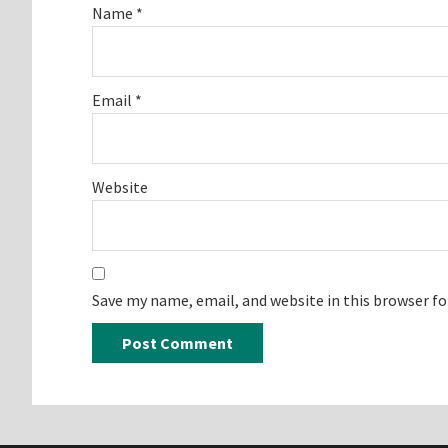
Name
*
Email
*
Website
Save my name, email, and website in this browser f