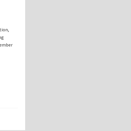
tion,
ng
member