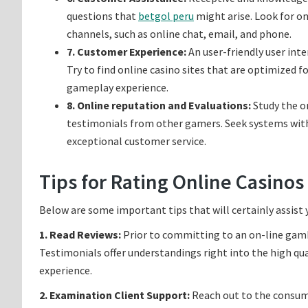
questions that
betgol peru
might arise. Look for o
channels, such as online chat, email, and phone.
7. Customer Experience:
An user-friendly user int
Try to find online casino sites that are optimized 
gameplay experience.
8. Online reputation and Evaluations:
Study the on
testimonials from other gamers. Seek systems with
exceptional customer service.
Tips for Rating Online Casinos
Below are some important tips that will certainly assist y
1. Read Reviews:
Prior to committing to an on-line gamb
Testimonials offer understandings right into the high qual
experience.
2. Examination Client Support:
Reach out to the consumer