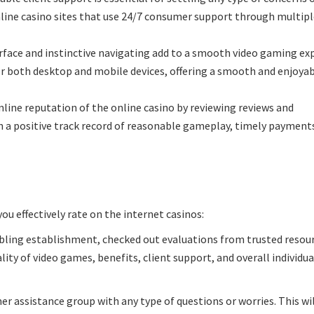
nline casino sites that use 24/7 consumer support through multip
erface and instinctive navigating add to a smooth video gaming ex
for both desktop and mobile devices, offering a smooth and enjoya
line reputation of the online casino by reviewing reviews and
 a positive track record of reasonable gameplay, timely payment
ou effectively rate on the internet casinos:
ling establishment, checked out evaluations from trusted resour
ity of video games, benefits, client support, and overall individua
 assistance group with any type of questions or worries. This wil