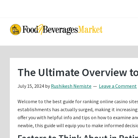
Skip
Skip
to
to
main
primary
content
sidebar
The Ultimate Overview to
July 15, 2024
by
Rushikesh Nemiste
Leave a Comment
Welcome to the best guide for ranking online casino sites
establishments has actually surged, making it increasingl
offer you with helpful info and tips on how to examine and
newbie, this guide will equip you to make informed decisi