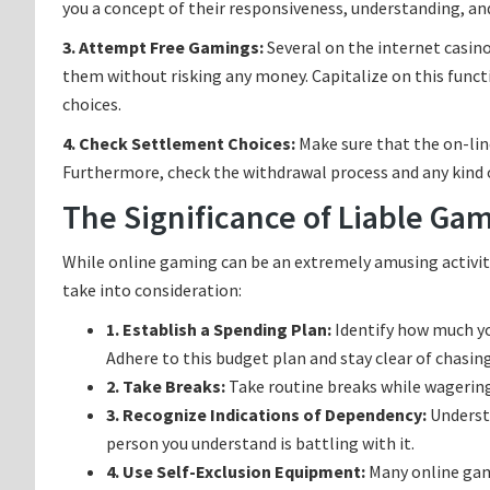
you a concept of their responsiveness, understanding, and
3. Attempt Free Gamings:
Several on the internet casino
them without risking any money. Capitalize on this functi
choices.
4. Check Settlement Choices:
Make sure that the on-lin
Furthermore, check the withdrawal process and any kind o
The Significance of Liable Ga
While online gaming can be an extremely amusing activity,
take into consideration:
1. Establish a Spending Plan:
Identify how much yo
Adhere to this budget plan and stay clear of chasing
2. Take Breaks:
Take routine breaks while wagerin
3. Recognize Indications of Dependency:
Understa
person you understand is battling with it.
4. Use Self-Exclusion Equipment:
Many online gamb