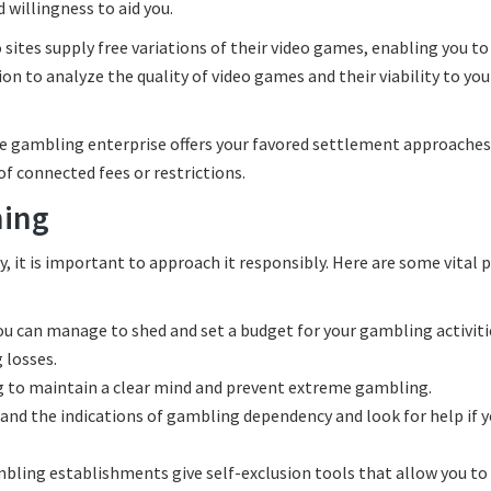
 willingness to aid you.
 sites supply free variations of their video games, enabling you to
on to analyze the quality of video games and their viability to you
e gambling enterprise offers your favored settlement approaches
f connected fees or restrictions.
ming
 it is important to approach it responsibly. Here are some vital 
u can manage to shed and set a budget for your gambling activiti
 losses.
g to maintain a clear mind and prevent extreme gambling.
nd the indications of gambling dependency and look for help if y
ling establishments give self-exclusion tools that allow you to 