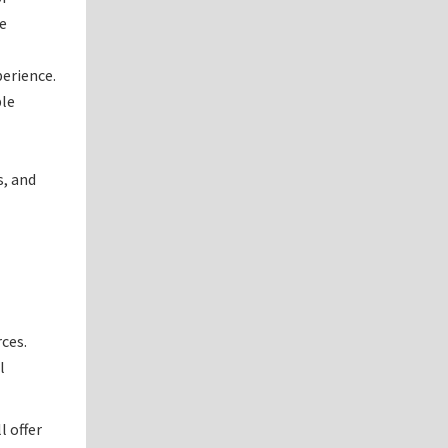
le
perience.
ble
s, and
ces.
l
l offer