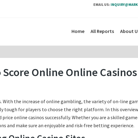
EMAIL US:
INQUIRY@MARK
Home
All Reports
About U
 Score Online Online Casinos
. With the increase of online gambling, the variety of on-line ga
y tough for players to choose the right platform. In this overview,
 price online casinos successfully. Whether you are a skilled gamer
ons and make sure an enjoyable and risk-free betting experience.