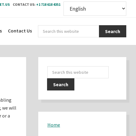
ET.US
CONTACT US:
+1 718 618 4351
Sear
s
Contact Us
this
webs
Primary
Search
Sidebar
this
website
mbling
 we will
 or a
Home