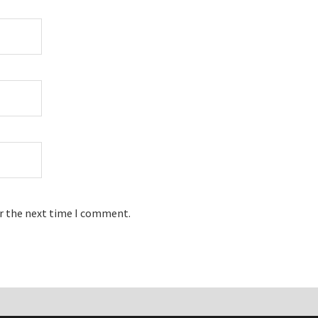
or the next time I comment.