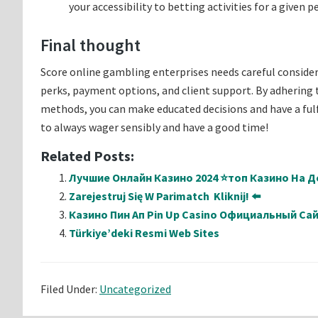
your accessibility to betting activities for a given p
Final thought
Score online gambling enterprises needs careful conside
perks, payment options, and client support. By adhering t
methods, you can make educated decisions and have a ful
to always wager sensibly and have a good time!
Related Posts:
Лучшие Онлайн Казино 2024 ⭐топ Казино На Де
Zarejestruj Się W Parimatch ️ Kliknij! ⬅️
Казино Пин Ап Pin Up Casino Официальный Са
Türkiye’deki Resmi Web Sites
Filed Under:
Uncategorized