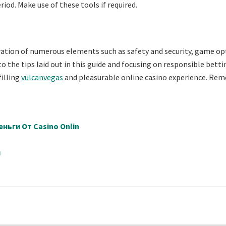
eriod. Make use of these tools if required.
ration of numerous elements such as safety and security, game op
o the tips laid out in this guide and focusing on responsible betti
filling
vulcanvegas
and pleasurable online casino experience. Re
ньги От Casino Onlin
й