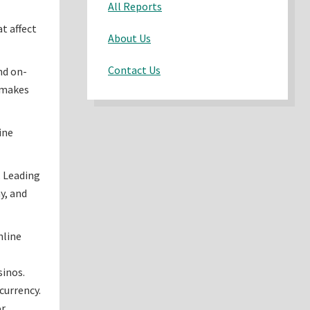
All Reports
t affect
About Us
Contact Us
nd on-
t makes
ine
. Leading
y, and
nline
sinos.
currency.
or