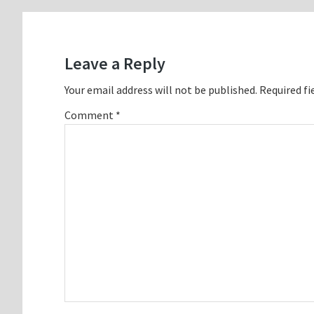
Reader
Interactions
Leave a Reply
Your email address will not be published.
Required fi
Comment
*