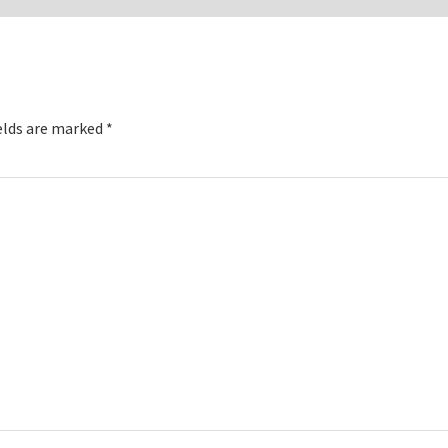
elds are marked
*