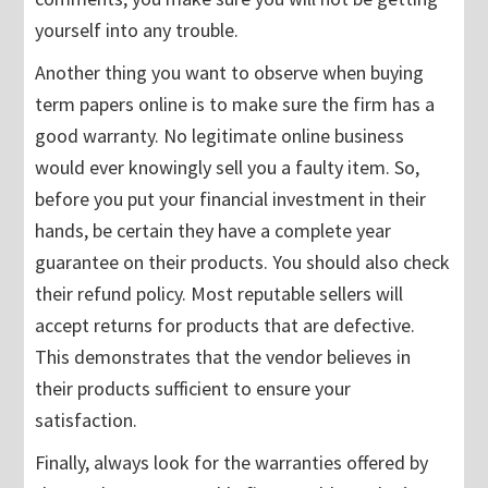
yourself into any trouble.
Another thing you want to observe when buying
term papers online is to make sure the firm has a
good warranty. No legitimate online business
would ever knowingly sell you a faulty item. So,
before you put your financial investment in their
hands, be certain they have a complete year
guarantee on their products. You should also check
their refund policy. Most reputable sellers will
accept returns for products that are defective.
This demonstrates that the vendor believes in
their products sufficient to ensure your
satisfaction.
Finally, always look for the warranties offered by