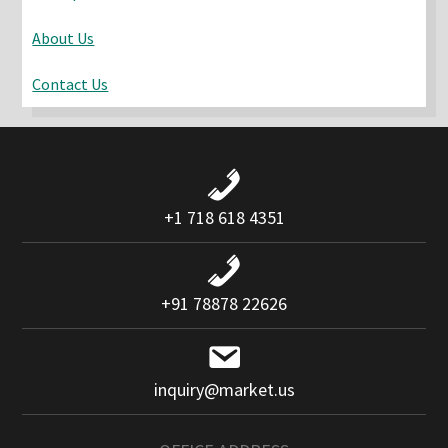
About Us
Contact Us
+1 718 618 4351
+91 78878 22626
inquiry@market.us