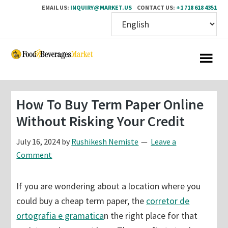
EMAIL US:
INQUIRY@MARKET.US
CONTACT US:
+1 718 618 4351
Skip
Skip
to
to
main
primary
content
sidebar
How To Buy Term Paper Online
Without Risking Your Credit
July 16, 2024
by
Rushikesh Nemiste
Leave a
Comment
If you are wondering about a location where you
could buy a cheap term paper, the
corretor de
ortografia e gramatica
n the right place for that