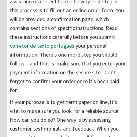
assistance is correct here. The very first step in
this process is to fill out an online order form. You
will be provided a confirmation
page, which
contains sections of specific instructions. Read
these instructions carefully before you submit
corretor de texto portugues
your personal
information. There’s one more step you should
follow – and that is, make sure that you enter your
payment information on the secure site. Don’t
forget to confirm your order once it’s been paid
for.
If your purpose is to get term paper on line, it’s
vital to make sure you look for a reliable source.
How can you do so? One way is by assessing
customer testimonials and feedback. When you