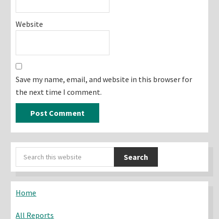
Website
Save my name, email, and website in this browser for
the next time I comment.
Primary
Search
Sidebar
this
website
Home
All Reports