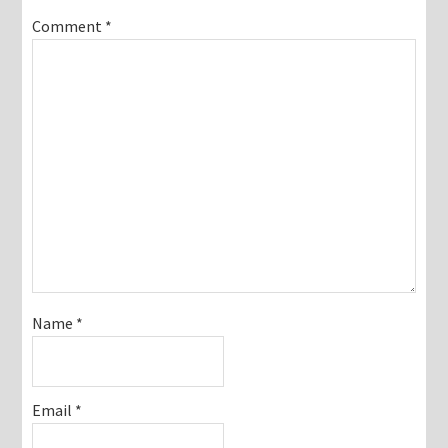
Comment
*
Name
*
Email
*