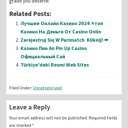
grade you deserve.
Related Posts:
Лучшие Онлайн Казино 2024 ⭐топ
Казино На Деньги От Casino Onlin
Zarejestruj Się W Parimatch ️ Kliknij! ⬅️
Казино Пин Ап Pin Up Casino
Официальный Сай
Türkiye’deki Resmi Web Sites
Filed Under:
Uncategorized
Reader
Leave a Reply
Interactions
Your email address will not be published.
Required fields
are marked
*