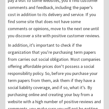
pay a visit to some websites, you’ll find customer
comments and feedback, including the paper’s
cost in addition to its delivery and service. If you
find some site that does not have some
comments or opinions, move to the next one until
you discover a site with positive customer reviews.
In addition, it’s important to check if the
organization that you’re purchasing term papers
from carries out social obligation. Most companies
offering affordable prices don’t possess a social
responsibility policy. So, before you purchase your
term papers from them, ask them if they have a
social liability coverage, and if so, what it’s. By
purchasing online and creating your buy from a
website with a high number of positive reviews and
comments, you make sure you will not be getting