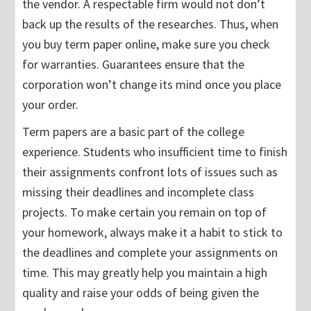
the vendor. A respectable firm would not don’t
back up the results of the researches. Thus, when
you buy term paper online, make sure you check
for warranties. Guarantees ensure that the
corporation won’t change its mind once you place
your order.
Term papers are a basic part of the college
experience. Students who insufficient time to finish
their assignments confront lots of issues such as
missing their deadlines and incomplete class
projects. To make certain you remain on top of
your homework, always make it a habit to stick to
the deadlines and complete your assignments on
time. This may greatly help you maintain a high
quality and raise your odds of being given the