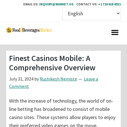
EMAIL US:
INQUIRY@MARKET.US
CONTACT US:
+1 718 618 4351
Skip
Skip
to
to
main
primary
content
sidebar
Finest Casinos Mobile: A
Comprehensive Overview
July 31, 2024
by
Rushikesh Nemiste
Leave a
Comment
With the increase of technology, the world of on-
line betting has broadened to consist of mobile
casino sites. These systems allow players to enjoy
their preferred video games on the move,