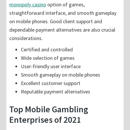
monopoly casino
option of games,
straightforward interface, and smooth gameplay
on mobile phones. Good client support and
dependable payment alternatives are also crucial
considerations.
Certified and controlled
Wide selection of games
User-friendly user interface
Smooth gameplay on mobile phones
Excellent customer support
Reputable payment alternatives
Top Mobile Gambling
Enterprises of 2021