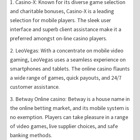
1. Casino-X: Known for its diverse game selection
and charitable bonuses, Casino-X is a leading
selection for mobile players. The sleek user
interface and superb client assistance make it a
preferred amongst on-line casino players.
2. LeoVegas: With a concentrate on mobile video
gaming, LeoVegas uses a seamless experience on
smartphones and tablets. The online casino flaunts
a wide range of games, quick payouts, and 24/7
customer assistance.
3. Betway Online casino: Betway is a house name in
the online betting market, and its mobile system is
no exemption. Players can take pleasure in a range
of video games, live supplier choices, and safe
banking methods.