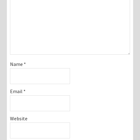
Name
*
Email
*
Website