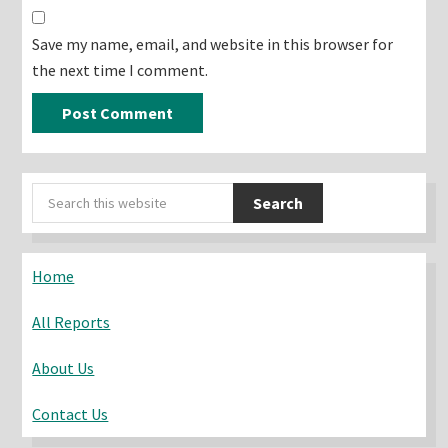
Save my name, email, and website in this browser for
the next time I comment.
Primary
Search
Sidebar
this
website
Home
All Reports
About Us
Contact Us