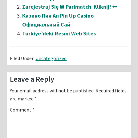
Zarejestruj Się W Parimatch ️ Kliknij! ⬅️
Казино Пин Ап Pin Up Casino
Официальный Сай
Türkiye’deki Resmi Web Sites
Filed Under:
Uncategorized
Reader
Leave a Reply
Interactions
Your email address will not be published.
Required fields
are marked
*
Comment
*