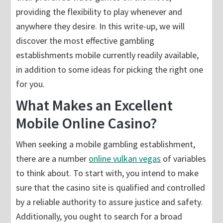
providing the flexibility to play whenever and
anywhere they desire. In this write-up, we will
discover the most effective gambling
establishments mobile currently readily available,
in addition to some ideas for picking the right one
for you.
What Makes an Excellent
Mobile Online Casino?
When seeking a mobile gambling establishment,
there are a number
online vulkan vegas
of variables
to think about. To start with, you intend to make
sure that the casino site is qualified and controlled
by a reliable authority to assure justice and safety.
Additionally, you ought to search for a broad