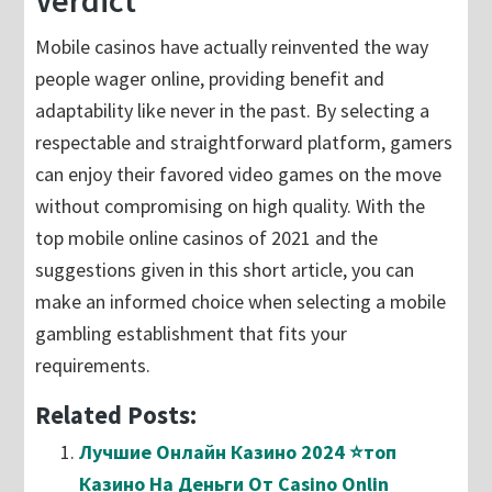
Verdict
Mobile casinos have actually reinvented the way
people wager online, providing benefit and
adaptability like never in the past. By selecting a
respectable and straightforward platform, gamers
can enjoy their favored video games on the move
without compromising on high quality. With the
top mobile online casinos of 2021 and the
suggestions given in this short article, you can
make an informed choice when selecting a mobile
gambling establishment that fits your
requirements.
Related Posts:
Лучшие Онлайн Казино 2024 ⭐топ
Казино На Деньги От Casino Onlin