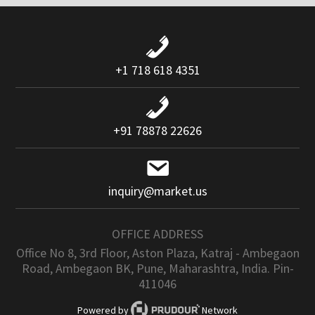
+1 718 618 4351
+91 78878 22626
inquiry@market.us
OFFICE ADDRESS
Office No 8, 3rd Floor, Aston Plaza, Katraj - Ambegaon
Road, Ambegaon BK, Pune, Maharashtra, India. Pin-
411046
Powered by
Network