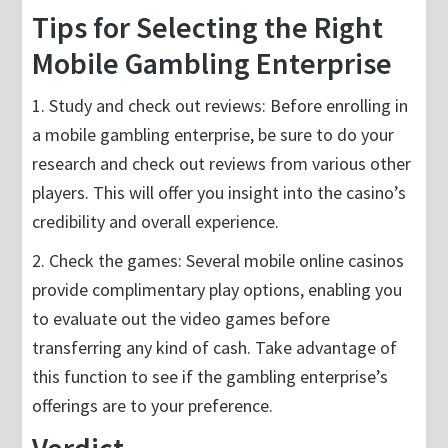
Tips for Selecting the Right
Mobile Gambling Enterprise
1. Study and check out reviews: Before enrolling in
a mobile gambling enterprise, be sure to do your
research and check out reviews from various other
players. This will offer you insight into the casino’s
credibility and overall experience.
2. Check the games: Several mobile online casinos
provide complimentary play options, enabling you
to evaluate out the video games before
transferring any kind of cash. Take advantage of
this function to see if the gambling enterprise’s
offerings are to your preference.