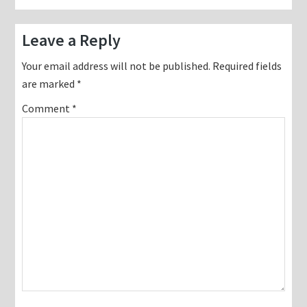
Reader
Leave a Reply
Interactions
Your email address will not be published.
Required fields
are marked
*
Comment
*