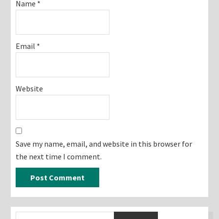
Name
*
Email
*
Website
Save my name, email, and website in this browser for
the next time I comment.
Primary
Search