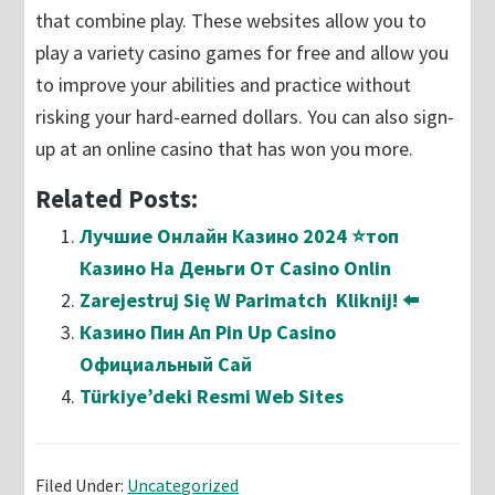
that combine play. These websites allow you to
play a variety casino games for free and allow you
to improve your abilities and practice without
risking your hard-earned dollars. You can also sign-
up at an online casino that has won you more.
Related Posts:
Лучшие Онлайн Казино 2024 ⭐топ
Казино На Деньги От Casino Onlin
Zarejestruj Się W Parimatch ️ Kliknij! ⬅️
Казино Пин Ап Pin Up Casino
Официальный Сай
Türkiye’deki Resmi Web Sites
Filed Under:
Uncategorized