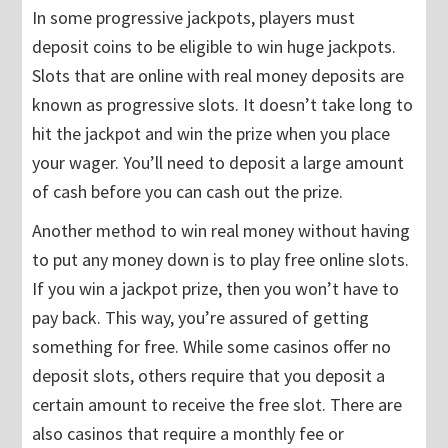
In some progressive jackpots, players must
deposit coins to be eligible to win huge jackpots.
Slots that are online with real money deposits are
known as progressive slots. It doesn’t take long to
hit the jackpot and win the prize when you place
your wager. You’ll need to deposit a large amount
of cash before you can cash out the prize.
Another method to win real money without having
to put any money down is to play free online slots.
If you win a jackpot prize, then you won’t have to
pay back. This way, you’re assured of getting
something for free. While some casinos offer no
deposit slots, others require that you deposit a
certain amount to receive the free slot. There are
also casinos that require a monthly fee or