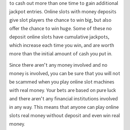
to cash out more than one time to gain additional
jackpot entries. Online slots with money deposits
give slot players the chance to win big, but also
offer the chance to win huge. Some of these no
deposit online slots have cumulative jackpots,
which increase each time you win, and are worth
more than the initial amount of cash you put in.
Since there aren’t any money involved and no
money is involved, you can be sure that you will not
be scammed when you play online slot machines
with real money. Your bets are based on pure luck
and there aren’t any financial institutions involved
in any way. This means that anyone can play online
slots real money without deposit and even win real
money.