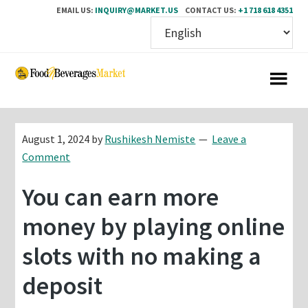
EMAIL US:
INQUIRY@MARKET.US
CONTACT US:
+1 718 618 4351
Skip
Skip
to
to
main
primary
content
sidebar
August 1, 2024
by
Rushikesh Nemiste
Leave a
Comment
You can earn more
money by playing online
slots with no making a
deposit