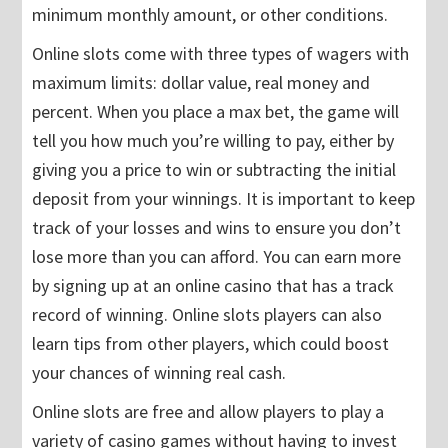
minimum monthly amount, or other conditions.
Online slots come with three types of wagers with
maximum limits: dollar value, real money and
percent. When you place a max bet, the game will
tell you how much you’re willing to pay, either by
giving you a price to win or subtracting the initial
deposit from your winnings. It is important to keep
track of your losses and wins to ensure you don’t
lose more than you can afford. You can earn more
by signing up at an online casino that has a track
record of winning. Online slots players can also
learn tips from other players, which could boost
your chances of winning real cash.
Online slots are free and allow players to play a
variety of casino games without having to invest