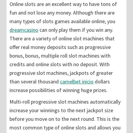
Online slots are an excellent way to have tons of
fun and not lose any money. Although there are
many types of slots games available online, you
dreamcasino
can only play them if you win any.
There are a variety of online slot machines that
offer real money deposits such as progressive
bonus, bonus, multiple roll slot machines with
credits and online slots with no deposit. With
progressive slot machines, jackpots of greater
than several thousand
camelbet inicio
dollars
increase possibilities of winning huge prizes.
Multi-roll progressive slot machines automatically
increase your winnings to the next jackpot size
before you move on to the next round. This is the
most common type of online slots and allows you