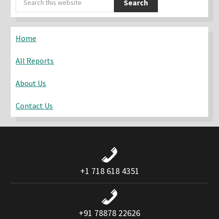
Sidebar
this
website
Home
All Reports
About Us
Contact Us
+1 718 618 4351
+91 78878 22626