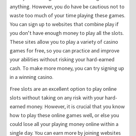
anything. However, you do have be cautious not to
waste too much of your time playing these games.
You can sign up to websites that combine play if
you don’t have enough money to play all the slots.
These sites allow you to play a variety of casino
games for free, so you can practice and improve
your abilities without risking your hard-earned
cash. To make more money, you can try signing up
in a winning casino.
Free slots are an excellent option to play online
slots without taking on any risk with your hard-
earned money. However, it is crucial that you know
how to play these online games well, or else you
could lose all your playing money online within a
single day. You can earn more by joining websites