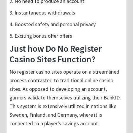
2. No need to produce an account
3. Instantaneous withdrawals
4. Boosted safety and personal privacy
5. Exciting bonus offer offers
Just how Do No Register
Casino Sites Function?
No register casino sites operate on a streamlined
process contrasted to traditional online casino
sites. As opposed to developing an account,
gamers validate themselves utilizing their BankID.
This system is extensively utilized in nations like
Sweden, Finland, and Germany, where it is
connected to a player’s savings account.