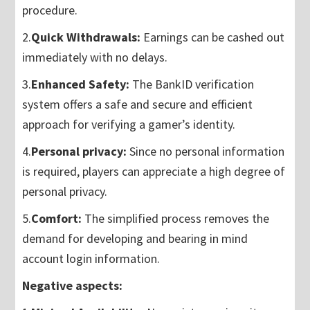
procedure.
2.
Quick Withdrawals:
Earnings can be cashed out
immediately with no delays.
3.
Enhanced Safety:
The BankID verification
system offers a safe and secure and efficient
approach for verifying a gamer’s identity.
4.
Personal privacy:
Since no personal information
is required, players can appreciate a high degree of
personal privacy.
5.
Comfort:
The simplified process removes the
demand for developing and bearing in mind
account login information.
Negative aspects: