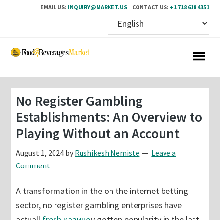
EMAIL US:
INQUIRY@MARKET.US
CONTACT US:
+1 718 618 4351
Skip
Skip
to
to
main
primary
content
sidebar
No Register Gambling
Establishments: An Overview to
Playing Without an Account
August 1, 2024
by
Rushikesh Nemiste
Leave a
Comment
A transformation in the on the internet betting
sector, no register gambling enterprises have
actuall
fresh казино
y gotten popularity in the last