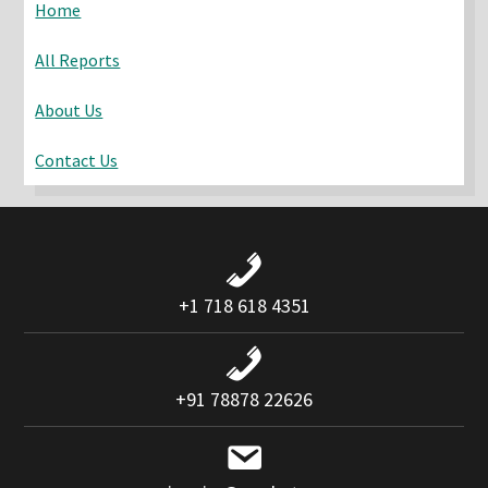
Home
All Reports
About Us
Contact Us
+1 718 618 4351
+91 78878 22626