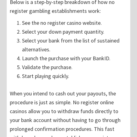
Below is a step-by-step breakdown of how no
register gambling establishments work:
See the no register casino website.
Select your down payment quantity.
Select your bank from the list of sustained
alternatives.
Launch the purchase with your BankID.
Validate the purchase.
Start playing quickly.
When you intend to cash out your payouts, the
procedure is just as simple. No register online
casinos allow you to withdraw funds directly to
your bank account without having to go through
prolonged confirmation procedures. This fast