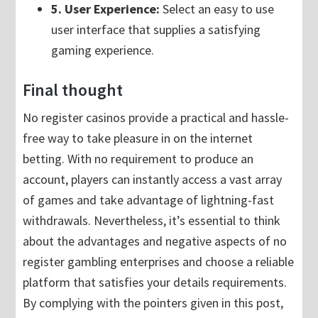
5. User Experience:
Select an easy to use
user interface that supplies a satisfying
gaming experience.
Final thought
No register casinos provide a practical and hassle-
free way to take pleasure in on the internet
betting. With no requirement to produce an
account, players can instantly access a vast array
of games and take advantage of lightning-fast
withdrawals. Nevertheless, it’s essential to think
about the advantages and negative aspects of no
register gambling enterprises and choose a reliable
platform that satisfies your details requirements.
By complying with the pointers given in this post,