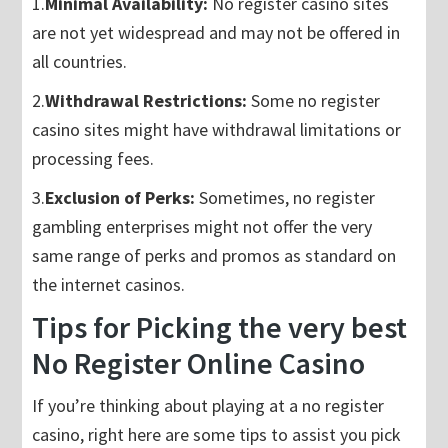
1.
Minimal Availability:
No register casino sites
are not yet widespread and may not be offered in
all countries.
2.
Withdrawal Restrictions:
Some no register
casino sites might have withdrawal limitations or
processing fees.
3.
Exclusion of Perks:
Sometimes, no register
gambling enterprises might not offer the very
same range of perks and promos as standard on
the internet casinos.
Tips for Picking the very best
No Register Online Casino
If you’re thinking about playing at a no register
casino, right here are some tips to assist you pick