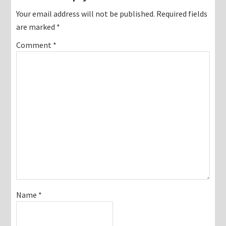
Interactions
Your email address will not be published.
Required fields
are marked
*
Comment
*
Name
*