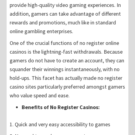
provide high-quality video gaming experiences. In
addition, gamers can take advantage of different
rewards and promotions, much like in standard
online gambling enterprises.
One of the crucial functions of no register online
casinos is the lightning-fast withdrawals. Because
gamers do not have to create an account, they can
squander their winnings instantaneously, with no
hold-ups. This facet has actually made no register
casino sites particularly preferred amongst gamers
who value speed and ease.
Benefits of No Register Casinos:
1. Quick and very easy accessibility to games