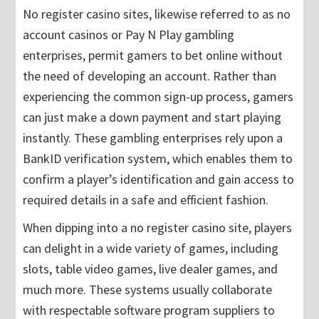
No register casino sites, likewise referred to as no
account casinos or Pay N Play gambling
enterprises, permit gamers to bet online without
the need of developing an account. Rather than
experiencing the common sign-up process, gamers
can just make a down payment and start playing
instantly. These gambling enterprises rely upon a
BankID verification system, which enables them to
confirm a player’s identification and gain access to
required details in a safe and efficient fashion.
When dipping into a no register casino site, players
can delight in a wide variety of games, including
slots, table video games, live dealer games, and
much more. These systems usually collaborate
with respectable software program suppliers to