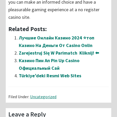
you can make an informed choice and have a
pleasurable gaming experience at a no register
casino site.
Related Posts:
Лучшие Онлайн Казино 2024 ⭐топ
Казино На Деньги От Casino Onlin
Zarejestruj Się W Parimatch ️ Kliknij! ⬅️
Казино Пин Ап Pin Up Casino
Официальный Сай
Türkiye’deki Resmi Web Sites
Filed Under:
Uncategorized
Reader
Leave a Reply