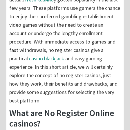
few years. These platforms use gamers the chance
to enjoy their preferred gambling establishment
video games without the need to create an
account or undergo the lengthy enrollment
procedure. With immediate access to games and
fast withdrawals, no register casinos give a
practical
casino blackjack
and easy gaming
experience. In this short article, we will certainly
explore the concept of no register casinos, just
how they work, their benefits and drawbacks, and
provide some suggestions for selecting the very
best platform.
What are No Register Online
casinos?