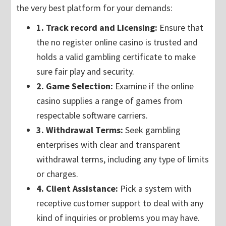
the very best platform for your demands:
1. Track record and Licensing:
Ensure that
the no register online casino is trusted and
holds a valid gambling certificate to make
sure fair play and security.
2. Game Selection:
Examine if the online
casino supplies a range of games from
respectable software carriers.
3. Withdrawal Terms:
Seek gambling
enterprises with clear and transparent
withdrawal terms, including any type of limits
or charges.
4. Client Assistance:
Pick a system with
receptive customer support to deal with any
kind of inquiries or problems you may have.