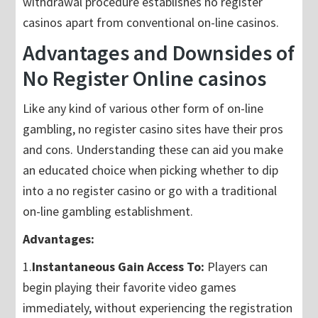
withdrawal procedure establishes no register
casinos apart from conventional on-line casinos.
Advantages and Downsides of
No Register Online casinos
Like any kind of various other form of on-line
gambling, no register casino sites have their pros
and cons. Understanding these can aid you make
an educated choice when picking whether to dip
into a no register casino or go with a traditional
on-line gambling establishment.
Advantages:
1.
Instantaneous Gain Access To:
Players can
begin playing their favorite video games
immediately, without experiencing the registration