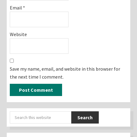
Email
*
Website
Save my name, email, and website in this browser for
the next time I comment.
Primary
Search
Sidebar
this
website