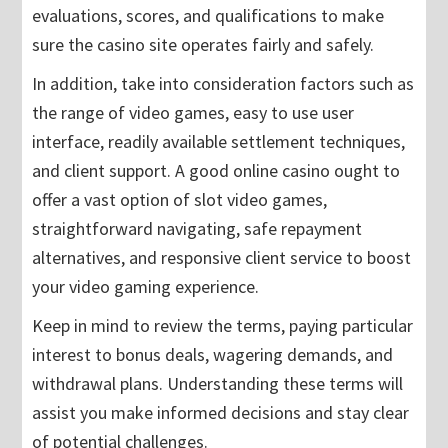
evaluations, scores, and qualifications to make
sure the casino site operates fairly and safely.
In addition, take into consideration factors such as
the range of video games, easy to use user
interface, readily available settlement techniques,
and client support. A good online casino ought to
offer a vast option of slot video games,
straightforward navigating, safe repayment
alternatives, and responsive client service to boost
your video gaming experience.
Keep in mind to review the terms, paying particular
interest to bonus deals, wagering demands, and
withdrawal plans. Understanding these terms will
assist you make informed decisions and stay clear
of potential challenges.