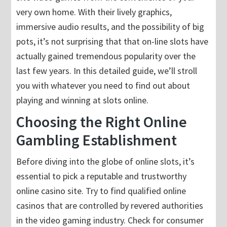
very own home. With their lively graphics,
immersive audio results, and the possibility of big
pots, it’s not surprising that that on-line slots have
actually gained tremendous popularity over the
last few years. In this detailed guide, we’ll stroll
you with whatever you need to find out about
playing and winning at slots online.
Choosing the Right Online
Gambling Establishment
Before diving into the globe of online slots, it’s
essential to pick a reputable and trustworthy
online casino site. Try to find qualified online
casinos that are controlled by revered authorities
in the video gaming industry. Check for consumer