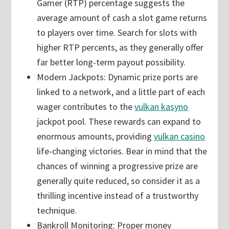
Gamer (RTP) percentage suggests the
average amount of cash a slot game returns
to players over time. Search for slots with
higher RTP percents, as they generally offer
far better long-term payout possibility.
Modern Jackpots: Dynamic prize ports are
linked to a network, and a little part of each
wager contributes to the
vulkan kasyno
jackpot pool. These rewards can expand to
enormous amounts, providing
vulkan casino
life-changing victories. Bear in mind that the
chances of winning a progressive prize are
generally quite reduced, so consider it as a
thrilling incentive instead of a trustworthy
technique.
Bankroll Monitoring: Proper money