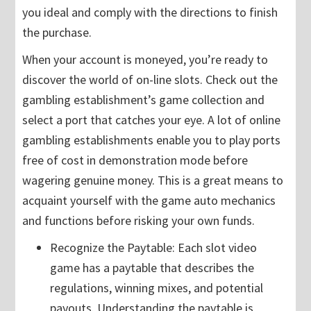
you ideal and comply with the directions to finish
the purchase.
When your account is moneyed, you’re ready to
discover the world of on-line slots. Check out the
gambling establishment’s game collection and
select a port that catches your eye. A lot of online
gambling establishments enable you to play ports
free of cost in demonstration mode before
wagering genuine money. This is a great means to
acquaint yourself with the game auto mechanics
and functions before risking your own funds.
Recognize the Paytable: Each slot video
game has a paytable that describes the
regulations, winning mixes, and potential
payouts. Understanding the paytable is