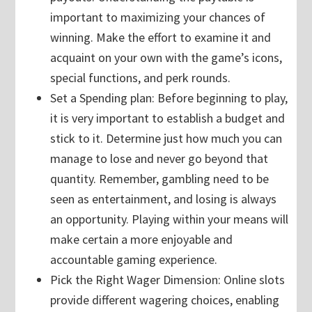
important to maximizing your chances of
winning. Make the effort to examine it and
acquaint on your own with the game’s icons,
special functions, and perk rounds.
Set a Spending plan: Before beginning to play,
it is very important to establish a budget and
stick to it. Determine just how much you can
manage to lose and never go beyond that
quantity. Remember, gambling need to be
seen as entertainment, and losing is always
an opportunity. Playing within your means will
make certain a more enjoyable and
accountable gaming experience.
Pick the Right Wager Dimension: Online slots
provide different wagering choices, enabling