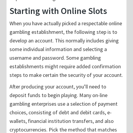
Starting with Online Slots
When you have actually picked a respectable online
gambling establishment, the following step is to
develop an account. This normally includes giving
some individual information and selecting a
username and password. Some gambling
establishments might require added confirmation
steps to make certain the security of your account.
After producing your account, you’ll need to
deposit funds to begin playing. Many on-line
gambling enterprises use a selection of payment
choices, consisting of debt and debit cards, e-
wallets, financial institution transfers, and also
cryptocurrencies. Pick the method that matches