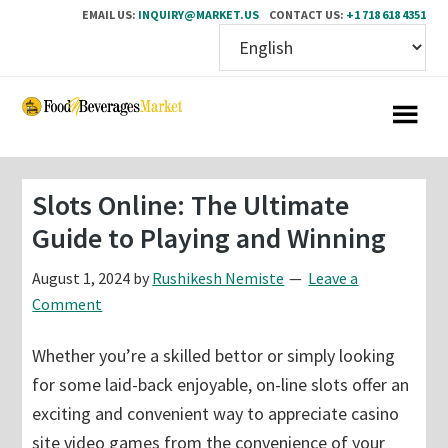
EMAIL US:
INQUIRY@MARKET.US
CONTACT US:
+1 718 618 4351
Skip
Skip
to
to
main
primary
content
sidebar
Slots Online: The Ultimate
Guide to Playing and Winning
August 1, 2024
by
Rushikesh Nemiste
Leave a
Comment
Whether you’re a skilled bettor or simply looking
for some laid-back enjoyable, on-line slots offer an
exciting and convenient way to appreciate casino
site video games from the convenience of your