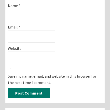
Name
*
Email
*
Website
Save my name, email, and website in this browser for
the next time I comment.