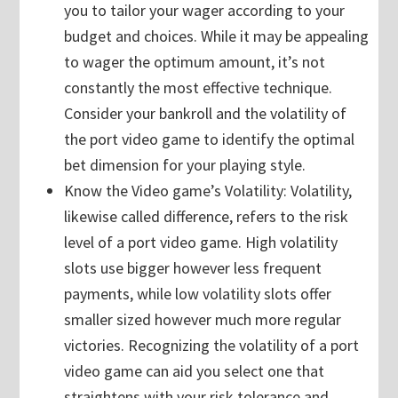
you to tailor your wager according to your
budget and choices. While it may be appealing
to wager the optimum amount, it’s not
constantly the most effective technique.
Consider your bankroll and the volatility of
the port video game to identify the optimal
bet dimension for your playing style.
Know the Video game’s Volatility: Volatility,
likewise called difference, refers to the risk
level of a port video game. High volatility
slots use bigger however less frequent
payments, while low volatility slots offer
smaller sized however much more regular
victories. Recognizing the volatility of a port
video game can aid you select one that
straightens with your risk tolerance and