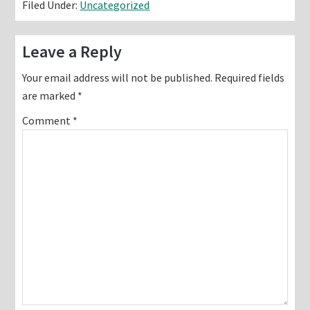
Filed Under:
Uncategorized
Reader
Leave a Reply
Interactions
Your email address will not be published.
Required fields
are marked
*
Comment
*