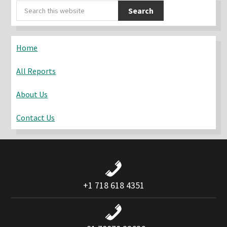
Primary
Search
Sidebar
this
website
Home
All Reports
About Us
Contact Us
+1 718 618 4351