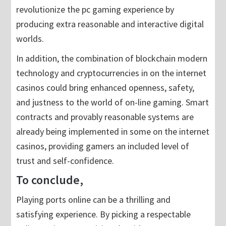
revolutionize the pc gaming experience by
producing extra reasonable and interactive digital
worlds.
In addition, the combination of blockchain modern
technology and cryptocurrencies in on the internet
casinos could bring enhanced openness, safety,
and justness to the world of on-line gaming. Smart
contracts and provably reasonable systems are
already being implemented in some on the internet
casinos, providing gamers an included level of
trust and self-confidence.
To conclude,
Playing ports online can be a thrilling and
satisfying experience. By picking a respectable