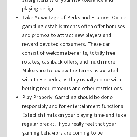
playing design.
Take Advantage of Perks and Promos: Online
gambling establishments often offer bonuses
and promos to attract new players and
reward devoted consumers. These can
consist of welcome benefits, totally free
rotates, cashback offers, and much more.
Make sure to review the terms associated
with these perks, as they usually come with
betting requirements and other restrictions.
Play Properly: Gambling should be done
responsibly and for entertainment functions.
Establish limits on your playing time and take
regular breaks. If you really feel that your
gaming behaviors are coming to be