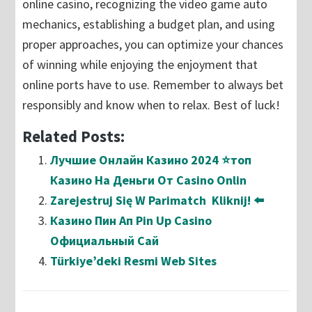
online casino, recognizing the video game auto
mechanics, establishing a budget plan, and using
proper approaches, you can optimize your chances
of winning while enjoying the enjoyment that
online ports have to use. Remember to always bet
responsibly and know when to relax. Best of luck!
Related Posts:
Лучшие Онлайн Казино 2024 ⭐топ
Казино На Деньги От Casino Onlin
Zarejestruj Się W Parimatch ️ Kliknij! ⬅️
Казино Пин Ап Pin Up Casino
Официальный Сай
Türkiye’deki Resmi Web Sites