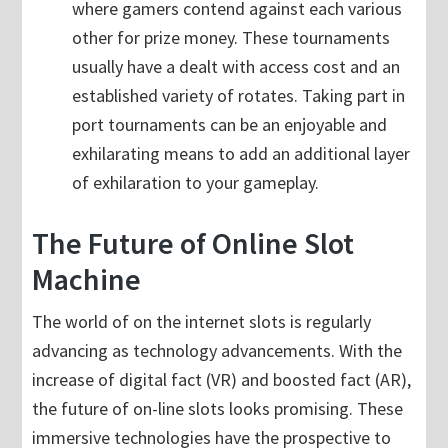
where gamers contend against each various
other for prize money. These tournaments
usually have a dealt with access cost and an
established variety of rotates. Taking part in
port tournaments can be an enjoyable and
exhilarating means to add an additional layer
of exhilaration to your gameplay.
The Future of Online Slot
Machine
The world of on the internet slots is regularly
advancing as technology advancements. With the
increase of digital fact (VR) and boosted fact (AR),
the future of on-line slots looks promising. These
immersive technologies have the prospective to