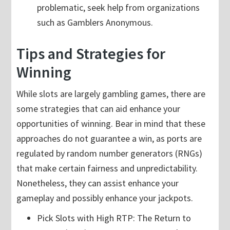
problematic, seek help from organizations
such as Gamblers Anonymous.
Tips and Strategies for
Winning
While slots are largely gambling games, there are
some strategies that can aid enhance your
opportunities of winning. Bear in mind that these
approaches do not guarantee a win, as ports are
regulated by random number generators (RNGs)
that make certain fairness and unpredictability.
Nonetheless, they can assist enhance your
gameplay and possibly enhance your jackpots.
Pick Slots with High RTP: The Return to