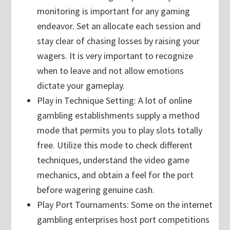
monitoring is important for any gaming
endeavor. Set an allocate each session and
stay clear of chasing losses by raising your
wagers. It is very important to recognize
when to leave and not allow emotions
dictate your gameplay.
Play in Technique Setting: A lot of online
gambling establishments supply a method
mode that permits you to play slots totally
free. Utilize this mode to check different
techniques, understand the video game
mechanics, and obtain a feel for the port
before wagering genuine cash.
Play Port Tournaments: Some on the internet
gambling enterprises host port competitions