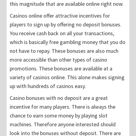
this magnitude that are available online right now.
Casinos online offer attractive incentives for
players to sign up by offering no deposit bonuses.
You receive cash back on all your transactions,
which is basically free gambling money that you do
not have to repay. These bonuses are also much
more accessible than other types of casino
promotions. These bonuses are available at a
variety of casinos online. This alone makes signing
up with hundreds of casinos easy.
Casino bonuses with no deposit are a great
incentive for many players. There is always the
chance to earn some money by playing slot
machines. Therefore anyone interested should
look into the bonuses without deposit. There are