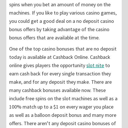
spins when you bet an amount of money on the
machines. If you like to play various casino games,
you could get a good deal on a no deposit casino
bonus offers by taking advantage of the casino
bonus offers that are available at the time.
One of the top casino bonuses that are no deposit
today is available at Cashback Online. Cashback
online gives players the opportunity
slot nite
to
earn cash back for every single transaction they
make, and for any deposit they make. There are
many cashback bonuses available now. These
include free spins on the slot machines as well as a
100% match up to a $1 on every wager you place
as well as a balloon deposit bonus and many more
offers. There aren’t any deposit casino bonuses of