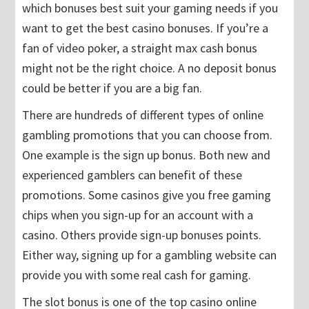
which bonuses best suit your gaming needs if you
want to get the best casino bonuses. If you’re a
fan of video poker, a straight max cash bonus
might not be the right choice. A no deposit bonus
could be better if you are a big fan.
There are hundreds of different types of online
gambling promotions that you can choose from.
One example is the sign up bonus. Both new and
experienced gamblers can benefit of these
promotions. Some casinos give you free gaming
chips when you sign-up for an account with a
casino. Others provide sign-up bonuses points.
Either way, signing up for a gambling website can
provide you with some real cash for gaming.
The slot bonus is one of the top casino online