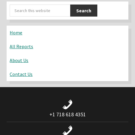
Primary
Search
Sidebar
this
website
Home
All Reports
About Us
Contact Us
+1 718 618 4351