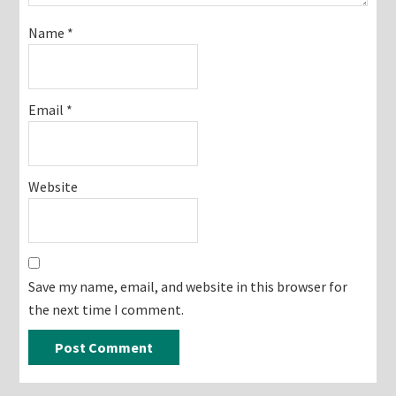
Name
*
Email
*
Website
Save my name, email, and website in this browser for
the next time I comment.