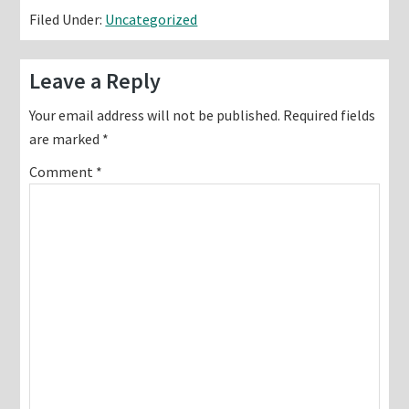
Filed Under:
Uncategorized
Reader
Leave a Reply
Interactions
Your email address will not be published.
Required fields
are marked
*
Comment
*