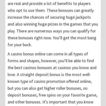
are real and provide a lot of benefits to players
who opt to use them. These bonuses can greatly
increase the chances of securing huge jackpots
and also winning huge prizes in the games that you
play. There are numerous ways you can qualify for
these bonuses right now. You’ll get the most bang
for your buck.
A casino bonus online can come in all types of
forms and shapes, however, you’ll be able to find
the best casinos bonuses at casinos you know and
love. A straight deposit bonus is the most well-
known type of casino promotion offered online,
but you can also get higher roller bonuses, no
deposit bonuses, free spins on your favorite game,
and other bonuses. It’s important that you know