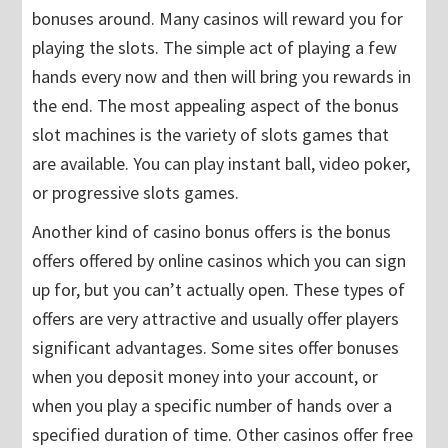
bonuses around. Many casinos will reward you for
playing the slots. The simple act of playing a few
hands every now and then will bring you rewards in
the end. The most appealing aspect of the bonus
slot machines is the variety of slots games that
are available. You can play instant ball, video poker,
or progressive slots games.
Another kind of casino bonus offers is the bonus
offers offered by online casinos which you can sign
up for, but you can’t actually open. These types of
offers are very attractive and usually offer players
significant advantages. Some sites offer bonuses
when you deposit money into your account, or
when you play a specific number of hands over a
specified duration of time. Other casinos offer free