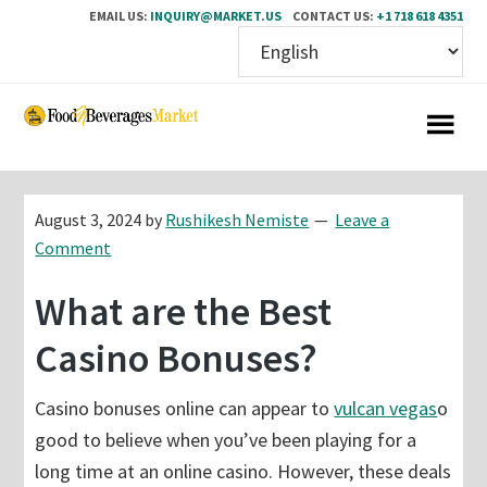
EMAIL US:
INQUIRY@MARKET.US
CONTACT US:
+1 718 618 4351
Skip
Skip
to
to
main
primary
content
sidebar
August 3, 2024
by
Rushikesh Nemiste
Leave a
Comment
What are the Best
Casino Bonuses?
Casino bonuses online can appear to
vulcan vegas
o
good to believe when you’ve been playing for a
long time at an online casino. However, these deals