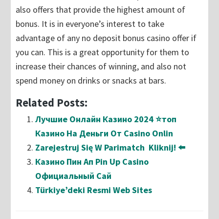
also offers that provide the highest amount of
bonus. It is in everyone’s interest to take
advantage of any no deposit bonus casino offer if
you can. This is a great opportunity for them to
increase their chances of winning, and also not
spend money on drinks or snacks at bars.
Related Posts:
Лучшие Онлайн Казино 2024 ⭐топ
Казино На Деньги От Casino Onlin
Zarejestruj Się W Parimatch ️ Kliknij! ⬅️
Казино Пин Ап Pin Up Casino
Официальный Сай
Türkiye’deki Resmi Web Sites