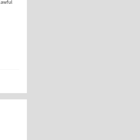
lawful