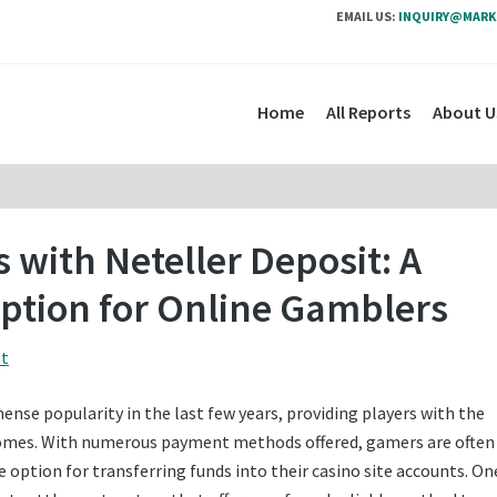
EMAIL US:
INQUIRY@MARK
Home
All Reports
About U
with Neteller Deposit: A
ption for Online Gamblers
t
se popularity in the last few years, providing players with the
homes. With numerous payment methods offered, gamers are often
 option for transferring funds into their casino site accounts. On