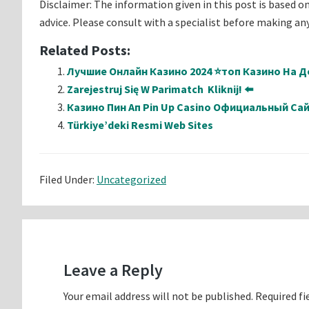
Disclaimer: The information given in this post is based 
advice. Please consult with a specialist before making any
Related Posts:
Лучшие Онлайн Казино 2024 ⭐топ Казино На Де
Zarejestruj Się W Parimatch ️ Kliknij! ⬅️
Казино Пин Ап Pin Up Casino Официальный Са
Türkiye’deki Resmi Web Sites
Filed Under:
Uncategorized
Reader
Interactions
Leave a Reply
Your email address will not be published.
Required fi