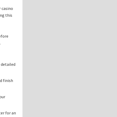
r casino
ng this
efore
.
 detailed
d finish
our
er for an