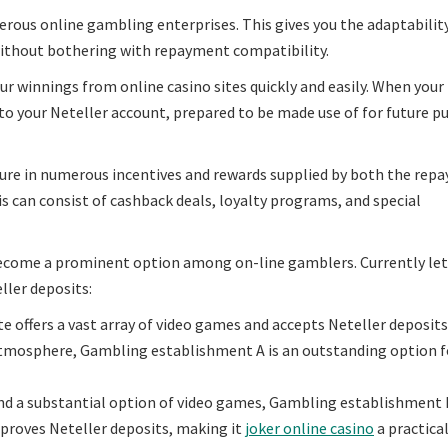
erous online gambling enterprises. This gives you the adaptabilit
without bothering with repayment compatibility.
r winnings from online casino sites quickly and easily. When your
to your Neteller account, prepared to be made use of for future p
sure in numerous incentives and rewards supplied by both the rep
s can consist of cashback deals, loyalty programs, and special
s become a prominent option among on-line gamblers. Currently let’
ller deposits:
te offers a vast array of video games and accepts Neteller deposits
tmosphere, Gambling establishment A is an outstanding option f
 and a substantial option of video games, Gambling establishment 
pproves Neteller deposits, making it
joker online casino
a practica