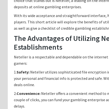
choice that stands out is Neteller, a leading on the inte
deposits at online gambling enterprises.
With its wide acceptance and straightforward interface, 
players. This short article will explore the benefits of 
as well as give a checklist of credible gambling establ
The Advantages of Utilizing N
Establishments
Neteller is a respectable and dependable on the internet 
gamers:
1.
Safety:
Neteller utilizes sophisticated file encryption 
your personal and financial info is protected and safe. W
deals online.
2.
Convenience:
Neteller offers a convenient method to 
couple of clicks, you can fund your gambling enterprise a
delays.