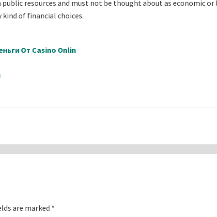
on public resources and must not be thought about as economic or 
 kind of financial choices.
ньги От Casino Onlin
й
elds are marked
*