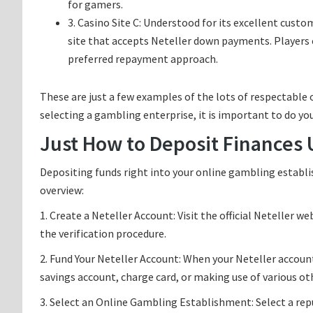
for gamers.
3. Casino Site C: Understood for its excellent custo
site that accepts Neteller down payments. Players c
preferred repayment approach.
These are just a few examples of the lots of respectable
selecting a gambling enterprise, it is important to do you
Just How to Deposit Finances U
Depositing funds right into your online gambling establis
overview:
1. Create a Neteller Account: Visit the official Neteller web
the verification procedure.
2. Fund Your Neteller Account: When your Neteller account 
savings account, charge card, or making use of various o
3. Select an Online Gambling Establishment: Select a rep