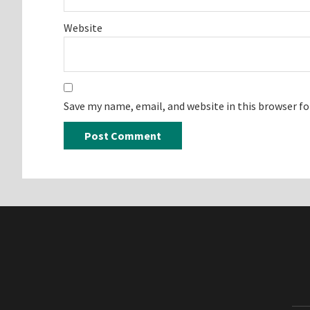
Website
Save my name, email, and website in this browser f