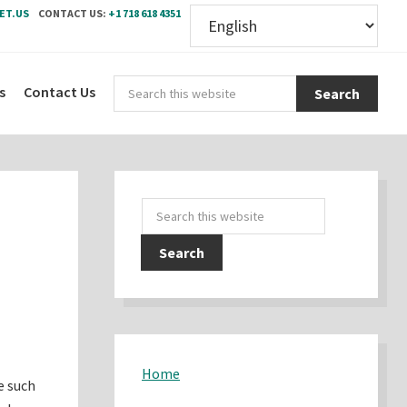
ET.US
CONTACT US:
+1 718 618 4351
Sear
s
Contact Us
this
webs
Primary
Search
Sidebar
this
website
Home
e such