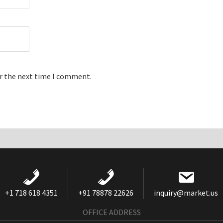
or the next time I comment.
+1 718 618 4351
+91 78878 22626
inquiry@market.us
OFFICE ADDRESS