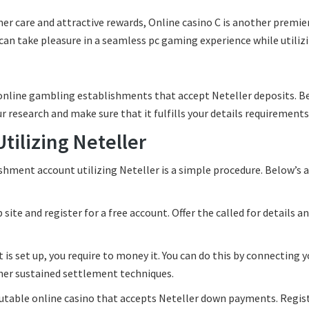
mer care and attractive rewards, Online casino C is another premie
an take pleasure in a seamless pc gaming experience while utilizi
 online gambling establishments that accept Neteller deposits. B
r research and make sure that it fulfills your details requirements
tilizing Neteller
hment account utilizing Neteller is a simple procedure. Below’s a
 site and register for a free account. Offer the called for details an
is set up, you require to money it. You can do this by connecting y
ther sustained settlement techniques.
utable online casino that accepts Neteller down payments. Regist