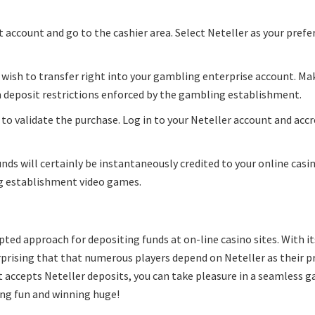
t account and go to the cashier area. Select Neteller as your prefe
wish to transfer right into your gambling enterprise account. Ma
 deposit restrictions enforced by the gambling establishment.
te to validate the purchase. Log in to your Neteller account and accr
ds will certainly be instantaneously credited to your online casi
ng establishment video games.
epted approach for depositing funds at on-line casino sites. With it
surprising that that numerous players depend on Neteller as their p
t accepts Neteller deposits, you can take pleasure in a seamless 
ng fun and winning huge!