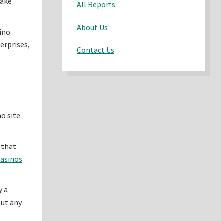
make
All Reports
About Us
sino
erprises,
Contact Us
no site
 that
casinos
y a
out any