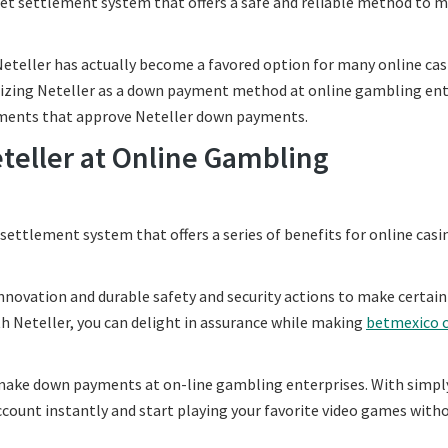
rnet settlement system that offers a safe and reliable method to 
Neteller has actually become a favored option for many online ca
utilizing Neteller as a down payment method at online gambling ent
ishments that approve Neteller down payments.
eteller at Online Gambling
settlement system that offers a series of benefits for online casi
innovation and durable safety and security actions to make certain
ith Neteller, you can delight in assurance while making
betmexico 
make down payments at on-line gambling enterprises. With simpl
ccount instantly and start playing your favorite video games with