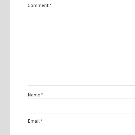
Comment
*
Name
*
Email
*