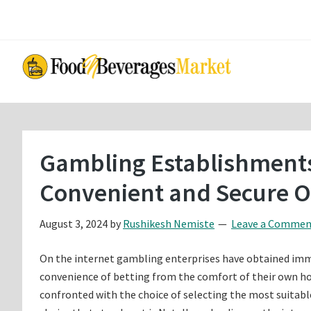
Skip
Skip
to
to
main
primary
content
sidebar
Gambling Establishments 
Convenient and Secure O
August 3, 2024
by
Rushikesh Nemiste
Leave a Commen
On the internet gambling enterprises have obtained immen
convenience of betting from the comfort of their own 
confronted with the choice of selecting the most suitable