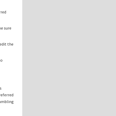
rred
ke sure
edit the
no
s
referred
gambling