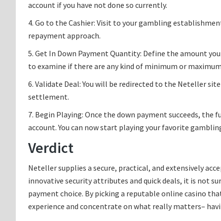
account if you have not done so currently.
4. Go to the Cashier: Visit to your gambling establishmen
repayment approach.
5. Get In Down Payment Quantity: Define the amount you 
to examine if there are any kind of minimum or maximum
6. Validate Deal: You will be redirected to the Neteller si
settlement.
7. Begin Playing: Once the down payment succeeds, the fun
account. You can now start playing your favorite gambli
Verdict
Neteller supplies a secure, practical, and extensively acc
innovative security attributes and quick deals, it is not 
payment choice. By picking a reputable online casino tha
experience and concentrate on what really matters– havi