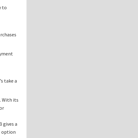
y to
urchases
ayment
s take a
. With its
or
B gives a
l option