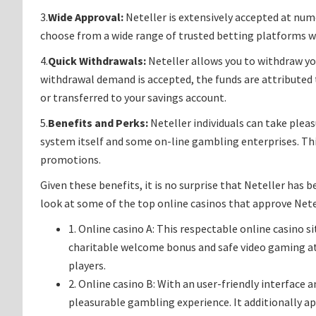
3.
Wide Approval:
Neteller is extensively accepted at num
choose from a wide range of trusted betting platforms 
4.
Quick Withdrawals:
Neteller allows you to withdraw you
withdrawal demand is accepted, the funds are attributed 
or transferred to your savings account.
5.
Benefits and Perks:
Neteller individuals can take plea
system itself and some on-line gambling enterprises. Thi
promotions.
Given these benefits, it is no surprise that Neteller ha
look at some of the top online casinos that approve Nete
1. Online casino A: This respectable online casino si
charitable welcome bonus and safe video gaming a
players.
2. Online casino B: With an user-friendly interface
pleasurable gambling experience. It additionally a