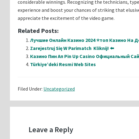
considerable winnings. Recognizing the technicians, typ
experience and boost your chances of striking that elusive
appreciate the excitement of the video game.
Related Posts:
Лучшие Онлайн Казино 2024 ⭐топ Казино На Де
Zarejestruj Się W Parimatch ️ Kliknij! ⬅️
Казино Пин Ап Pin Up Casino Официальный Са
Türkiye’deki Resmi Web Sites
Filed Under:
Uncategorized
Reader
Interactions
Leave a Reply