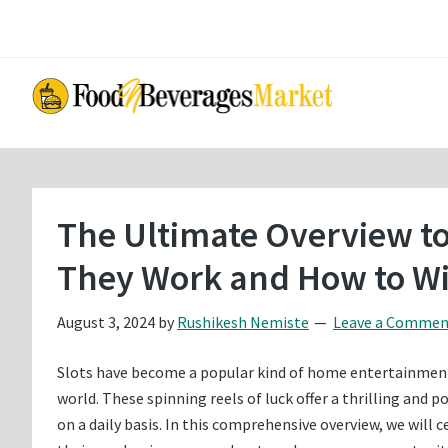
Skip
Skip
to
to
main
primary
content
sidebar
The Ultimate Overview to
They Work and How to W
August 3, 2024
by
Rushikesh Nemiste
Leave a Commen
Slots have become a popular kind of home entertainment
world. These spinning reels of luck offer a thrilling and 
on a daily basis. In this comprehensive overview, we will 