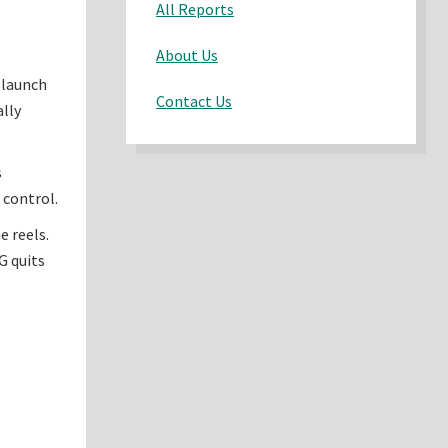
All Reports
About Us
 launch
Contact Us
ally
s
 control.
e reels.
G quits