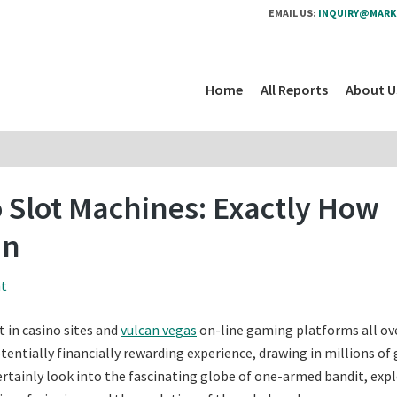
EMAIL US:
INQUIRY@MARK
Home
All Reports
About U
 Slot Machines: Exactly How
in
t
 in casino sites and
vulcan vegas
on-line gaming platforms all ov
potentially financially rewarding experience, drawing in millions o
certainly look into the fascinating globe of one-armed bandit, exp