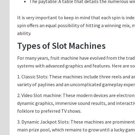
The paytable: A table that details the numerous w
It is very important to keep in mind that each spin is in
spin offers an equal possibility of hitting a winning mix
ability.
Types of Slot Machines
For many years, fruit machine have evolved from the trad
systems with advanced graphics and features. Here are 
1. Classic Slots: These machines include three reels and ar
variety of paylines and an uncomplicated gameplay exper
2. Video Slot machine: These modern devices are electronic
dynamic graphics, immersive sound results, and interacti
folklore to preferred TV shows.
3. Dynamic Jackpot Slots: These machines are prominent fo
main prize pool, which remains to grow until a lucky ga