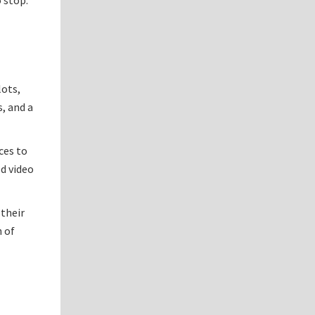
 stop.
lots,
s, and a
ces to
d video
 their
n of