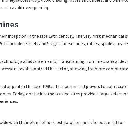
ur money successfully. Avoid chasing losses and understand when to
ose to avoid overspending.
hines
ir inception in the late 19th century. The very first mechanical s
. It included 3 reels and 5 signs: horseshoes, rubies, spades, heart
technological advancements, transitioning from mechanical devi
processors revolutionized the sector, allowing for more complicate
ned appeal in the late 1990s. This permitted players to appreciate
omes. Today, on the internet casino sites provide a large selectio
eriences.
e with their blend of luck, exhilaration, and the potential for