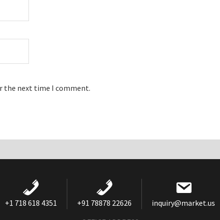
or the next time I comment.
+1 718 618 4351
+91 78878 22626
inquiry@market.us