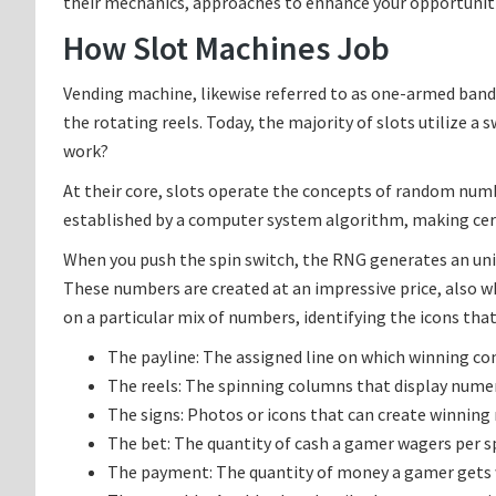
their mechanics, approaches to enhance your opportuniti
How Slot Machines Job
Vending machine, likewise referred to as one-armed bandi
the rotating reels. Today, the majority of slots utilize 
work?
At their core, slots operate the concepts of random numbe
established by a computer system algorithm, making cert
When you push the spin switch, the RNG generates an uni
These numbers are created at an impressive price, also wh
on a particular mix of numbers, identifying the icons that
The payline: The assigned line on which winning co
The reels: The spinning columns that display numer
The signs: Photos or icons that can create winning 
The bet: The quantity of cash a gamer wagers per s
The payment: The quantity of money a gamer gets w