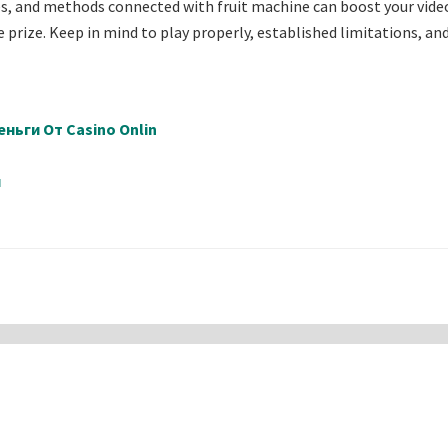
es, and methods connected with fruit machine can boost your vid
 prize. Keep in mind to play properly, established limitations, an
ньги От Casino Onlin
й