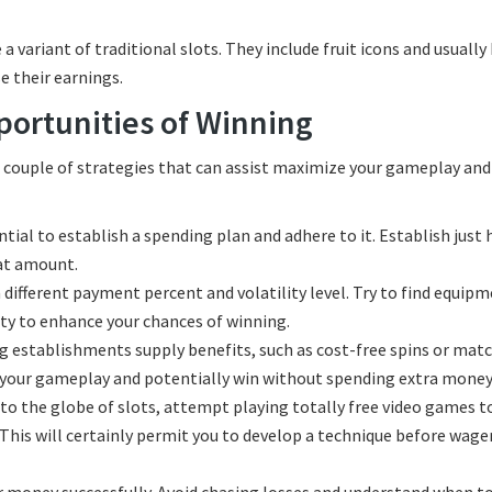
 a variant of traditional slots. They include fruit icons and usually
e their earnings.
portunities of Winning
couple of strategies that can assist maximize your gameplay and
sential to establish a spending plan and adhere to it. Establish just
hat amount.
 different payment percent and volatility level. Try to find equip
ty to enhance your chances of winning.
 establishments supply benefits, such as cost-free spins or mat
 your gameplay and potentially win without spending extra money
 to the globe of slots, attempt playing totally free video games t
This will certainly permit you to develop a technique before wage