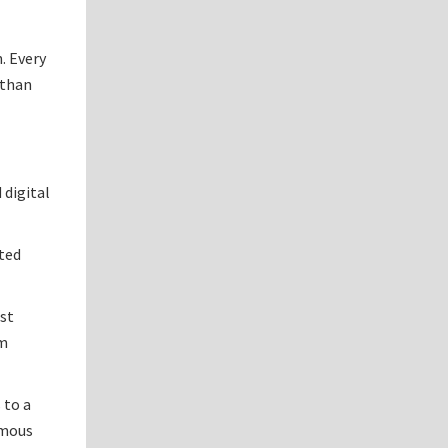
. Every
 than
 digital
cted
ast
om
 to a
rmous