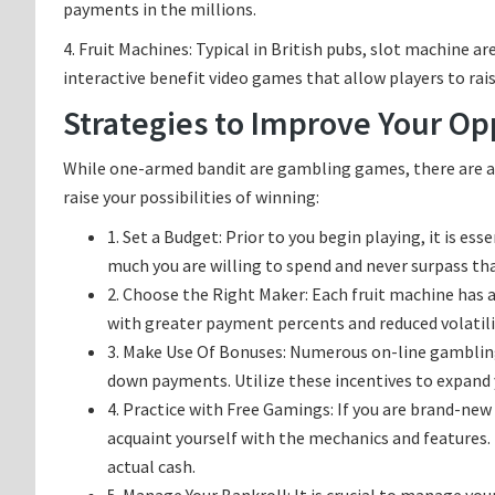
payments in the millions.
4. Fruit Machines: Typical in British pubs, slot machine are
interactive benefit video games that allow players to rais
Strategies to Improve Your Op
While one-armed bandit are gambling games, there are a 
raise your possibilities of winning:
1. Set a Budget: Prior to you begin playing, it is es
much you are willing to spend and never surpass t
2. Choose the Right Maker: Each fruit machine has a
with greater payment percents and reduced volatili
3. Make Use Of Bonuses: Numerous on-line gambling
down payments. Utilize these incentives to expand
4. Practice with Free Gamings: If you are brand-new
acquaint yourself with the mechanics and features. 
actual cash.