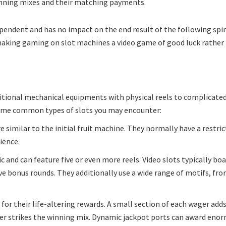
inning mixes and their matching payments.
dependent and has no impact on the end result of the following spin
, making gaming on slot machines a video game of good luck rather
itional mechanical equipments with physical reels to complicated
some common types of slots you may encounter:
e similar to the initial fruit machine. They normally have a restri
ience.
 and can feature five or even more reels. Video slots typically bo
ve bonus rounds. They additionally use a wide range of motifs, fr
r their life-altering rewards. A small section of each wager adds
mer strikes the winning mix. Dynamic jackpot ports can award eno