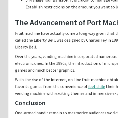
5. Manage Your Bankroll: It is crucial to manage yo
Establish restrictions on the amount you want to l
The Advancement of Port Mac
Fruit machine have actually come a long way given that the
called the Liberty Bell, was designed by Charles Fey in 1895
Liberty Bell.
Over the years, vending machine incorporated numerous 
electronic ones. In the 1980s, the introduction of micro
games and much better graphics.
With the rise of the internet, on-line fruit machine obtai
favorite games from the convenience of
ibet chile
their h
vending machine with exciting themes and immersive exp
Conclusion
One-armed bandit remain to mesmerize audiences worldwid