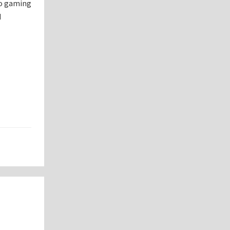
eo gaming
d