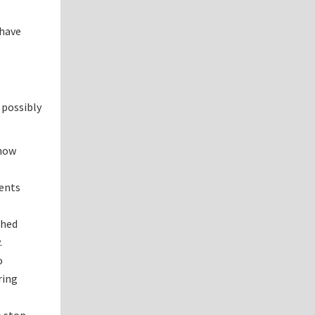
 have
 possibly
 how
ments
ched
.
o
ring