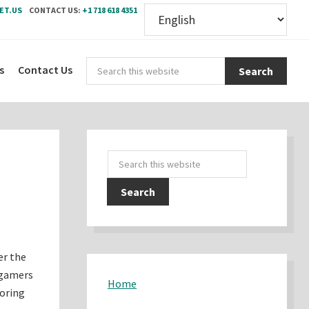
ET.US
CONTACT US:
+1 718 618 4351
Sear
s
Contact Us
this
webs
Primary
Search
Sidebar
this
website
er the
f gamers
Home
loring