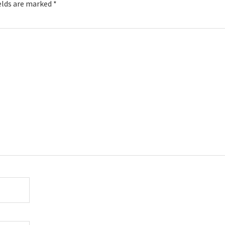
elds are marked
*