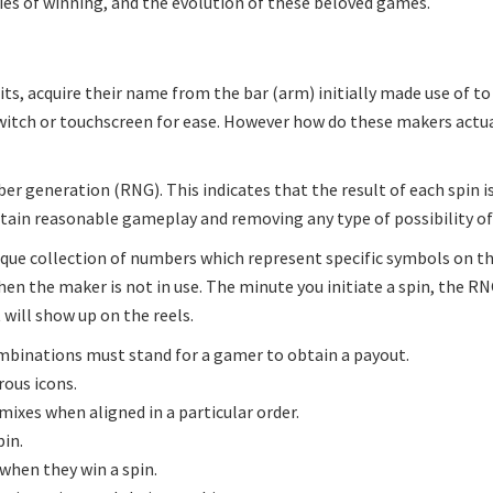
es of winning, and the evolution of these beloved games.
ts, acquire their name from the bar (arm) initially made use of to
a switch or touchscreen for ease. However how do these makers actu
r generation (RNG). This indicates that the result of each spin i
ain reasonable gameplay and removing any type of possibility of
que collection of numbers which represent specific symbols on th
en the maker is not in use. The minute you initiate a spin, the RN
 will show up on the reels.
mbinations must stand for a gamer to obtain a payout.
ous icons.
mixes when aligned in a particular order.
pin.
hen they win a spin.