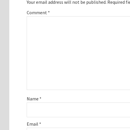
Your email address will not be published.
Required fi
Comment
*
Name
*
Email
*