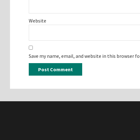
Website
Save my name, email, and website in this browser f