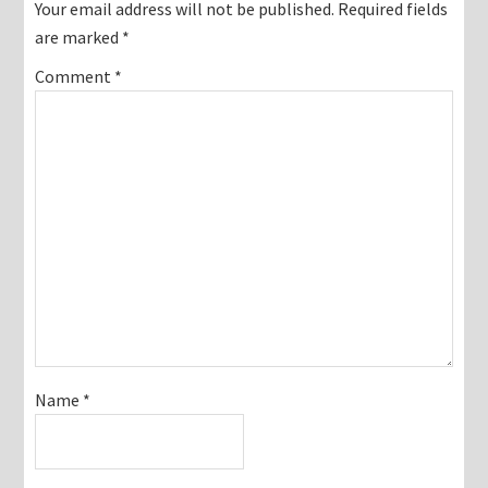
Your email address will not be published.
Required fields
are marked
*
Comment
*
Name
*