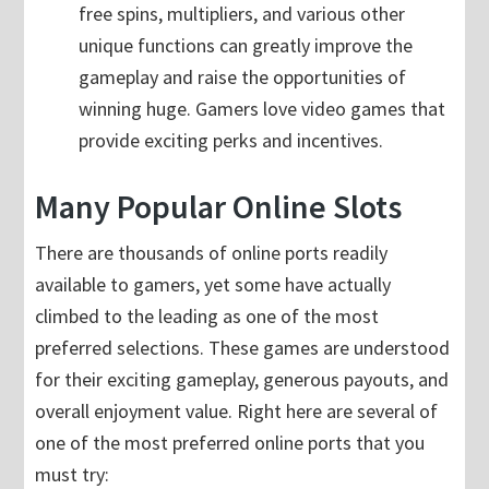
free spins, multipliers, and various other
unique functions can greatly improve the
gameplay and raise the opportunities of
winning huge. Gamers love video games that
provide exciting perks and incentives.
Many Popular Online Slots
There are thousands of online ports readily
available to gamers, yet some have actually
climbed to the leading as one of the most
preferred selections. These games are understood
for their exciting gameplay, generous payouts, and
overall enjoyment value. Right here are several of
one of the most preferred online ports that you
must try: