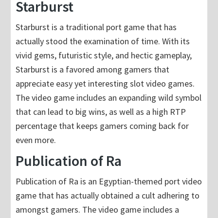
Starburst
Starburst is a traditional port game that has
actually stood the examination of time. With its
vivid gems, futuristic style, and hectic gameplay,
Starburst is a favored among gamers that
appreciate easy yet interesting slot video games.
The video game includes an expanding wild symbol
that can lead to big wins, as well as a high RTP
percentage that keeps gamers coming back for
even more.
Publication of Ra
Publication of Ra is an Egyptian-themed port video
game that has actually obtained a cult adhering to
amongst gamers. The video game includes a