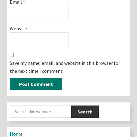
Email
*
Website
Save my name, email, and website in this browser for
the next time I comment.
Primary
Search
Sidebar
this
website
Home