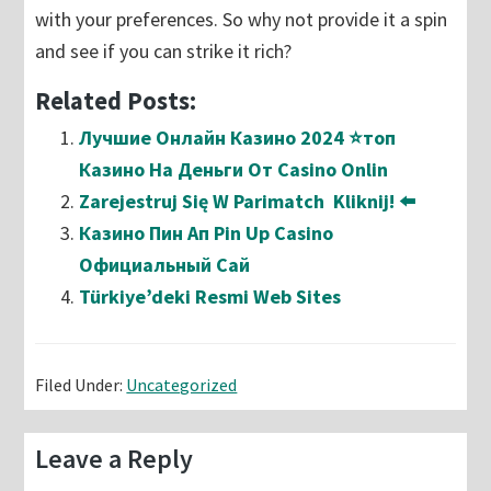
with your preferences. So why not provide it a spin
and see if you can strike it rich?
Related Posts:
Лучшие Онлайн Казино 2024 ⭐топ
Казино На Деньги От Casino Onlin
Zarejestruj Się W Parimatch ️ Kliknij! ⬅️
Казино Пин Ап Pin Up Casino
Официальный Сай
Türkiye’deki Resmi Web Sites
Filed Under:
Uncategorized
Reader
Leave a Reply
Interactions