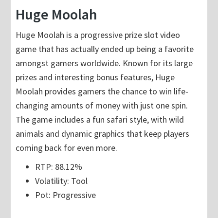
Huge Moolah
Huge Moolah is a progressive prize slot video
game that has actually ended up being a favorite
amongst gamers worldwide. Known for its large
prizes and interesting bonus features, Huge
Moolah provides gamers the chance to win life-
changing amounts of money with just one spin.
The game includes a fun safari style, with wild
animals and dynamic graphics that keep players
coming back for even more.
RTP: 88.12%
Volatility: Tool
Pot: Progressive