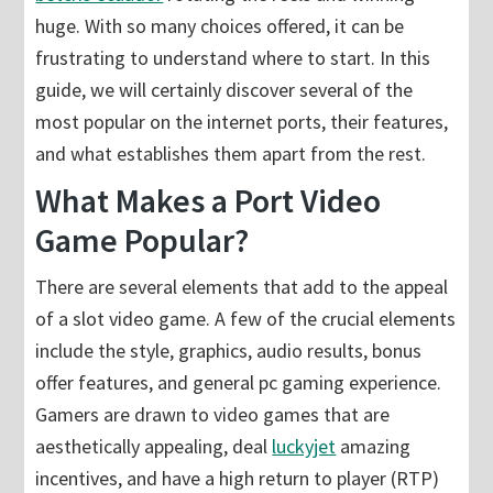
huge. With so many choices offered, it can be
frustrating to understand where to start. In this
guide, we will certainly discover several of the
most popular on the internet ports, their features,
and what establishes them apart from the rest.
What Makes a Port Video
Game Popular?
There are several elements that add to the appeal
of a slot video game. A few of the crucial elements
include the style, graphics, audio results, bonus
offer features, and general pc gaming experience.
Gamers are drawn to video games that are
aesthetically appealing, deal
luckyjet
amazing
incentives, and have a high return to player (RTP)