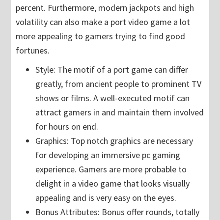
percent. Furthermore, modern jackpots and high
volatility can also make a port video game a lot
more appealing to gamers trying to find good
fortunes.
Style: The motif of a port game can differ
greatly, from ancient people to prominent TV
shows or films. A well-executed motif can
attract gamers in and maintain them involved
for hours on end.
Graphics: Top notch graphics are necessary
for developing an immersive pc gaming
experience. Gamers are more probable to
delight in a video game that looks visually
appealing and is very easy on the eyes.
Bonus Attributes: Bonus offer rounds, totally