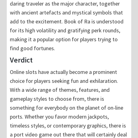
daring traveler as the major character, together
with ancient artefacts and mystical symbols that
add to the excitement. Book of Ra is understood
for its high volatility and gratifying perk rounds,
making it a popular option for players trying to
find good fortunes.
Verdict
Online slots have actually become a prominent
choice for players seeking fun and exhilaration.
With a wide range of themes, features, and
gameplay styles to choose from, there is
something for everybody on the planet of on-line
ports. Whether you favor modern jackpots,
timeless styles, or contemporary graphics, there is
a port video game out there that will certainly deal