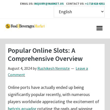
EMAIL US:
INQUIRY@MARKET.US
CONTACT US:
+1 718 618 4351
Skip
Skip
to
to
main
primary
content
sidebar
Popular Online Slots: A
Comprehensive Overview
August 4, 2024
by
Rushikesh Nemiste
Leave a
Comment
Online ports have actually ended up being
significantly popular recently, with numerous
players worldwide appreciating the excitement of
betcris ecuador
rotating the reels and winning