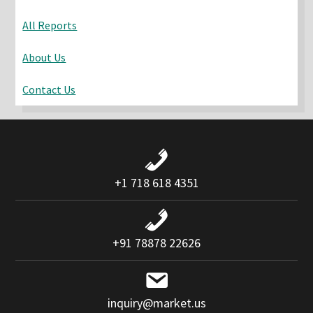
All Reports
About Us
Contact Us
+1 718 618 4351
+91 78878 22626
inquiry@market.us