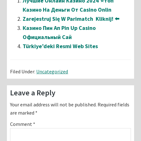
Лучшие Онлайн Казино 2024 ⭐топ
Казино На Деньги От Casino Onlin
Zarejestruj Się W Parimatch ️ Kliknij! ⬅️
Казино Пин Ап Pin Up Casino
Официальный Сай
Türkiye’deki Resmi Web Sites
Filed Under:
Uncategorized
Reader
Leave a Reply
Interactions
Your email address will not be published.
Required fields
are marked
*
Comment
*