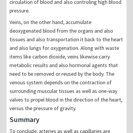
circulation of blood and also controling high blood
pressure.
Veins, on the other hand, accumulate
deoxygenated blood from the organs and also
tissues and also transportation it back to the heart
and also lungs for oxygenation. Along with waste
items like carbon dioxide, veins likewise carry
metabolic results and also hormonal agents that
need to be removed or reused by the body. The
venous system depends on the contraction of
surrounding muscular tissues as well as one-way
valves to propel blood in the direction of the heart,
versus the pressure of gravity.
Summary
To conclude, arteries as well as capillaries are