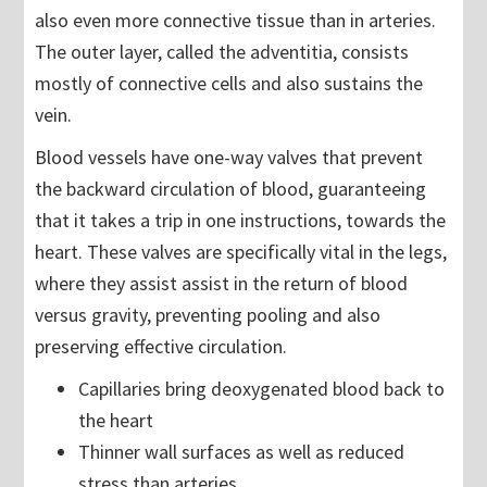
also even more connective tissue than in arteries.
The outer layer, called the adventitia, consists
mostly of connective cells and also sustains the
vein.
Blood vessels have one-way valves that prevent
the backward circulation of blood, guaranteeing
that it takes a trip in one instructions, towards the
heart. These valves are specifically vital in the legs,
where they assist assist in the return of blood
versus gravity, preventing pooling and also
preserving effective circulation.
Capillaries bring deoxygenated blood back to
the heart
Thinner wall surfaces as well as reduced
stress than arteries