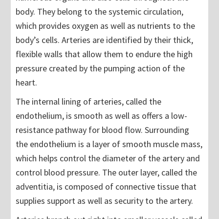
body. They belong to the systemic circulation,
which provides oxygen as well as nutrients to the
body’s cells. Arteries are identified by their thick,
flexible walls that allow them to endure the high
pressure created by the pumping action of the
heart.
The internal lining of arteries, called the
endothelium, is smooth as well as offers a low-
resistance pathway for blood flow. Surrounding
the endothelium is a layer of smooth muscle mass,
which helps control the diameter of the artery and
control blood pressure. The outer layer, called the
adventitia, is composed of connective tissue that
supplies support as well as security to the artery.