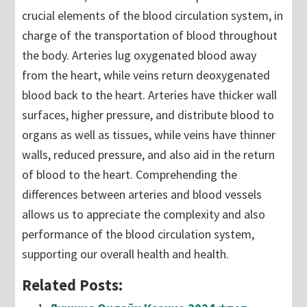
crucial elements of the blood circulation system, in
charge of the transportation of blood throughout
the body. Arteries lug oxygenated blood away
from the heart, while veins return deoxygenated
blood back to the heart. Arteries have thicker wall
surfaces, higher pressure, and distribute blood to
organs as well as tissues, while veins have thinner
walls, reduced pressure, and also aid in the return
of blood to the heart. Comprehending the
differences between arteries and blood vessels
allows us to appreciate the complexity and also
performance of the blood circulation system,
supporting our overall health and health.
Related Posts: