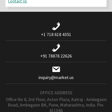
Contact Us
+1 718 618 4351
+91 78878 22626
inquiry@market.us
OFFICE ADDRESS
Office No 8, 3rd Floor, Aston Plaza, Katraj - Ambegaon
Road, Ambegaon BK, Pune, Maharashtra, India. Pin-
411046