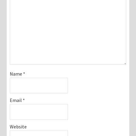
Name
*
Email
*
Website