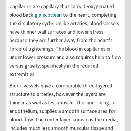
Capillaries are capillary that carry deoxygenated
blood back
giá ecoclean
to the heart, completing
the circulatory cycle. Unlike arteries, blood vessels
have thinner wall surfaces and lower stress
because they are further away from the heart’s
forceful tightenings. The blood in capillaries is
under lower pressure and also requires help to flow
versus gravity, specifically in the reduced
extremities.
Blood vessels have a comparable three-layered
structure to arteries, however the layers are
thinner as well as less muscle. The inner lining, or
endothelium, supplies a smooth surface area for
blood flow. The center layer, known as the media,
includes much less smooth muscular tissue and