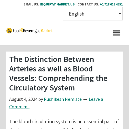
EMAIL US:
INQUIRY@MARKET.US
CONTACT US:
+1 718 618 4351
Skip
Skip
to
to
main
primary
content
sidebar
The Distinction Between
Arteries as well as Blood
Vessels: Comprehending the
Circulatory System
August 4, 2024
by
Rushikesh Nemiste
Leave a
Comment
The blood circulation system is an essential part of