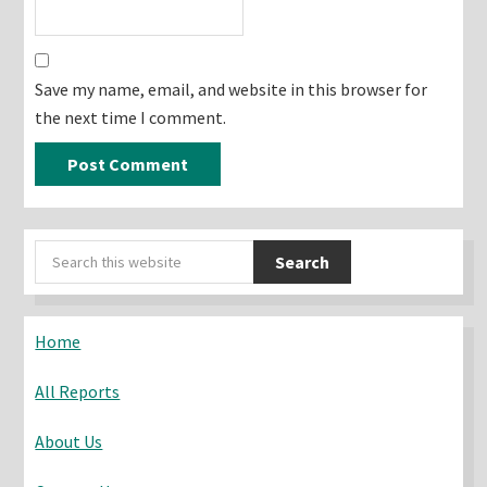
Save my name, email, and website in this browser for
the next time I comment.
Primary
Search
Sidebar
this
website
Home
All Reports
About Us