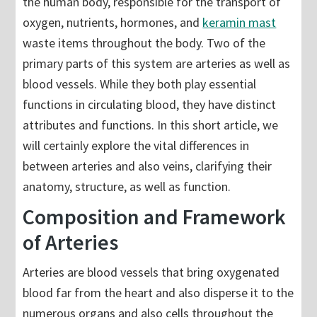
the human body, responsible for the transport of
oxygen, nutrients, hormones, and
keramin mast
waste items throughout the body. Two of the
primary parts of this system are arteries as well as
blood vessels. While they both play essential
functions in circulating blood, they have distinct
attributes and functions. In this short article, we
will certainly explore the vital differences in
between arteries and also veins, clarifying their
anatomy, structure, as well as function.
Composition and Framework
of Arteries
Arteries are blood vessels that bring oxygenated
blood far from the heart and also disperse it to the
numerous organs and also cells throughout the