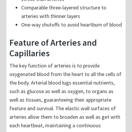
Comparable three-layered structure to
arteries with thinner layers
One-way shutoffs to avoid heartburn of blood
Feature of Arteries and
Capillaries
The key function of arteries is to provide
oxygenated blood from the heart to all the cells of
the body. Arterial blood lugs essential nutrients,
such as glucose as well as oxygen, to organs as
well as tissues, guaranteeing their appropriate
feature and survival. The elastic wall surfaces of
arteries allow them to broaden as well as get with
each heartbeat, maintaining a continuous