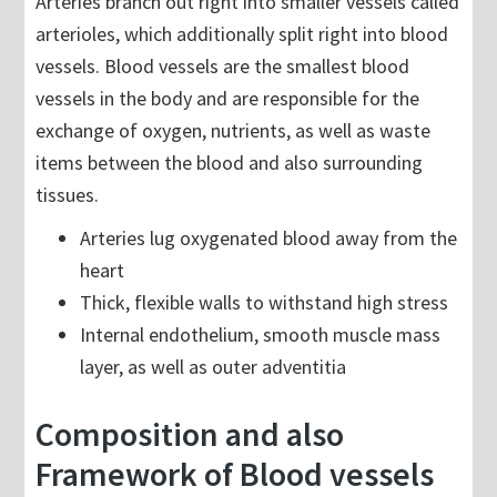
Arteries branch out right into smaller vessels called
arterioles, which additionally split right into blood
vessels. Blood vessels are the smallest blood
vessels in the body and are responsible for the
exchange of oxygen, nutrients, as well as waste
items between the blood and also surrounding
tissues.
Arteries lug oxygenated blood away from the
heart
Thick, flexible walls to withstand high stress
Internal endothelium, smooth muscle mass
layer, as well as outer adventitia
Composition and also
Framework of Blood vessels