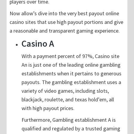
players over time.
Now allow’s dive into the very best payout online
casino sites that use high payout portions and give
a reasonable and transparent gaming experience.
Casino A
With a payment percent of 97%, Casino site
An is just one of the leading online gambling
establishments when it pertains to generous
payouts. The gambling establishment uses a
variety of video games, including slots,
blackjack, roulette, and texas hold’em, all
with high payout prices.
Furthermore, Gambling establishment A is
qualified and regulated by a trusted gaming