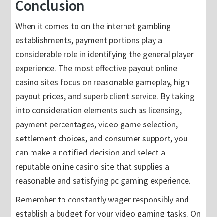
Conclusion
When it comes to on the internet gambling
establishments, payment portions play a
considerable role in identifying the general player
experience. The most effective payout online
casino sites focus on reasonable gameplay, high
payout prices, and superb client service. By taking
into consideration elements such as licensing,
payment percentages, video game selection,
settlement choices, and consumer support, you
can make a notified decision and select a
reputable online casino site that supplies a
reasonable and satisfying pc gaming experience.
Remember to constantly wager responsibly and
establish a budget for your video gaming tasks. On