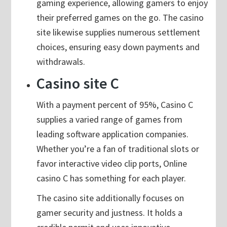
gaming experience, allowing gamers to enjoy
their preferred games on the go. The casino
site likewise supplies numerous settlement
choices, ensuring easy down payments and
withdrawals.
Casino site C
With a payment percent of 95%, Casino C
supplies a varied range of games from
leading software application companies.
Whether you’re a fan of traditional slots or
favor interactive video clip ports, Online
casino C has something for each player.
The casino site additionally focuses on
gamer security and justness. It holds a