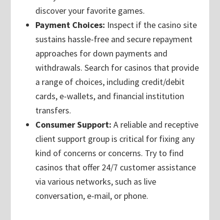
discover your favorite games.
Payment Choices:
Inspect if the casino site
sustains hassle-free and secure repayment
approaches for down payments and
withdrawals. Search for casinos that provide
a range of choices, including credit/debit
cards, e-wallets, and financial institution
transfers.
Consumer Support:
A reliable and receptive
client support group is critical for fixing any
kind of concerns or concerns. Try to find
casinos that offer 24/7 customer assistance
via various networks, such as live
conversation, e-mail, or phone.