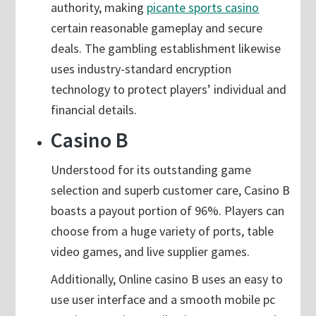
authority, making
picante sports casino
certain reasonable gameplay and secure
deals. The gambling establishment likewise
uses industry-standard encryption
technology to protect players’ individual and
financial details.
Casino B
Understood for its outstanding game
selection and superb customer care, Casino B
boasts a payout portion of 96%. Players can
choose from a huge variety of ports, table
video games, and live supplier games.
Additionally, Online casino B uses an easy to
use user interface and a smooth mobile pc