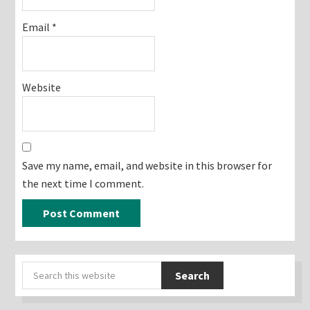
Email
*
Website
Save my name, email, and website in this browser for
the next time I comment.
Primary
Search
Sidebar
this
website