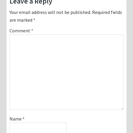
Leave a Reply
Interactions
Your email address will not be published.
Required fields
are marked
*
Comment
*
Name
*