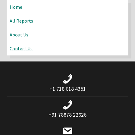
Home
All Reports
About Us
Contact Us
+1 718 618 4351
+91 78878 22626