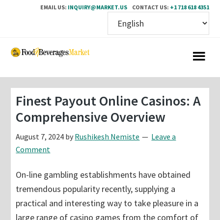
EMAIL US:
INQUIRY@MARKET.US
CONTACT US:
+1 718 618 4351
Skip
Skip
to
to
main
primary
content
sidebar
Finest Payout Online Casinos: A
Comprehensive Overview
August 7, 2024
by
Rushikesh Nemiste
Leave a
Comment
On-line gambling establishments have obtained
tremendous popularity recently, supplying a
practical and interesting way to take pleasure in a
large range of casino games from the comfort of