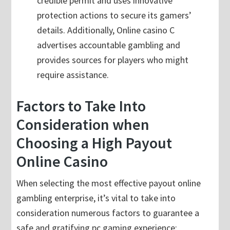
credible permit and uses innovative
protection actions to secure its gamers’
details. Additionally, Online casino C
advertises accountable gambling and
provides sources for players who might
require assistance.
Factors to Take Into
Consideration when
Choosing a High Payout
Online Casino
When selecting the most effective payout online
gambling enterprise, it’s vital to take into
consideration numerous factors to guarantee a
safe and gratifying pc gaming experience: