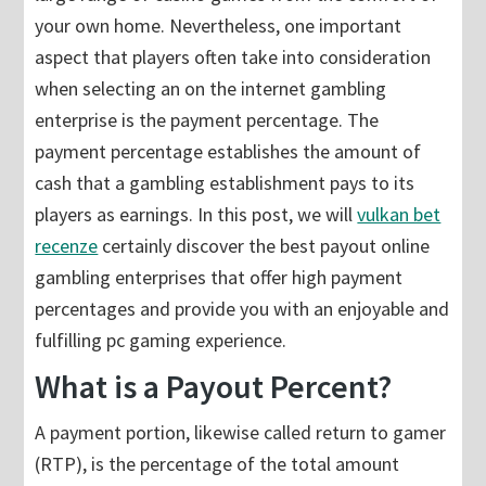
your own home. Nevertheless, one important
aspect that players often take into consideration
when selecting an on the internet gambling
enterprise is the payment percentage. The
payment percentage establishes the amount of
cash that a gambling establishment pays to its
players as earnings. In this post, we will
vulkan bet
recenze
certainly discover the best payout online
gambling enterprises that offer high payment
percentages and provide you with an enjoyable and
fulfilling pc gaming experience.
What is a Payout Percent?
A payment portion, likewise called return to gamer
(RTP), is the percentage of the total amount