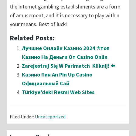
the internet gambling establishments are a form
of amusement, and it is necessary to play within
your means. Best of luck!
Related Posts:
Лучшие Онлайн Казино 2024 ⭐топ
Казино На Деньги От Casino Onlin
Zarejestruj Się W Parimatch ️ Kliknij! ⬅️
Казино Пин Ап Pin Up Casino
Официальный Сай
Türkiye’deki Resmi Web Sites
Filed Under:
Uncategorized
Reader