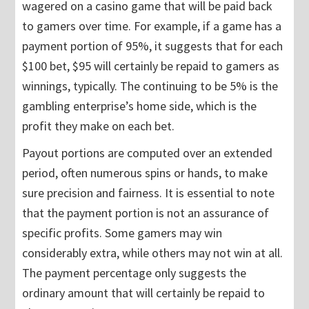
wagered on a casino game that will be paid back
to gamers over time. For example, if a game has a
payment portion of 95%, it suggests that for each
$100 bet, $95 will certainly be repaid to gamers as
winnings, typically. The continuing to be 5% is the
gambling enterprise’s home side, which is the
profit they make on each bet.
Payout portions are computed over an extended
period, often numerous spins or hands, to make
sure precision and fairness. It is essential to note
that the payment portion is not an assurance of
specific profits. Some gamers may win
considerably extra, while others may not win at all.
The payment percentage only suggests the
ordinary amount that will certainly be repaid to