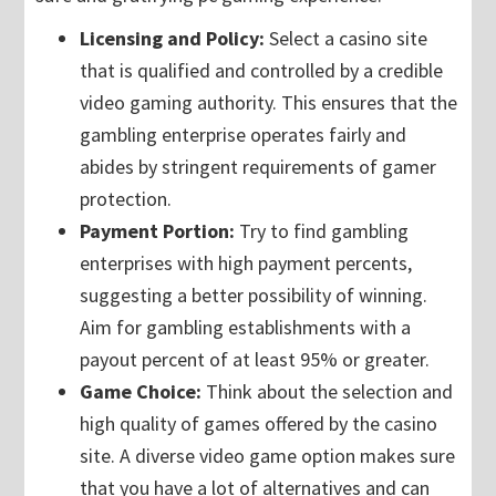
Licensing and Policy:
Select a casino site
that is qualified and controlled by a credible
video gaming authority. This ensures that the
gambling enterprise operates fairly and
abides by stringent requirements of gamer
protection.
Payment Portion:
Try to find gambling
enterprises with high payment percents,
suggesting a better possibility of winning.
Aim for gambling establishments with a
payout percent of at least 95% or greater.
Game Choice:
Think about the selection and
high quality of games offered by the casino
site. A diverse video game option makes sure
that you have a lot of alternatives and can