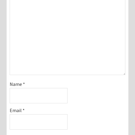
Name
*
Email
*