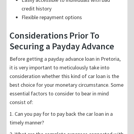
credit history
Flexible repayment options
Considerations Prior To
Securing a Payday Advance
Before getting a payday advance loan in Pretoria,
it is very important to meticulously take into
consideration whether this kind of car loan is the
best choice for your monetary circumstance. Some
essential factors to consider to bear in mind
consist of:
1. Can you pay for to pay back the car loan in a
timely manner?