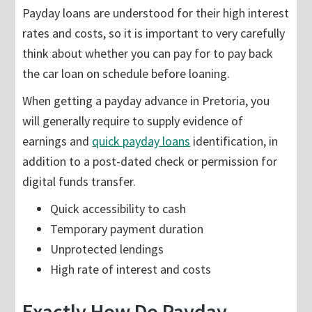
Payday loans are understood for their high interest
rates and costs, so it is important to very carefully
think about whether you can pay for to pay back
the car loan on schedule before loaning.
When getting a payday advance in Pretoria, you
will generally require to supply evidence of
earnings and
quick payday loans
identification, in
addition to a post-dated check or permission for
digital funds transfer.
Quick accessibility to cash
Temporary payment duration
Unprotected lendings
High rate of interest and costs
Exactly How Do Payday