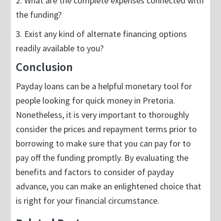
2. What are the complete expenses connected with
the funding?
3. Exist any kind of alternate financing options
readily available to you?
Conclusion
Payday loans can be a helpful monetary tool for
people looking for quick money in Pretoria.
Nonetheless, it is very important to thoroughly
consider the prices and repayment terms prior to
borrowing to make sure that you can pay for to
pay off the funding promptly. By evaluating the
benefits and factors to consider of payday
advance, you can make an enlightened choice that
is right for your financial circumstance.