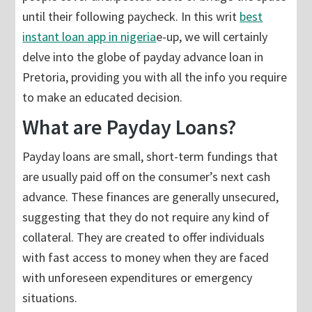
until their following paycheck. In this writ
best
instant loan app in nigeria
e-up, we will certainly
delve into the globe of payday advance loan in
Pretoria, providing you with all the info you require
to make an educated decision.
What are Payday Loans?
Payday loans are small, short-term fundings that
are usually paid off on the consumer’s next cash
advance. These finances are generally unsecured,
suggesting that they do not require any kind of
collateral. They are created to offer individuals
with fast access to money when they are faced
with unforeseen expenditures or emergency
situations.