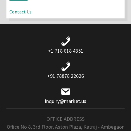
Contact Us
+1 718 618 4351
+91 78878 22626
inquiry@market.us
OFFICE ADDRESS
Office No 8, 3rd Floor, Aston Plaza, Katraj - Ambegaon