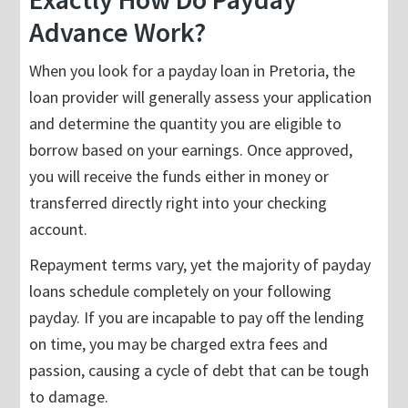
Advance Work?
When you look for a payday loan in Pretoria, the
loan provider will generally assess your application
and determine the quantity you are eligible to
borrow based on your earnings. Once approved,
you will receive the funds either in money or
transferred directly right into your checking
account.
Repayment terms vary, yet the majority of payday
loans schedule completely on your following
payday. If you are incapable to pay off the lending
on time, you may be charged extra fees and
passion, causing a cycle of debt that can be tough
to damage.