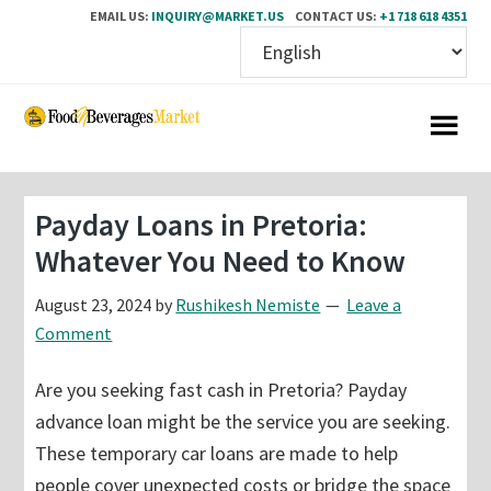
EMAIL US:
INQUIRY@MARKET.US
CONTACT US:
+1 718 618 4351
Skip
Skip
to
to
main
primary
content
sidebar
Payday Loans in Pretoria:
Whatever You Need to Know
August 23, 2024
by
Rushikesh Nemiste
Leave a
Comment
Are you seeking fast cash in Pretoria? Payday
advance loan might be the service you are seeking.
These temporary car loans are made to help
people cover unexpected costs or bridge the space