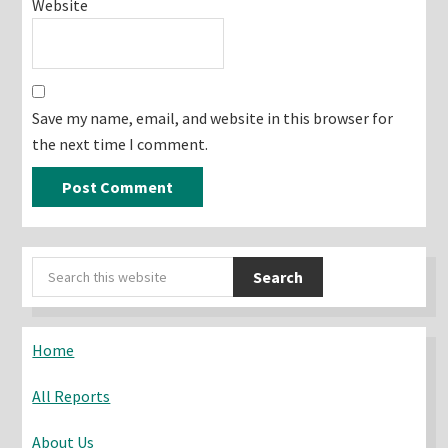
Website
Save my name, email, and website in this browser for
the next time I comment.
Primary
Search
Sidebar
this
website
Home
All Reports
About Us