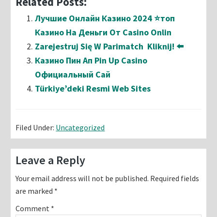
Related Posts:
Лучшие Онлайн Казино 2024 ⭐топ
Казино На Деньги От Casino Onlin
Zarejestruj Się W Parimatch ️ Kliknij! ⬅️
Казино Пин Ап Pin Up Casino
Официальный Сай
Türkiye’deki Resmi Web Sites
Filed Under:
Uncategorized
Reader
Leave a Reply
Interactions
Your email address will not be published.
Required fields
are marked
*
Comment
*