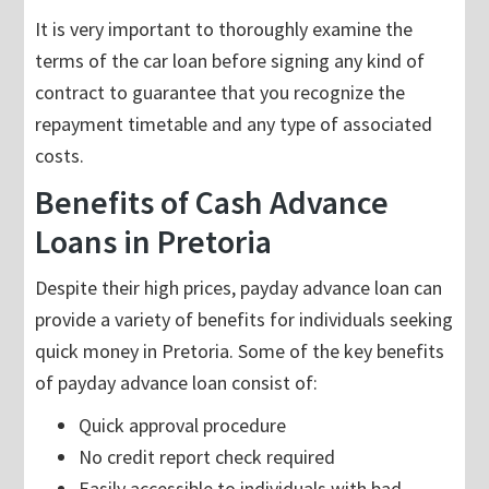
It is very important to thoroughly examine the
terms of the car loan before signing any kind of
contract to guarantee that you recognize the
repayment timetable and any type of associated
costs.
Benefits of Cash Advance
Loans in Pretoria
Despite their high prices, payday advance loan can
provide a variety of benefits for individuals seeking
quick money in Pretoria. Some of the key benefits
of payday advance loan consist of:
Quick approval procedure
No credit report check required
Easily accessible to individuals with bad