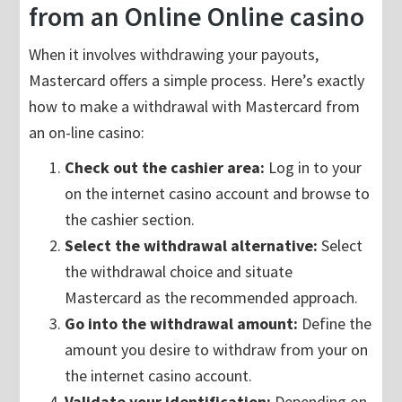
from an Online Online casino
When it involves withdrawing your payouts,
Mastercard offers a simple process. Here’s exactly
how to make a withdrawal with Mastercard from
an on-line casino:
Check out the cashier area:
Log in to your
on the internet casino account and browse to
the cashier section.
Select the withdrawal alternative:
Select
the withdrawal choice and situate
Mastercard as the recommended approach.
Go into the withdrawal amount:
Define the
amount you desire to withdraw from your on
the internet casino account.
Validate your identification:
Depending on