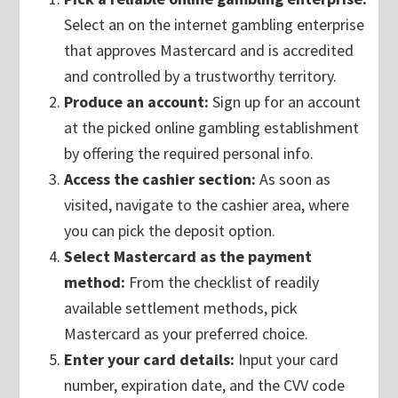
Select an on the internet gambling enterprise
that approves Mastercard and is accredited
and controlled by a trustworthy territory.
Produce an account:
Sign up for an account
at the picked online gambling establishment
by offering the required personal info.
Access the cashier section:
As soon as
visited, navigate to the cashier area, where
you can pick the deposit option.
Select Mastercard as the payment
method:
From the checklist of readily
available settlement methods, pick
Mastercard as your preferred choice.
Enter your card details:
Input your card
number, expiration date, and the CVV code