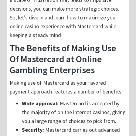
decisions, you can make more strategic choices.
So, let’s dive in and learn how to maximize your
online casino experience with Mastercard while
keeping a steady mind!
The Benefits of Making Use
Of Mastercard at Online
Gambling Enterprises
Making use of Mastercard as your favored
payment approach features a number of benefits:
Wide approval:
Mastercard is accepted by
the majority of on the internet casinos, giving
you a large range of choices to pick from.
Security:
Mastercard carries out advanced