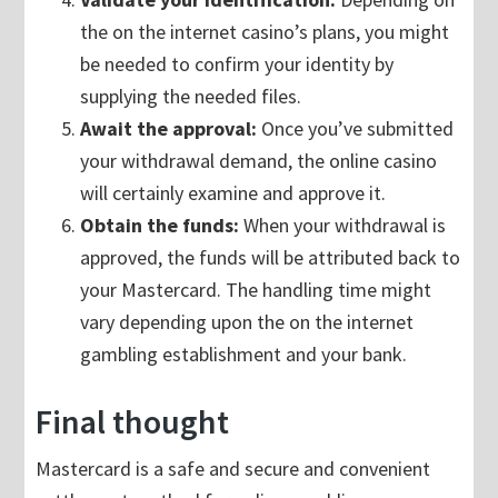
the on the internet casino’s plans, you might
be needed to confirm your identity by
supplying the needed files.
Await the approval:
Once you’ve submitted
your withdrawal demand, the online casino
will certainly examine and approve it.
Obtain the funds:
When your withdrawal is
approved, the funds will be attributed back to
your Mastercard. The handling time might
vary depending upon the on the internet
gambling establishment and your bank.
Final thought
Mastercard is a safe and secure and convenient