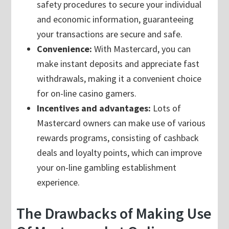
safety procedures to secure your individual
and economic information, guaranteeing
your transactions are secure and safe.
Convenience:
With Mastercard, you can
make instant deposits and appreciate fast
withdrawals, making it a convenient choice
for on-line casino gamers.
Incentives and advantages:
Lots of
Mastercard owners can make use of various
rewards programs, consisting of cashback
deals and loyalty points, which can improve
your on-line gambling establishment
experience.
The Drawbacks of Making Use