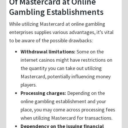
Of Mastercard at Online
Gambling Establishments
While utilizing Mastercard at online gambling
enterprises supplies various advantages, it’s vital
to be aware of the possible drawbacks:
Withdrawal limitations:
Some on the
internet casinos might have restrictions on
the quantity you can take out utilizing
Mastercard, potentially influencing money
players.
Processing charges:
Depending on the
online gambling establishment and your
place, you may come across processing fees
when utilizing Mastercard for transactions.
Dependency on the issuing financial