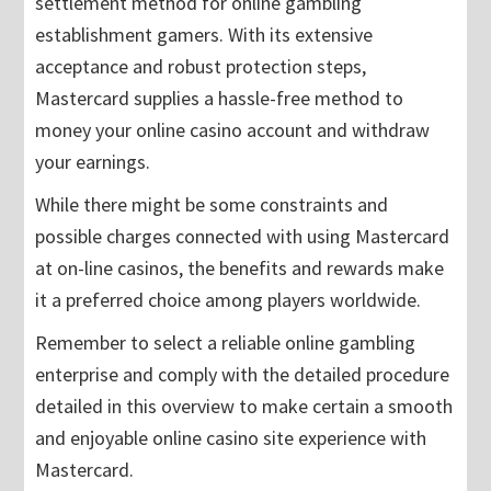
settlement method for online gambling
establishment gamers. With its extensive
acceptance and robust protection steps,
Mastercard supplies a hassle-free method to
money your online casino account and withdraw
your earnings.
While there might be some constraints and
possible charges connected with using Mastercard
at on-line casinos, the benefits and rewards make
it a preferred choice among players worldwide.
Remember to select a reliable online gambling
enterprise and comply with the detailed procedure
detailed in this overview to make certain a smooth
and enjoyable online casino site experience with
Mastercard.