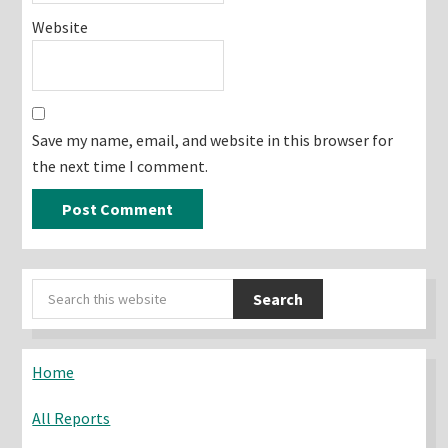
Website
Save my name, email, and website in this browser for
the next time I comment.
Primary
Search
Sidebar
this
website
Home
All Reports