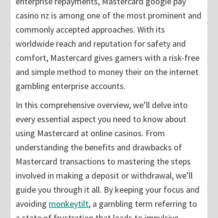
enterprise repayments, Mastercard google pay
casino nz is among one of the most prominent and
commonly accepted approaches. With its
worldwide reach and reputation for safety and
comfort, Mastercard gives gamers with a risk-free
and simple method to money their on the internet
gambling enterprise accounts.
In this comprehensive overview, we’ll delve into
every essential aspect you need to know about
using Mastercard at online casinos. From
understanding the benefits and drawbacks of
Mastercard transactions to mastering the steps
involved in making a deposit or withdrawal, we’ll
guide you through it all. By keeping your focus and
avoiding
monkeytilt
, a gambling term referring to
a state of frustration that leads to impulsive