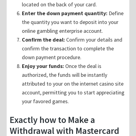
located on the back of your card.
Enter the down payment quantity:
Define
the quantity you want to deposit into your
online gambling enterprise account.
Confirm the deal:
Confirm your details and
confirm the transaction to complete the
down payment procedure.
Enjoy your funds:
Once the deal is
authorized, the funds will be instantly
attributed to your on the internet casino site
account, permitting you to start appreciating
your favored games.
Exactly how to Make a
Withdrawal with Mastercard