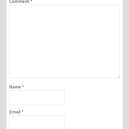
Comment
*
Name
*
Email
*