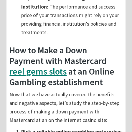
institution:
The performance and success
price of your transactions might rely on your
providing financial institution’s policies and
treatments.
How to Make a Down
Payment with Mastercard
reel gems slots
at an Online
Gambling establishment
Now that we have actually covered the benefits
and negative aspects, let’s study the step-by-step
process of making a down payment with
Mastercard at an on the internet casino site:
Pick a reliable online gambling enterprise: