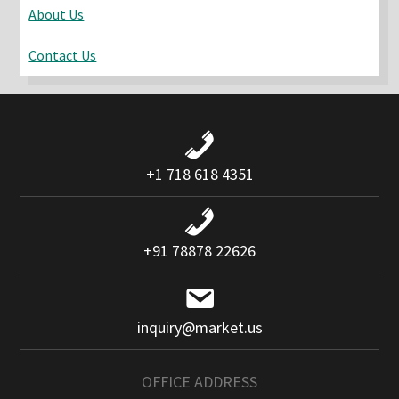
About Us
Contact Us
+1 718 618 4351
+91 78878 22626
inquiry@market.us
OFFICE ADDRESS