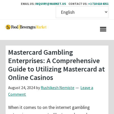
EMAIL US:
INQUIRY@MARKET.US
CONTACT US:
+1 718 618 4351
Skip
Skip
to
to
main
primary
content
sidebar
Mastercard Gambling
Enterprises: A Comprehensive
Guide to Utilizing Mastercard at
Online Casinos
August 24, 2024
by
Rushikesh Nemiste
Leave a
Comment
When it comes to on the internet gambling