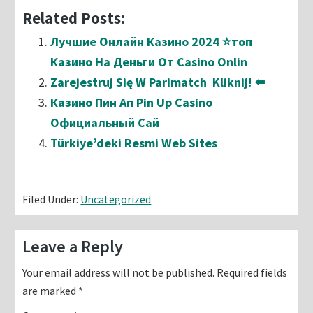
Related Posts:
Лучшие Онлайн Казино 2024 ⭐топ
Казино На Деньги От Casino Onlin
Zarejestruj Się W Parimatch ️ Kliknij! ⬅️
Казино Пин Ап Pin Up Casino
Официальный Сай
Türkiye’deki Resmi Web Sites
Filed Under:
Uncategorized
Reader
Leave a Reply
Interactions
Your email address will not be published.
Required fields
are marked
*