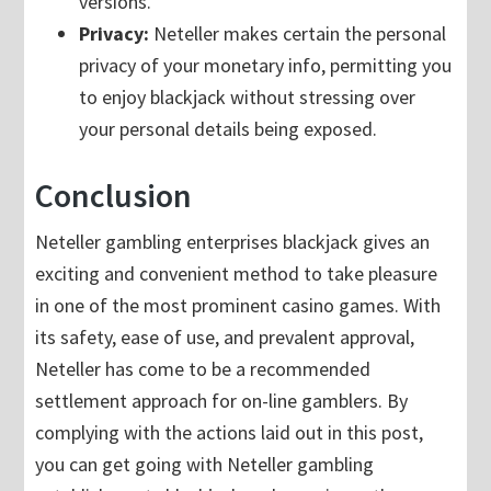
versions.
Privacy:
Neteller makes certain the personal
privacy of your monetary info, permitting you
to enjoy blackjack without stressing over
your personal details being exposed.
Conclusion
Neteller gambling enterprises blackjack gives an
exciting and convenient method to take pleasure
in one of the most prominent casino games. With
its safety, ease of use, and prevalent approval,
Neteller has come to be a recommended
settlement approach for on-line gamblers. By
complying with the actions laid out in this post,
you can get going with Neteller gambling