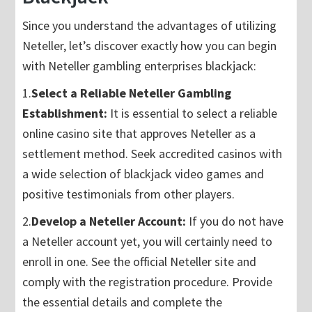
Since you understand the advantages of utilizing
Neteller, let’s discover exactly how you can begin
with Neteller gambling enterprises blackjack:
1.
Select a Reliable Neteller Gambling
Establishment:
It is essential to select a reliable
online casino site that approves Neteller as a
settlement method. Seek accredited casinos with
a wide selection of blackjack video games and
positive testimonials from other players.
2.
Develop a Neteller Account:
If you do not have
a Neteller account yet, you will certainly need to
enroll in one. See the official Neteller site and
comply with the registration procedure. Provide
the essential details and complete the