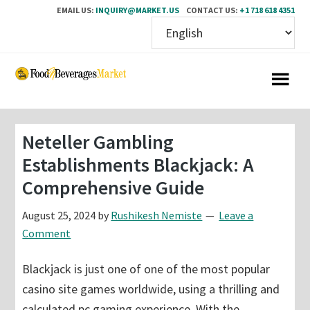
EMAIL US:
INQUIRY@MARKET.US
CONTACT US:
+1 718 618 4351
Skip
Skip
to
to
main
primary
content
sidebar
Neteller Gambling
Establishments Blackjack: A
Comprehensive Guide
August 25, 2024
by
Rushikesh Nemiste
Leave a
Comment
Blackjack is just one of one of the most popular
casino site games worldwide, using a thrilling and
calculated pc gaming experience. With the