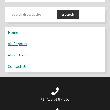
Primary
Search
Sidebar
this
website
Home
All Reports
About Us
Contact Us
+1 718 618 4351