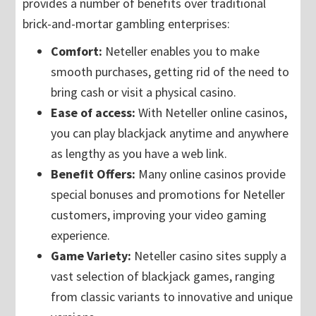
provides a number of benefits over traditional
brick-and-mortar gambling enterprises:
Comfort:
Neteller enables you to make
smooth purchases, getting rid of the need to
bring cash or visit a physical casino.
Ease of access:
With Neteller online casinos,
you can play blackjack anytime and anywhere
as lengthy as you have a web link.
Benefit Offers:
Many online casinos provide
special bonuses and promotions for Neteller
customers, improving your video gaming
experience.
Game Variety:
Neteller casino sites supply a
vast selection of blackjack games, ranging
from classic variants to innovative and unique