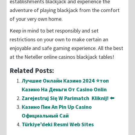
establishments blackjack and experience the
adventure of playing blackjack from the comfort
of your very own home.
Keep in mind to bet responsibly and set
restrictions on your own to make certain an
enjoyable and safe gaming experience. All the best
at the Neteller online casinos blackjack tables!
Related Posts:
Лучшие Онлайн Казино 2024 ⭐топ
Казино На Деньги От Casino Onlin
Zarejestruj Się W Parimatch ️ Kliknij! ⬅️
Казино Пин Ап Pin Up Casino
Официальный Сай
Türkiye’deki Resmi Web Sites