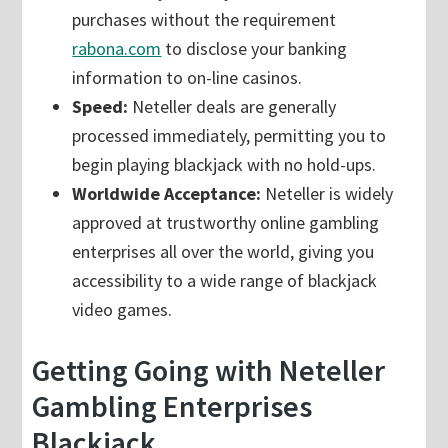
purchases without the requirement
rabona.com
to disclose your banking
information to on-line casinos.
Speed:
Neteller deals are generally
processed immediately, permitting you to
begin playing blackjack with no hold-ups.
Worldwide Acceptance:
Neteller is widely
approved at trustworthy online gambling
enterprises all over the world, giving you
accessibility to a wide range of blackjack
video games.
Getting Going with Neteller
Gambling Enterprises
Blackjack