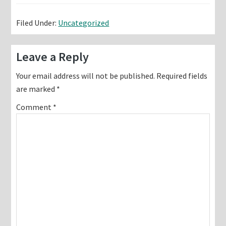
Filed Under:
Uncategorized
Reader
Leave a Reply
Interactions
Your email address will not be published.
Required fields
are marked
*
Comment
*