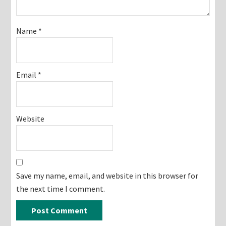
Name
*
Email
*
Website
Save my name, email, and website in this browser for
the next time I comment.