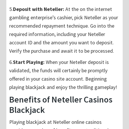
5.
Deposit with Neteller:
At the on the internet
gambling enterprise’s cashier, pick Neteller as your
recommended repayment technique. Go into the
required information, including your Neteller
account ID and the amount you want to deposit.
Verify the purchase and await it to be processed.
6.
Start Playing:
When your Neteller deposit is
validated, the funds will certainly be promptly
offered in your casino site account. Beginning
playing blackjack and enjoy the thrilling gameplay!
Benefits of Neteller Casinos
Blackjack
Playing blackjack at Neteller online casinos