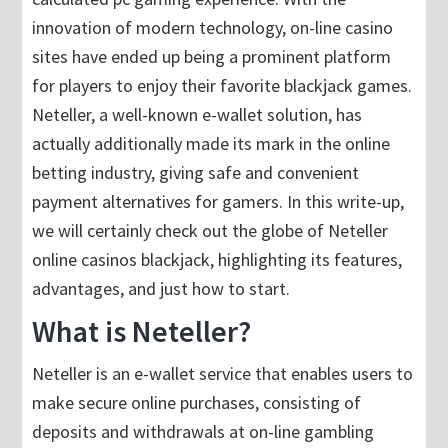
innovation of modern technology, on-line casino
sites have ended up being a prominent platform
for players to enjoy their favorite blackjack games.
Neteller, a well-known e-wallet solution, has
actually additionally made its mark in the online
betting industry, giving safe and convenient
payment alternatives for gamers. In this write-up,
we will certainly check out the globe of Neteller
online casinos blackjack, highlighting its features,
advantages, and just how to start.
What is Neteller?
Neteller is an e-wallet service that enables users to
make secure online purchases, consisting of
deposits and withdrawals at on-line gambling