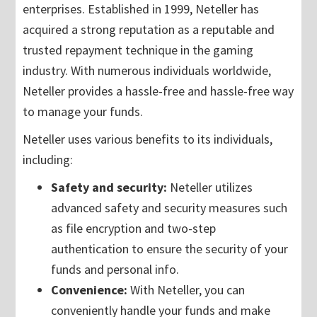
enterprises. Established in 1999, Neteller has
acquired a strong reputation as a reputable and
trusted repayment technique in the gaming
industry. With numerous individuals worldwide,
Neteller provides a hassle-free and hassle-free way
to manage your funds.
Neteller uses various benefits to its individuals,
including:
Safety and security:
Neteller utilizes
advanced safety and security measures such
as file encryption and two-step
authentication to ensure the security of your
funds and personal info.
Convenience:
With Neteller, you can
conveniently handle your funds and make