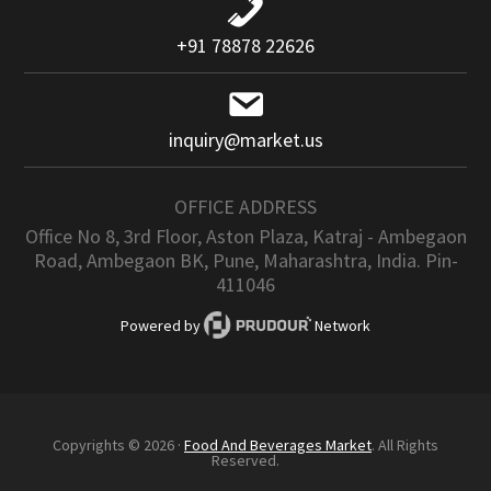
+91 78878 22626
inquiry@market.us
OFFICE ADDRESS
Office No 8, 3rd Floor, Aston Plaza, Katraj - Ambegaon
Road, Ambegaon BK, Pune, Maharashtra, India. Pin-
411046
Powered by
Network
Copyrights © 2026 ·
Food And Beverages Market
. All Rights
Reserved.