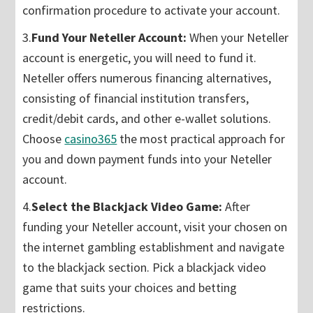
confirmation procedure to activate your account.
3.
Fund Your Neteller Account:
When your Neteller
account is energetic, you will need to fund it.
Neteller offers numerous financing alternatives,
consisting of financial institution transfers,
credit/debit cards, and other e-wallet solutions.
Choose
casino365
the most practical approach for
you and down payment funds into your Neteller
account.
4.
Select the Blackjack Video Game:
After
funding your Neteller account, visit your chosen on
the internet gambling establishment and navigate
to the blackjack section. Pick a blackjack video
game that suits your choices and betting
restrictions.