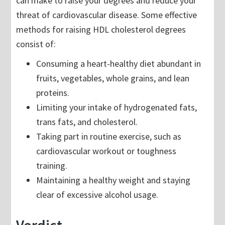
can make to raise your degrees and reduce your
threat of cardiovascular disease. Some effective
methods for raising HDL cholesterol degrees
consist of:
Consuming a heart-healthy diet abundant in
fruits, vegetables, whole grains, and lean
proteins.
Limiting your intake of hydrogenated fats,
trans fats, and cholesterol.
Taking part in routine exercise, such as
cardiovascular workout or toughness
training.
Maintaining a healthy weight and staying
clear of excessive alcohol usage.