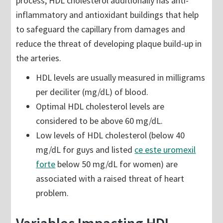
process, HDL cholesterol additionally has anti-
inflammatory and antioxidant buildings that help
to safeguard the capillary from damages and
reduce the threat of developing plaque build-up in
the arteries.
HDL levels are usually measured in milligrams
per deciliter (mg/dL) of blood.
Optimal HDL cholesterol levels are
considered to be above 60 mg/dL.
Low levels of HDL cholesterol (below 40
mg/dL for guys and listed
ce este uromexil
forte
below 50 mg/dL for women) are
associated with a raised threat of heart
problem.