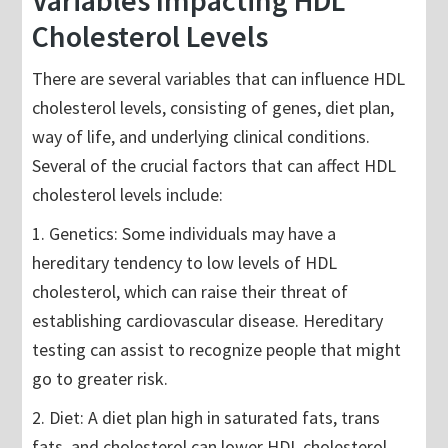
Variables Impacting HDL
Cholesterol Levels
There are several variables that can influence HDL
cholesterol levels, consisting of genes, diet plan,
way of life, and underlying clinical conditions.
Several of the crucial factors that can affect HDL
cholesterol levels include:
1. Genetics: Some individuals may have a
hereditary tendency to low levels of HDL
cholesterol, which can raise their threat of
establishing cardiovascular disease. Hereditary
testing can assist to recognize people that might
go to greater risk.
2. Diet: A diet plan high in saturated fats, trans
fats, and cholesterol can lower HDL cholesterol