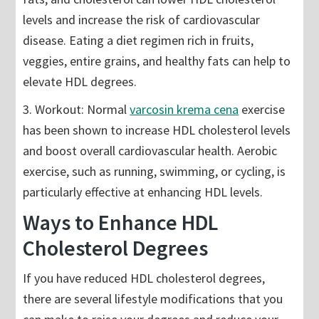
levels and increase the risk of cardiovascular
disease. Eating a diet regimen rich in fruits,
veggies, entire grains, and healthy fats can help to
elevate HDL degrees.
3. Workout: Normal
varcosin krema cena
exercise
has been shown to increase HDL cholesterol levels
and boost overall cardiovascular health. Aerobic
exercise, such as running, swimming, or cycling, is
particularly effective at enhancing HDL levels.
Ways to Enhance HDL
Cholesterol Degrees
If you have reduced HDL cholesterol degrees,
there are several lifestyle modifications that you