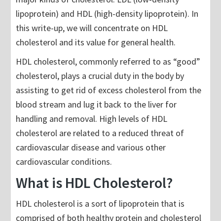
lipoprotein) and HDL (high-density lipoprotein). In
this write-up, we will concentrate on HDL
cholesterol and its value for general health.
HDL cholesterol, commonly referred to as “good”
cholesterol, plays a crucial duty in the body by
assisting to get rid of excess cholesterol from the
blood stream and lug it back to the liver for
handling and removal. High levels of HDL
cholesterol are related to a reduced threat of
cardiovascular disease and various other
cardiovascular conditions.
What is HDL Cholesterol?
HDL cholesterol is a sort of lipoprotein that is
comprised of both healthy protein and cholesterol