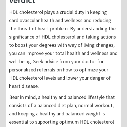
Verdict
HDL cholesterol plays a crucial duty in keeping
cardiovascular health and wellness and reducing
the threat of heart problem. By understanding the
significance of HDL cholesterol and taking actions
to boost your degrees with way of living changes,
you can improve your total health and wellness and
well-being. Seek advice from your doctor for
personalized referrals on how to optimize your
HDL cholesterol levels and lower your danger of
heart disease.
Bear in mind, a healthy and balanced lifestyle that
consists of a balanced diet plan, normal workout,
and keeping a healthy and balanced weight is
essential to supporting optimum HDL cholesterol