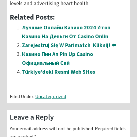
levels and advertising heart health.
Related Posts:
Лучшие Онлайн Казино 2024 ⭐топ
Казино На Деньги От Casino Onlin
Zarejestruj Się W Parimatch ️ Kliknij! ⬅️
Казино Пин Ап Pin Up Casino
Официальный Сай
Türkiye’deki Resmi Web Sites
Filed Under:
Uncategorized
Reader
Leave a Reply
Interactions
Your email address will not be published.
Required fields
are marked
*