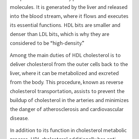
molecules. It is generated by the liver and released
into the blood stream, where it flows and executes
its essential functions. HDL bits are smaller and
denser than LDL bits, which is why they are
considered to be “high-density.”
Among the main duties of HDL cholesterol is to
deliver cholesterol from the outer cells back to the
liver, where it can be metabolized and excreted
from the body. This procedure, known as reverse
cholesterol transportation, assists to prevent the
buildup of cholesterol in the arteries and minimizes
the danger of atherosclerosis and cardiovascular
disease.
In addition to its function in cholesterol metabolic