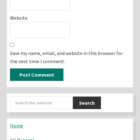
Website
Save my name, email, and website in this browser for
the next time I comment.
Primary
Search
Sidebar
this
website
Home
All Reports