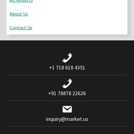
About Us
Contact Us
+1 718 618 4351
+91 78878 22626
inquiry@market.us