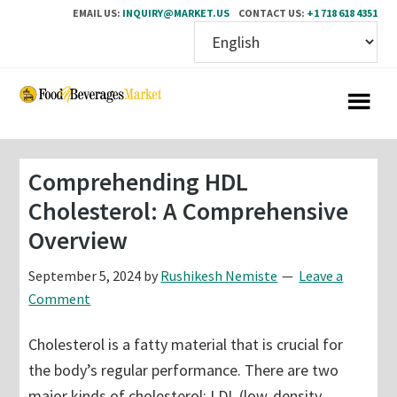
EMAIL US:
INQUIRY@MARKET.US
CONTACT US:
+1 718 618 4351
Skip
Skip
to
to
main
primary
content
sidebar
Comprehending HDL
Cholesterol: A Comprehensive
Overview
September 5, 2024
by
Rushikesh Nemiste
Leave a
Comment
Cholesterol is a fatty material that is crucial for
the body’s regular performance. There are two
major kinds of cholesterol: LDL (low-density