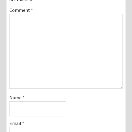
Comment
*
Name
*
Email
*