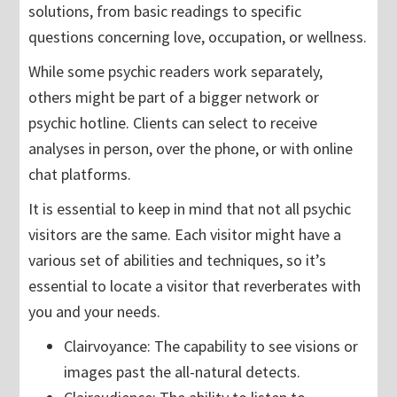
solutions, from basic readings to specific
questions concerning love, occupation, or wellness.
While some psychic readers work separately,
others might be part of a bigger network or
psychic hotline. Clients can select to receive
analyses in person, over the phone, or with online
chat platforms.
It is essential to keep in mind that not all psychic
visitors are the same. Each visitor might have a
various set of abilities and techniques, so it’s
essential to locate a visitor that reverberates with
you and your needs.
Clairvoyance: The capability to see visions or
images past the all-natural detects.