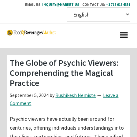
EMAIL US:
INQUIRY@MARKET.US
CONTACT US:
+1 718 618 4351
Skip
Skip
to
to
main
primary
content
sidebar
The Globe of Psychic Viewers:
Comprehending the Magical
Practice
September 5, 2024
by
Rushikesh Nemiste
Leave a
Comment
Psychic viewers have actually been around for
centuries, offering individuals understandings into
their lives, partnerships, and futures. These gifted