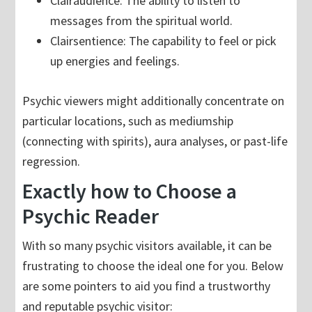
Clairaudience: The ability to listen to
messages from the spiritual world.
Clairsentience: The capability to feel or pick
up energies and feelings.
Psychic viewers might additionally concentrate on
particular locations, such as mediumship
(connecting with spirits), aura analyses, or past-life
regression.
Exactly how to Choose a
Psychic Reader
With so many psychic visitors available, it can be
frustrating to choose the ideal one for you. Below
are some pointers to aid you find a trustworthy
and reputable psychic visitor: