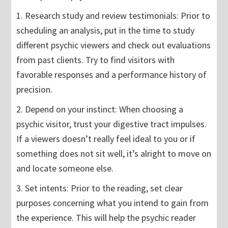
1. Research study and review testimonials: Prior to
scheduling an analysis, put in the time to study
different psychic viewers and check out evaluations
from past clients. Try to find visitors with
favorable responses and a performance history of
precision.
2. Depend on your instinct: When choosing a
psychic visitor, trust your digestive tract impulses.
If a viewers doesn’t really feel ideal to you or if
something does not sit well, it’s alright to move on
and locate someone else.
3. Set intents: Prior to the reading, set clear
purposes concerning what you intend to gain from
the experience. This will help the psychic reader