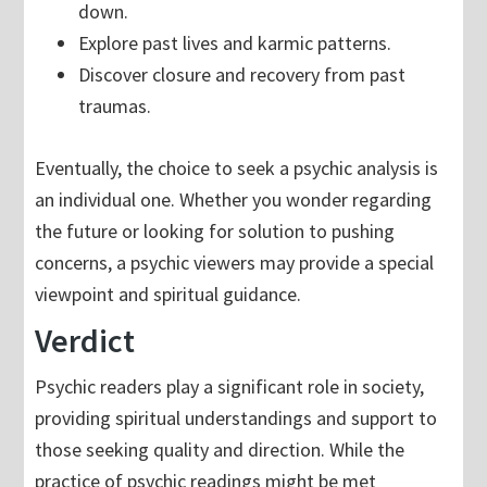
down.
Explore past lives and karmic patterns.
Discover closure and recovery from past
traumas.
Eventually, the choice to seek a psychic analysis is
an individual one. Whether you wonder regarding
the future or looking for solution to pushing
concerns, a psychic viewers may provide a special
viewpoint and spiritual guidance.
Verdict
Psychic readers play a significant role in society,
providing spiritual understandings and support to
those seeking quality and direction. While the
practice of psychic readings might be met