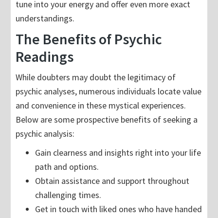
tune into your energy and offer even more exact
understandings.
The Benefits of Psychic
Readings
While doubters may doubt the legitimacy of
psychic analyses, numerous individuals locate value
and convenience in these mystical experiences.
Below are some prospective benefits of seeking a
psychic analysis:
Gain clearness and insights right into your life
path and options.
Obtain assistance and support throughout
challenging times.
Get in touch with liked ones who have handed