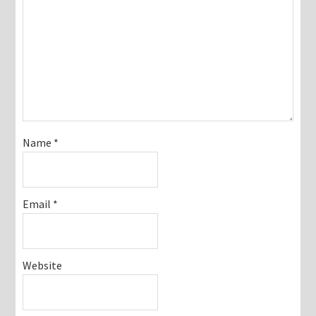
Name
*
Email
*
Website