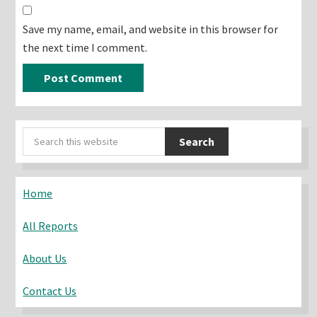
Save my name, email, and website in this browser for
the next time I comment.
Primary
Search
Sidebar
this
website
Home
All Reports
About Us
Contact Us