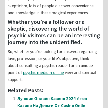
skepticism, lots of people discover convenience
and knowledge in these magical experiences.
Whether you’re a follower or a
skeptic, discovering the world of
psychic visitors can be an interesting
journey into the unidentified.
So, whether you’re looking for answers regarding
love, profession, or your life’s objective, think
about consulting a psychic reader for an unique
point of
psychic medium online
view and spiritual
support.
Related Posts:
Лучшие Онлайн Казино 2024 ⭐топ
Казино На Деньги От Casino Onlin