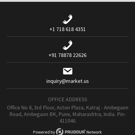
+1 718 618 4351
+91 78878 22626
inquiry@market.us
OFFICE ADDRESS
Office No 8, 3rd Floor, Aston Plaza, Katraj - Ambegaon
Road, Ambegaon BK, Pune, Maharashtra, India. Pin-
411046
Powered by
Network