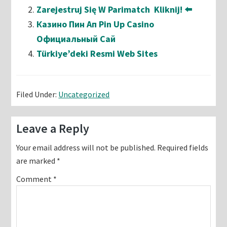
Zarejestruj Się W Parimatch ️ Kliknij! ⬅️
Казино Пин Ап Pin Up Casino
Официальный Сай
Türkiye’deki Resmi Web Sites
Filed Under:
Uncategorized
Reader
Leave a Reply
Interactions
Your email address will not be published.
Required fields
are marked
*
Comment
*