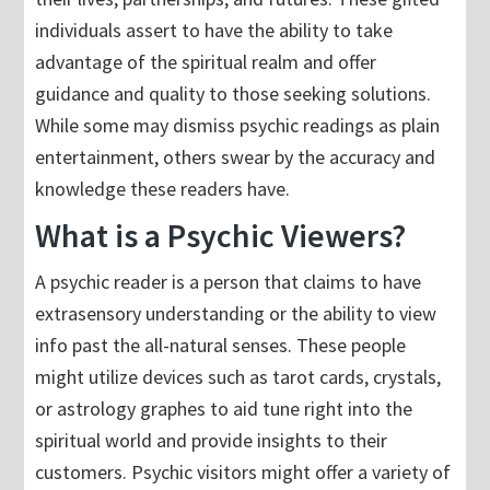
individuals assert to have the ability to take
advantage of the spiritual realm and offer
guidance and quality to those seeking solutions.
While some may dismiss psychic readings as plain
entertainment, others swear by the accuracy and
knowledge these readers have.
What is a Psychic Viewers?
A psychic reader is a person that claims to have
extrasensory understanding or the ability to view
info past the all-natural senses. These people
might utilize devices such as tarot cards, crystals,
or astrology graphes to aid tune right into the
spiritual world and provide insights to their
customers. Psychic visitors might offer a variety of