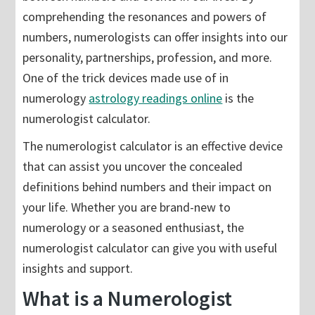
comprehending the resonances and powers of
numbers, numerologists can offer insights into our
personality, partnerships, profession, and more.
One of the trick devices made use of in
numerology
astrology readings online
is the
numerologist calculator.
The numerologist calculator is an effective device
that can assist you uncover the concealed
definitions behind numbers and their impact on
your life. Whether you are brand-new to
numerology or a seasoned enthusiast, the
numerologist calculator can give you with useful
insights and support.
What is a Numerologist