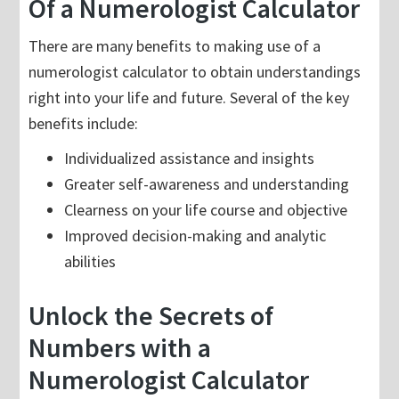
Of a Numerologist Calculator
There are many benefits to making use of a
numerologist calculator to obtain understandings
right into your life and future. Several of the key
benefits include:
Individualized assistance and insights
Greater self-awareness and understanding
Clearness on your life course and objective
Improved decision-making and analytic
abilities
Unlock the Secrets of
Numbers with a
Numerologist Calculator