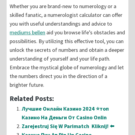
Whether you are brand-new to numerology or a
skilled fanatic, a numerologist calculator can offer
you with useful understandings and advice to
mediums bellen
aid you browse life’s obstacles and
possibilities. By utilizing this effective tool, you can
unlock the secrets of numbers and obtain a deeper
understanding of yourself and your life path.
Embrace the mystical globe of numerology and let
the numbers direct you in the direction of a
brighter future.
Related Posts:
Лучшие Онлайн Казино 2024 ⭐топ
Казино На Деньги От Casino Onlin
Zarejestruj Się W Parimatch ️ Kliknij! ⬅️
Казино Пин Ап Pin Up Casino