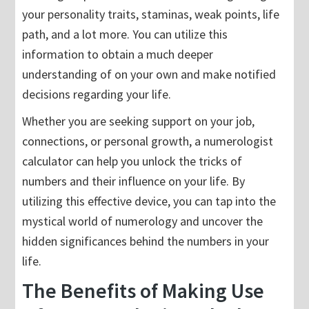
your personality traits, staminas, weak points, life
path, and a lot more. You can utilize this
information to obtain a much deeper
understanding of on your own and make notified
decisions regarding your life.
Whether you are seeking support on your job,
connections, or personal growth, a numerologist
calculator can help you unlock the tricks of
numbers and their influence on your life. By
utilizing this effective device, you can tap into the
mystical world of numerology and uncover the
hidden significances behind the numbers in your
life.
The Benefits of Making Use