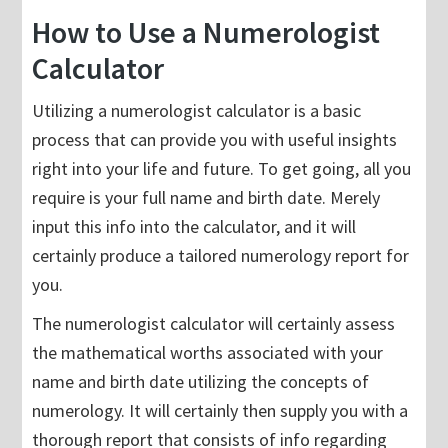
How to Use a Numerologist
Calculator
Utilizing a numerologist calculator is a basic
process that can provide you with useful insights
right into your life and future. To get going, all you
require is your full name and birth date. Merely
input this info into the calculator, and it will
certainly produce a tailored numerology report for
you.
The numerologist calculator will certainly assess
the mathematical worths associated with your
name and birth date utilizing the concepts of
numerology. It will certainly then supply you with a
thorough report that consists of info regarding