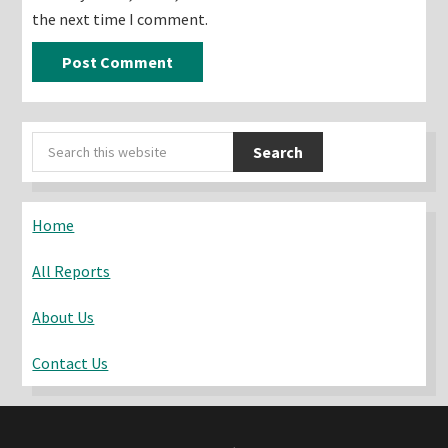
the next time I comment.
Primary
Search
Sidebar
this
website
Home
All Reports
About Us
Contact Us