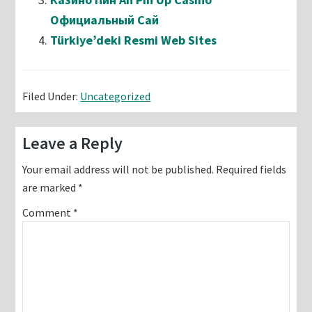
Официальный Сай
Türkiye’deki Resmi Web Sites
Filed Under:
Uncategorized
Reader
Leave a Reply
Interactions
Your email address will not be published.
Required fields
are marked
*
Comment
*