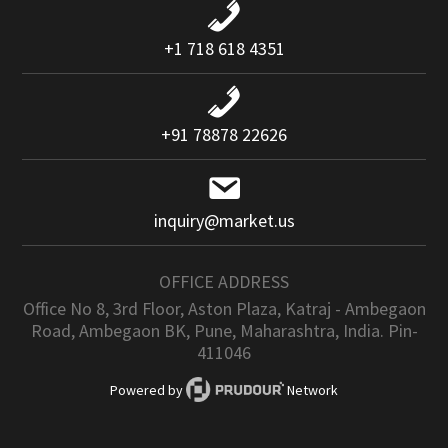
+1 718 618 4351
+91 78878 22626
inquiry@market.us
OFFICE ADDRESS
Office No 8, 3rd Floor, Aston Plaza, Katraj - Ambegaon
Road, Ambegaon BK, Pune, Maharashtra, India. Pin-
411046
Powered by
Network