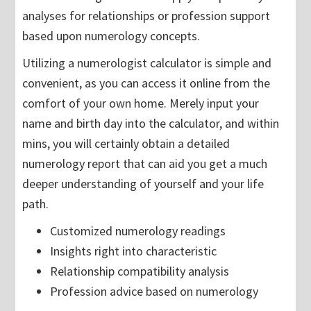
analyses for relationships or profession support
based upon numerology concepts.
Utilizing a numerologist calculator is simple and
convenient, as you can access it online from the
comfort of your own home. Merely input your
name and birth day into the calculator, and within
mins, you will certainly obtain a detailed
numerology report that can aid you get a much
deeper understanding of yourself and your life
path.
Customized numerology readings
Insights right into characteristic
Relationship compatibility analysis
Profession advice based on numerology