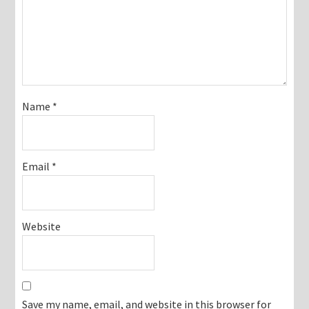
Name
*
Email
*
Website
Save my name, email, and website in this browser for