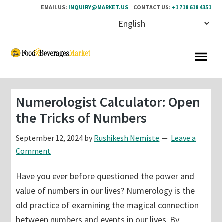
EMAIL US:
INQUIRY@MARKET.US
CONTACT US:
+1 718 618 4351
Skip
Skip
to
to
main
primary
content
sidebar
Numerologist Calculator: Open
the Tricks of Numbers
September 12, 2024
by
Rushikesh Nemiste
Leave a
Comment
Have you ever before questioned the power and
value of numbers in our lives? Numerology is the
old practice of examining the magical connection
between numbers and events in our lives. By