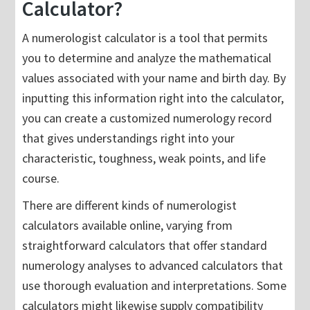
Calculator?
A numerologist calculator is a tool that permits
you to determine and analyze the mathematical
values associated with your name and birth day. By
inputting this information right into the calculator,
you can create a customized numerology record
that gives understandings right into your
characteristic, toughness, weak points, and life
course.
There are different kinds of numerologist
calculators available online, varying from
straightforward calculators that offer standard
numerology analyses to advanced calculators that
use thorough evaluation and interpretations. Some
calculators might likewise supply compatibility