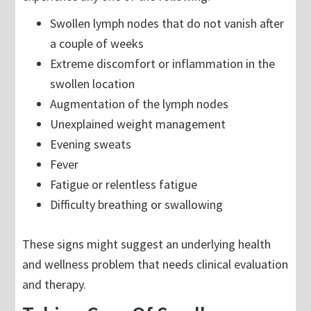
Swollen lymph nodes that do not vanish after
a couple of weeks
Extreme discomfort or inflammation in the
swollen location
Augmentation of the lymph nodes
Unexplained weight management
Evening sweats
Fever
Fatigue or relentless fatigue
Difficulty breathing or swallowing
These signs might suggest an underlying health
and wellness problem that needs clinical evaluation
and therapy.