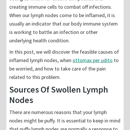
creating immune cells to combat off infections.
When our lymph nodes come to be inflamed, it is
usually an indicator that our body immune system
is working to battle an infection or other
underlying health condition.
In this post, we will discover the feasible causes of
inflamed lymph nodes, when
ottomax per udito
to
be worried, and how to take care of the pain
related to this problem.
Sources Of Swollen Lymph
Nodes
There are numerous reasons that your lymph
nodes might be puffy. It is essential to keep in mind
that puffy lymph nodes are normally a response to