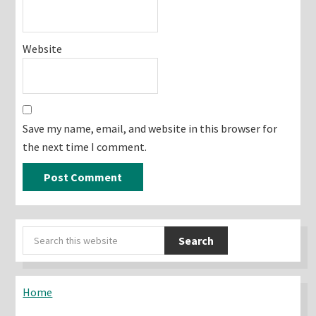
Website
Save my name, email, and website in this browser for
the next time I comment.
Primary
Search
Sidebar
this
website
Home