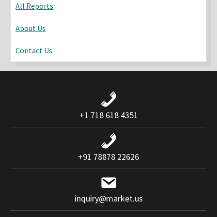
All Reports
About Us
Contact Us
+1 718 618 4351
+91 78878 22626
inquiry@market.us