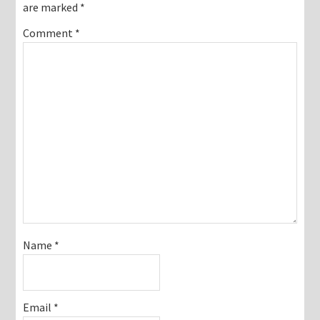
are marked
*
Comment
*
Name
*
Email
*