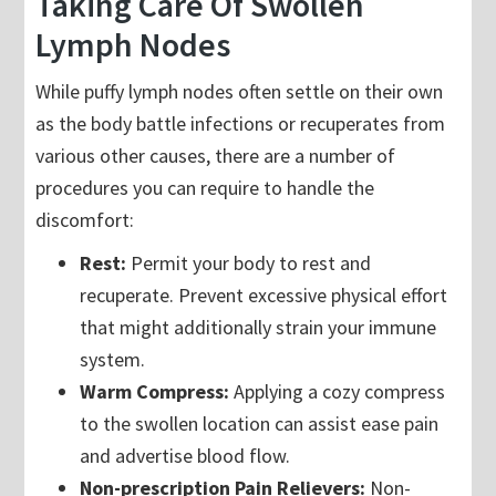
Taking Care Of Swollen
Lymph Nodes
While puffy lymph nodes often settle on their own
as the body battle infections or recuperates from
various other causes, there are a number of
procedures you can require to handle the
discomfort:
Rest:
Permit your body to rest and
recuperate. Prevent excessive physical effort
that might additionally strain your immune
system.
Warm Compress:
Applying a cozy compress
to the swollen location can assist ease pain
and advertise blood flow.
Non-prescription Pain Relievers:
Non-