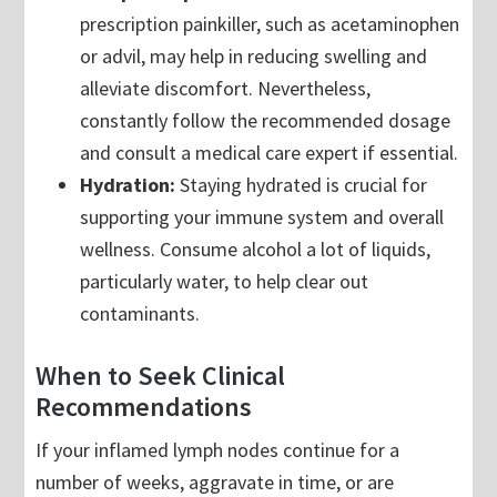
prescription painkiller, such as acetaminophen
or advil, may help in reducing swelling and
alleviate discomfort. Nevertheless,
constantly follow the recommended dosage
and consult a medical care expert if essential.
Hydration:
Staying hydrated is crucial for
supporting your immune system and overall
wellness. Consume alcohol a lot of liquids,
particularly water, to help clear out
contaminants.
When to Seek Clinical
Recommendations
If your inflamed lymph nodes continue for a
number of weeks, aggravate in time, or are