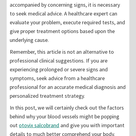
accompanied by concerning signs, it is necessary
to seek medical advice. A healthcare expert can
evaluate your problem, execute required tests, and
give proper treatment options based upon the
underlying cause.
Remember, this article is not an alternative to
professional clinical suggestions. If you are
experiencing prolonged or severe signs and
symptoms, seek advice from a healthcare
professional for an accurate medical diagnosis and
personalized treatment strategy.
In this post, we will certainly check out the factors
behind why your blood vessels might be popping
out
otovix salcobrand
and give you with important
details to much better comprehend your body.