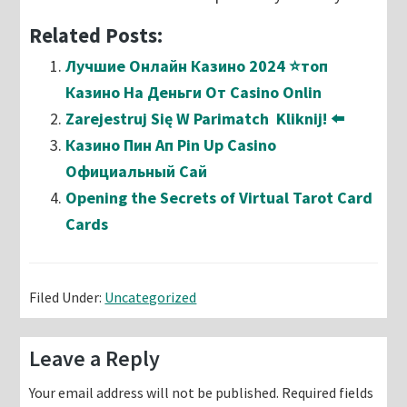
Related Posts:
Лучшие Онлайн Казино 2024 ⭐топ
Казино На Деньги От Casino Onlin
Zarejestruj Się W Parimatch ️ Kliknij! ⬅️
Казино Пин Ап Pin Up Casino
Официальный Сай
Opening the Secrets of Virtual Tarot Card
Cards
Filed Under:
Uncategorized
Reader
Leave a Reply
Interactions
Your email address will not be published.
Required fields