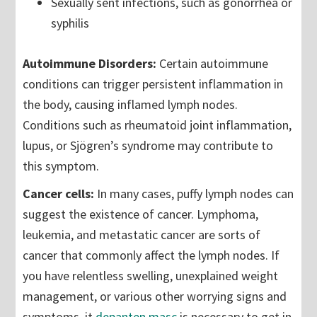
Sexually sent infections, such as gonorrhea or
syphilis
Autoimmune Disorders:
Certain autoimmune
conditions can trigger persistent inflammation in
the body, causing inflamed lymph nodes.
Conditions such as rheumatoid joint inflammation,
lupus, or Sjögren’s syndrome may contribute to
this symptom.
Cancer cells:
In many cases, puffy lymph nodes can
suggest the existence of cancer. Lymphoma,
leukemia, and metastatic cancer are sorts of
cancer that commonly affect the lymph nodes. If
you have relentless swelling, unexplained weight
management, or various other worrying signs and
symptoms, it
depanten masc
is necessary to get in