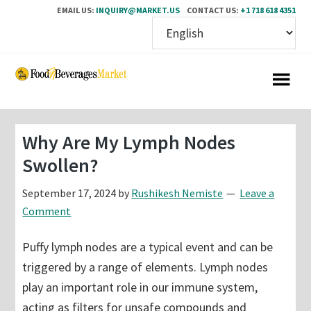
EMAIL US:
INQUIRY@MARKET.US
CONTACT US:
+1 718 618 4351
Skip
Skip
to
to
main
primary
content
sidebar
Why Are My Lymph Nodes
Swollen?
September 17, 2024
by
Rushikesh Nemiste
Leave a
Comment
Puffy lymph nodes are a typical event and can be
triggered by a range of elements. Lymph nodes
play an important role in our immune system,
acting as filters for unsafe compounds and