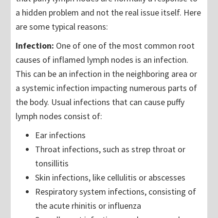
a hidden problem and not the real issue itself. Here
are some typical reasons:
Infection:
One of one of the most common root
causes of inflamed lymph nodes is an infection.
This can be an infection in the neighboring area or
a systemic infection impacting numerous parts of
the body. Usual infections that can cause puffy
lymph nodes consist of:
Ear infections
Throat infections, such as strep throat or
tonsillitis
Skin infections, like cellulitis or abscesses
Respiratory system infections, consisting of
the acute rhinitis or influenza