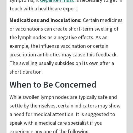
touch with a healthcare expert.
Medications and Inoculations:
Certain medicines
or vaccinations can create short-term swelling of
the lymph nodes as a negative effects. As an
example, the influenza vaccination or certain
prescription antibiotics may cause this feedback.
The swelling usually subsides on its own after a
short duration.
When to Be Concerned
While swollen lymph nodes are typically safe and
settle by themselves, certain indicators may show
a need for medical attention. It is suggested to
speak with a medical care specialist if you
experience any one of the following: