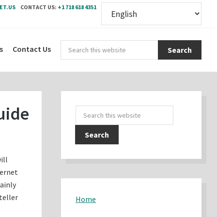
ET.US
CONTACT US:
+1 718 618 4351
Sear
s
Contact Us
this
webs
Primary
uide
Search
Sidebar
this
website
ill
ternet
ainly
teller
Home