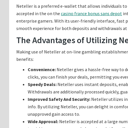
Neteller is a preferred e-wallet that allows individuals 
accepted in the on the
casino france bonus sans depot
in
enterprise gamers. With its user-friendly interface, fast 
smooth experience for both deposits and withdrawals at o
The Advantages of Utilizing Ne
Making use of Neteller at on-line gambling establishmen
benefits:
Convenience:
Neteller gives a hassle-free way to d
clicks, you can finish your deals, permitting you ev
Speedy Deals:
Neteller uses instant deposits, enab
Withdrawals are additionally processed quickly, gu
Improved Safety And Security:
Neteller utilizes i
info. By utilizing Neteller, you can delight in comf
unapproved gain access to.
Wide Approval:
Neteller is accepted at a large numb