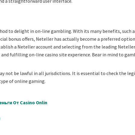
d a straightforward user interface.
hod to delight in on-line gambling. With its many benefits, such a
pecial bonus offers, Neteller has actually become a preferred opti
ablish a Neteller account and selecting from the leading Netelle
nd fulfilling on-line casino site experience. Bear in mind to gam
not be lawful in all jurisdictions. It is essential to check the leg
 type of online gaming.
ньги От Casino Onlin
й