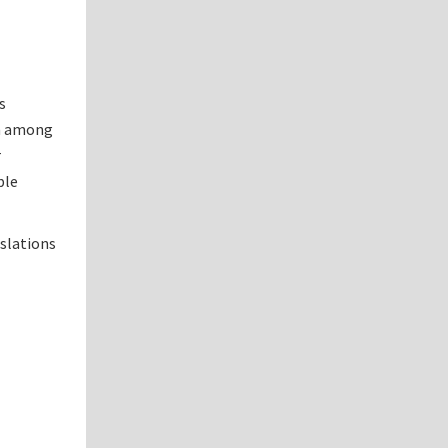
s
on among
r
ble
islations