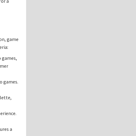
for a
tion, game
eria:
eo games,
omer
eo games.
lette,
erience.
ures a