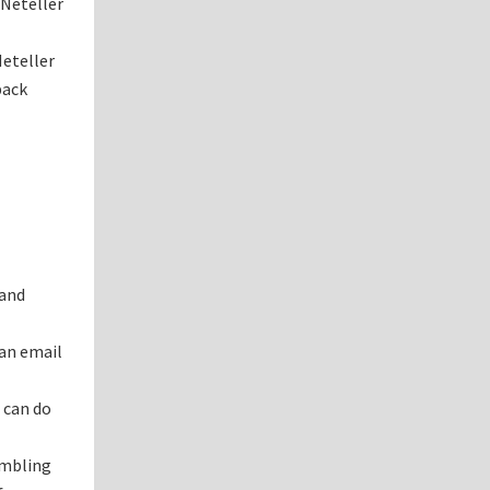
 Neteller
Neteller
back
 and
 an email
 can do
ambling