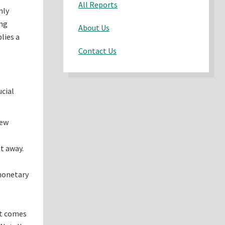
All Reports
nly
ing
About Us
lies a
Contact Us
ucial
few
t away.
 monetary
it comes