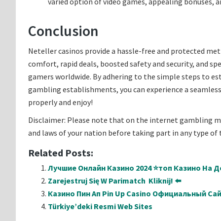
varied option of video games, appealing bonuses, an
Conclusion
Neteller casinos provide a hassle-free and protected met
comfort, rapid deals, boosted safety and security, and s
gamers worldwide. By adhering to the simple steps to est
gambling establishments, you can experience a seamless a
properly and enjoy!
Disclaimer: Please note that on the internet gambling may 
and laws of your nation before taking part in any type of
Related Posts:
Лучшие Онлайн Казино 2024 ⭐топ Казино На Де
Zarejestruj Się W Parimatch ️ Kliknij! ⬅️
Казино Пин Ап Pin Up Casino Официальный Са
Türkiye’deki Resmi Web Sites