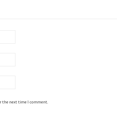
or the next time I comment.