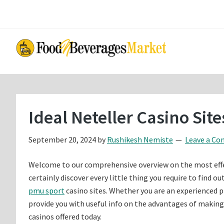
Skip
Skip
to
to
main
primary
content
sidebar
Ideal Neteller Casino Si
September 20, 2024
by
Rushikesh Nemiste
Leave a C
Welcome to our comprehensive overview on the most effect
certainly discover every little thing you require to find
pmu sport
casino sites. Whether you are an experienced pl
provide you with useful info on the advantages of making 
casinos offered today.