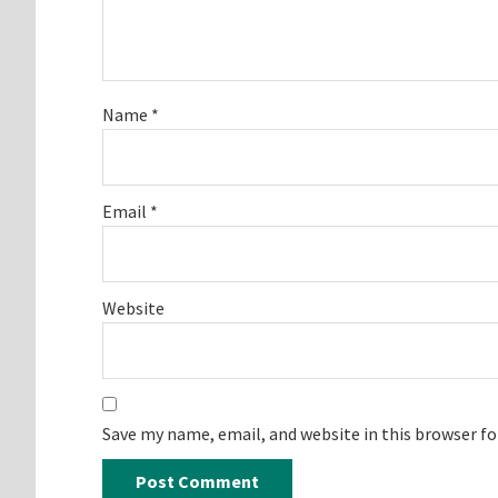
Name
*
Email
*
Website
Save my name, email, and website in this browser f