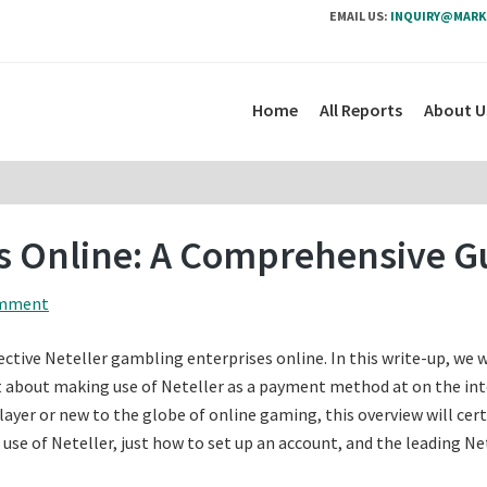
EMAIL US:
INQUIRY@MARK
Home
All Reports
About U
tes Online: A Comprehensive G
omment
ive Neteller gambling enterprises online. In this write-up, we w
 out about making use of Neteller as a payment method at on the in
ayer or new to the globe of online gaming, this overview will cert
use of Neteller, just how to set up an account, and the leading Ne