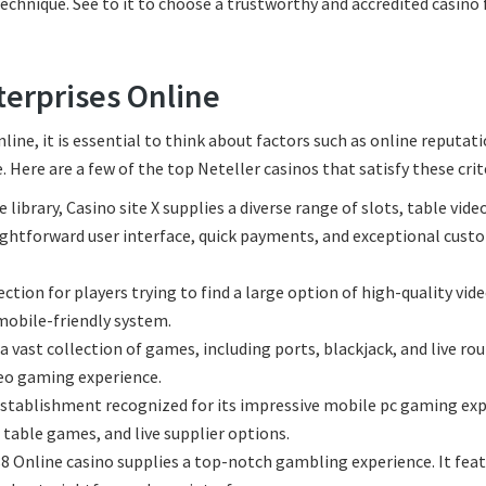
chnique. See to it to choose a trustworthy and accredited casino 
terprises Online
line, it is essential to think about factors such as online reputa
Here are a few of the top Neteller casinos that satisfy these crit
library, Casino site X supplies a diverse range of slots, table vid
traightforward user interface, quick payments, and exceptional cust
ction for players trying to find a large option of high-quality vid
mobile-friendly system.
vast collection of games, including ports, blackjack, and live rou
deo gaming experience.
establishment recognized for its impressive mobile pc gaming exp
, table games, and live supplier options.
8 Online casino supplies a top-notch gambling experience. It feat