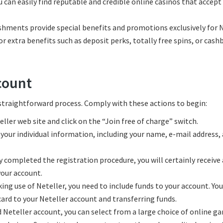
an easily find reputable and credible online casinos that accept
ments provide special benefits and promotions exclusively for 
for extra benefits such as deposit perks, totally free spins, or cash
count
 straightforward process. Comply with these actions to begin:
ller web site and click on the “Join free of charge” switch.
th your individual information, including your name, e-mail address,
y completed the registration procedure, you will certainly receive
 your account.
ng use of Neteller, you need to include funds to your account. You
card to your Neteller account and transferring funds.
d Neteller account, you can select from a large choice of online g