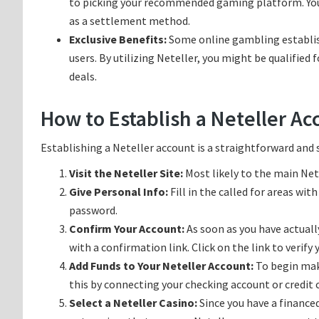
to picking your recommended gaming platform. You c
as a settlement method.
Exclusive Benefits:
Some online gambling establish
users. By utilizing Neteller, you might be qualified 
deals.
How to Establish a Neteller Ac
Establishing a Neteller account is a straightforward and
Visit the Neteller Site:
Most likely to the main Nete
Give Personal Info:
Fill in the called for areas wi
password.
Confirm Your Account:
As soon as you have actuall
with a confirmation link. Click on the link to verify
Add Funds to Your Neteller Account:
To begin maki
this by connecting your checking account or credit 
Select a Neteller Casino:
Since you have a finance