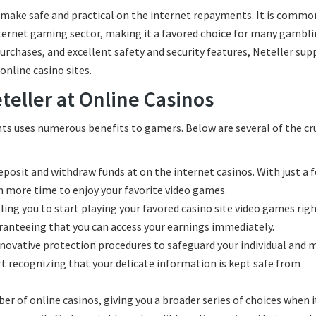
to make safe and practical on the internet repayments. It is commo
ternet gaming sector, making it a favored choice for many gambl
purchases, and excellent safety and security features, Neteller supp
nline casino sites.
teller at Online Casinos
ts uses numerous benefits to gamers. Below are several of the cr
eposit and withdraw funds at on the internet casinos. With just a 
en more time to enjoy your favorite video games.
ling you to start playing your favored casino site video games righ
aranteeing that you can access your earnings immediately.
nnovative protection procedures to safeguard your individual and
ort recognizing that your delicate information is kept safe from
er of online casinos, giving you a broader series of choices when 