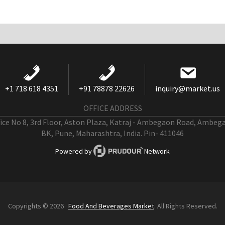
+1 718 618 4351
+91 78878 22626
inquiry@market.us
OFFICE ADDRESS
fice No 8, 3rd Floor, Aston Plaza, Katraj - Ambegaon Road, Ambeg
BK, Pune, Maharashtra, India. Pin- 411046
Powered by
Network
Copyrights © 2026 ·
Food And Beverages Market
. All Rights Reserved.