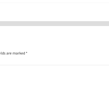
elds are marked
*