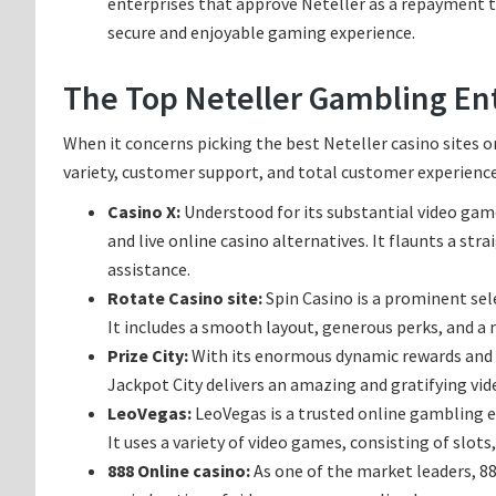
enterprises that approve Neteller as a repayment te
secure and enjoyable gaming experience.
The Top Neteller Gambling En
When it concerns picking the best Neteller casino sites on
variety, customer support, and total customer experience. 
Casino X:
Understood for its substantial video game 
and live online casino alternatives. It flaunts a s
assistance.
Rotate Casino site:
Spin Casino is a prominent sele
It includes a smooth layout, generous perks, and a 
Prize City:
With its enormous dynamic rewards and a 
Jackpot City delivers an amazing and gratifying vi
LeoVegas:
LeoVegas is a trusted online gambling 
It uses a variety of video games, consisting of slots
888 Online casino:
As one of the market leaders, 88