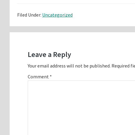
Filed Under:
Uncategorized
Reader
Interactions
Leave a Reply
Your email address will not be published.
Required fi
Comment
*