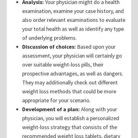
Analysis:
Your physician might do a health
examination, examine your case history, and
also order relevant examinations to evaluate
your total health as well as identify any type
of underlying problems.
Discussion of choices:
Based upon your
assessment, your physician will certainly go
over suitable weight-loss pills, their
prospective advantages, as well as dangers.
They may additionally check out different
weight loss methods that could be more
appropriate for your scenario.
Development of a plan:
Along with your
physician, you will establish a personalized
weight-loss strategy that consists of the
recommended weight loss tablets, dietary