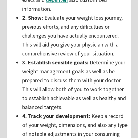
information.
2. Show:
Evaluate your weight loss journey,
previous efforts, and any difficulties or
challenges you have actually encountered.
This will aid you give your physician with a
comprehensive review of your situation.
3. Establish sensible goals:
Determine your
weight management goals as well as be
prepared to discuss them with your doctor.
This will allow both of you to work together
to establish achievable as well as healthy and
balanced targets.
4. Track your development:
Keep a record
of your weight, dimensions, and also any type
of notable adjustments in your consuming