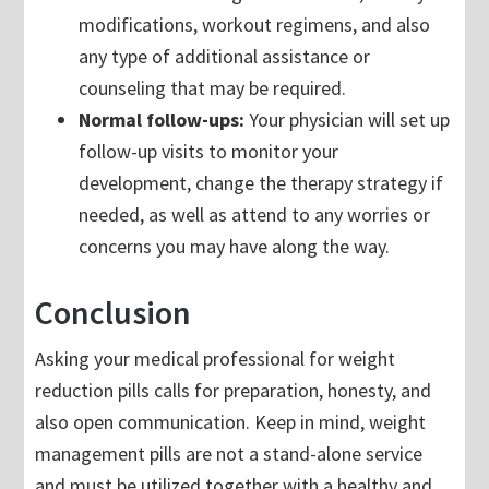
modifications, workout regimens, and also
any type of additional assistance or
counseling that may be required.
Normal follow-ups:
Your physician will set up
follow-up visits to monitor your
development, change the therapy strategy if
needed, as well as attend to any worries or
concerns you may have along the way.
Conclusion
Asking your medical professional for weight
reduction pills calls for preparation, honesty, and
also open communication. Keep in mind, weight
management pills are not a stand-alone service
and must be utilized together with a healthy and