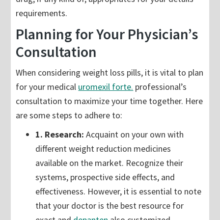
requirements.
Planning for Your Physician’s
Consultation
When considering weight loss pills, it is vital to plan
for your medical
uromexil forte.
professional’s
consultation to maximize your time together. Here
are some steps to adhere to:
1. Research:
Acquaint on your own with
different weight reduction medicines
available on the market. Recognize their
systems, prospective side effects, and
effectiveness. However, it is essential to note
that your doctor is the best resource for
exact and
depanten
also customized