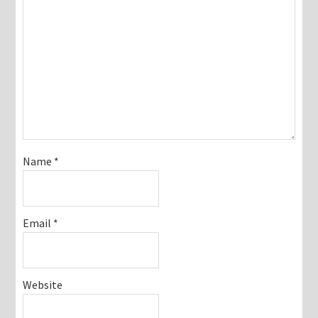
Name
*
Email
*
Website