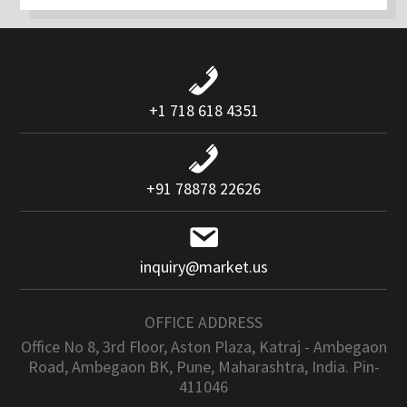
+1 718 618 4351
+91 78878 22626
inquiry@market.us
OFFICE ADDRESS
Office No 8, 3rd Floor, Aston Plaza, Katraj - Ambegaon
Road, Ambegaon BK, Pune, Maharashtra, India. Pin-
411046