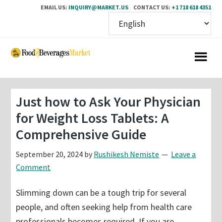
EMAIL US:
INQUIRY@MARKET.US
CONTACT US:
+1 718 618 4351
Skip
Skip
to
to
main
primary
content
sidebar
Just how to Ask Your Physician
for Weight Loss Tablets: A
Comprehensive Guide
September 20, 2024
by
Rushikesh Nemiste
Leave a
Comment
Slimming down can be a tough trip for several
people, and often seeking help from health care
professionals becomes required. If you are