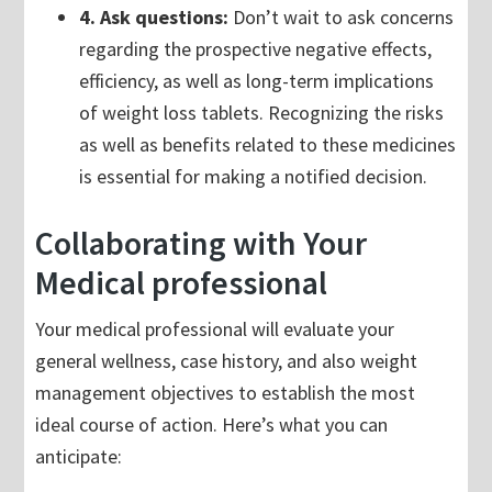
4. Ask questions:
Don’t wait to ask concerns
regarding the prospective negative effects,
efficiency, as well as long-term implications
of weight loss tablets. Recognizing the risks
as well as benefits related to these medicines
is essential for making a notified decision.
Collaborating with Your
Medical professional
Your medical professional will evaluate your
general wellness, case history, and also weight
management objectives to establish the most
ideal course of action. Here’s what you can
anticipate: