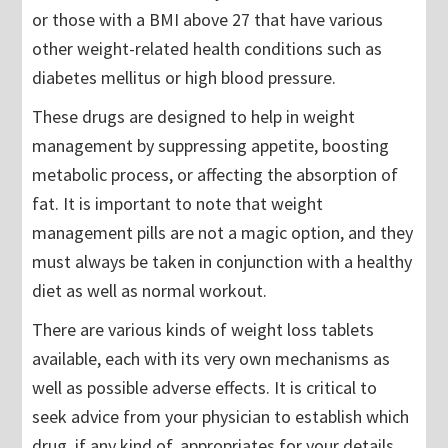
or those with a BMI above 27 that have various
other weight-related health conditions such as
diabetes mellitus or high blood pressure.
These drugs are designed to help in weight
management by suppressing appetite, boosting
metabolic process, or affecting the absorption of
fat. It is important to note that weight
management pills are not a magic option, and they
must always be taken in conjunction with a healthy
diet as well as normal workout.
There are various kinds of weight loss tablets
available, each with its very own mechanisms as
well as possible adverse effects. It is critical to
seek advice from your physician to establish which
drug, if any kind of, appropriates for your details