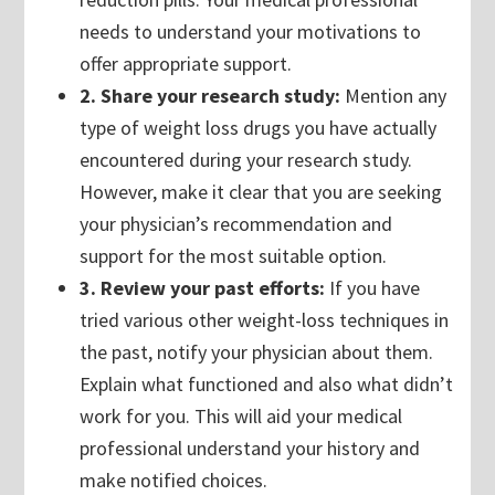
needs to understand your motivations to
offer appropriate support.
2. Share your research study:
Mention any
type of weight loss drugs you have actually
encountered during your research study.
However, make it clear that you are seeking
your physician’s recommendation and
support for the most suitable option.
3. Review your past efforts:
If you have
tried various other weight-loss techniques in
the past, notify your physician about them.
Explain what functioned and also what didn’t
work for you. This will aid your medical
professional understand your history and
make notified choices.