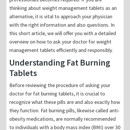
thinking about weight management tablets as an
alternative, it is vital to approach your physician
with the right information and also questions. In
this short article, we will offer you with a detailed
overview on how to ask your doctor for weight
management tablets efficiently and responsibly.
Understanding Fat Burning
Tablets
Before reviewing the procedure of asking your
doctor for fat burning tablets, it is crucial to
recognize what these pills are and also exactly how
they function. Fat burning pills, likewise called anti-
obesity medications, are normally recommended
to individuals with a body mass index (BMI) over 30