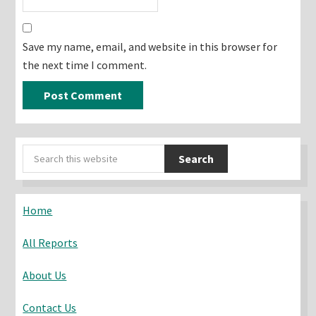
Save my name, email, and website in this browser for
the next time I comment.
Primary
Search
Sidebar
this
website
Home
All Reports
About Us
Contact Us