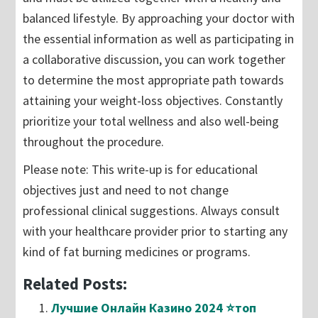
balanced lifestyle. By approaching your doctor with
the essential information as well as participating in
a collaborative discussion, you can work together
to determine the most appropriate path towards
attaining your weight-loss objectives. Constantly
prioritize your total wellness and also well-being
throughout the procedure.
Please note: This write-up is for educational
objectives just and need to not change
professional clinical suggestions. Always consult
with your healthcare provider prior to starting any
kind of fat burning medicines or programs.
Related Posts:
Лучшие Онлайн Казино 2024 ⭐топ