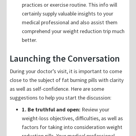
practices or exercise routine. This info will
certainly supply valuable insights to your
medical professional and also assist them
comprehend your weight reduction trip much
better.
Launching the Conversation
During your doctor’s visit, it is important to come
close to the subject of fat burning pills with clarity
as well as self-confidence. Here are some
suggestions to help you start the discussion:
1. Be truthful and open:
Review your
weight-loss objectives, difficulties, as well as
factors for taking into consideration weight
reduction pills. Your medical professional