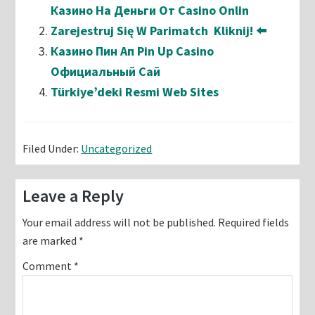
Казино На Деньги От Casino Onlin
Zarejestruj Się W Parimatch ️ Kliknij! ⬅️
Казино Пин Ап Pin Up Casino
Официальный Сай
Türkiye’deki Resmi Web Sites
Filed Under:
Uncategorized
Reader
Leave a Reply
Interactions
Your email address will not be published.
Required fields
are marked
*
Comment
*