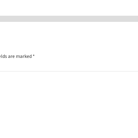
elds are marked
*