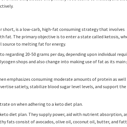
ctively.
 short, is a low-carb, high-fat consuming strategy that involves
 fat. The primary objective is to enter a state called ketosis, wh
l source to melting fat for energy.
on to regarding 20-50 grams per day, depending upon individual req
 glycogen shops and also change into making use of fat as its main
egimen emphasizes consuming moderate amounts of protein as well 
vertise satiety, stabilize blood sugar level levels, and support the
rate on when adhering to a keto diet plan.
keto diet plan. They supply power, aid with nutrient absorption, as
y fats consist of avocados, olive oil, coconut oil, butter, and fatt