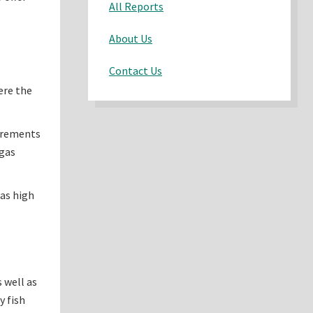
All Reports
About Us
Contact Us
ere the
uirements
 gas
as high
 well as
y fish