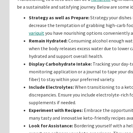
be a sustainable and satisfying journey. Below are some id
Strategy as well as Prepare:
Strategy your dishes
decrease the temptation of grabbing high-carb foo
variquit
you have nourishing options conveniently a
Remain Hydrated:
Consuming alcohol enough water 
when the body releases excess water due to lower ca
hydrated and support overall health.
Display Carbohydrate Intake:
Tracking your day-to
monitoring application or a journal to tape your d
fiber) to stay within your preferred variety.
Include Electrolytes:
When transitioning to a keto 
discrepancies. Ensure you include electrolyte-rich f
supplements if needed.
Experiment with Recipes:
Embrace the opportunity 
many tasty and innovative keto-friendly recipes avai
Look for Assistance:
Bordering yourself with a hel