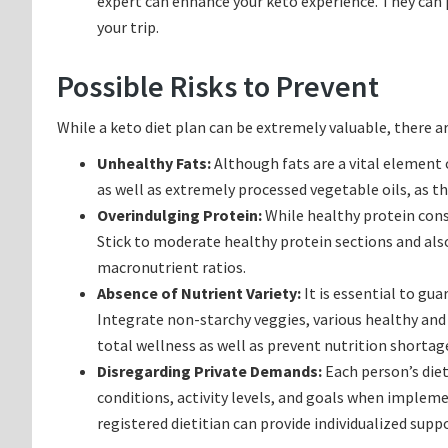
expert can enhance your keto experience. They can p
your trip.
Possible Risks to Prevent
While a keto diet plan can be extremely valuable, there a
Unhealthy Fats:
Although fats are a vital element o
as well as extremely processed vegetable oils, as th
Overindulging Protein:
While healthy protein cons
Stick to moderate healthy protein sections and also
macronutrient ratios.
Absence of Nutrient Variety:
It is essential to gua
Integrate non-starchy veggies, various healthy and
total wellness as well as prevent nutrition shortag
Disregarding Private Demands:
Each person’s diet
conditions, activity levels, and goals when impleme
registered dietitian can provide individualized supp