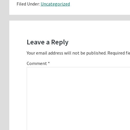
Filed Under:
Uncategorized
Reader
Interactions
Leave a Reply
Your email address will not be published.
Required fi
Comment
*