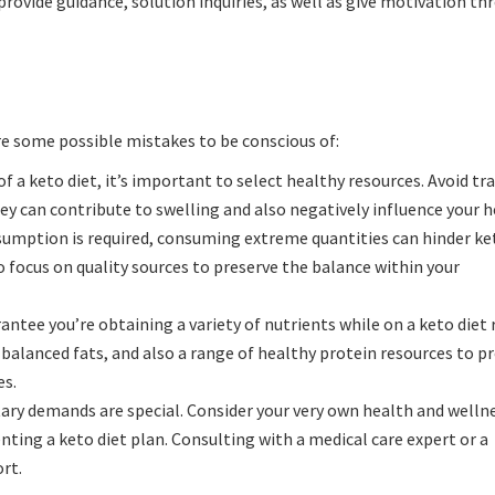
rovide guidance, solution inquiries, as well as give motivation t
re some possible mistakes to be conscious of:
f a keto diet, it’s important to select healthy resources. Avoid tr
ey can contribute to swelling and also negatively influence your h
umption is required, consuming extreme quantities can hinder ket
 focus on quality sources to preserve the balance within your
rantee you’re obtaining a variety of nutrients while on a keto diet
 balanced fats, and also a range of healthy protein resources to 
es.
ary demands are special. Consider your very own health and welln
nting a keto diet plan. Consulting with a medical care expert or a
ort.