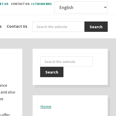
ET.US
CONTACT US:
+1 718 618 4351
Sear
s
Contact Us
this
webs
Primary
Search
Sidebar
this
website
ance
 and also
be
Home
 offer