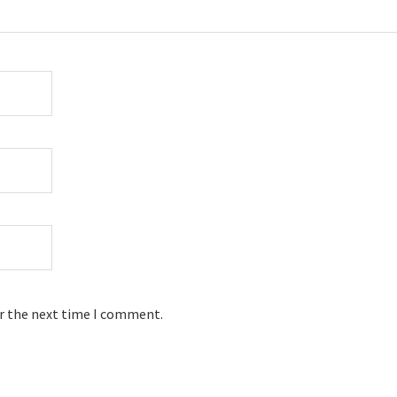
or the next time I comment.