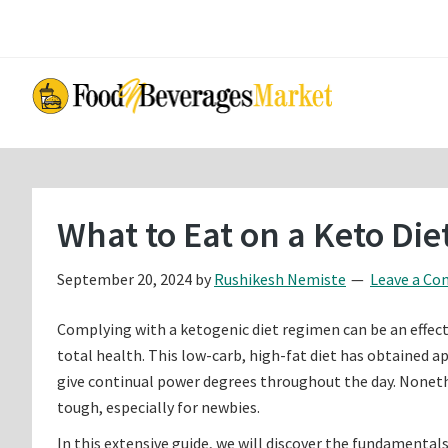
Skip
Skip
to
to
main
primary
content
sidebar
What to Eat on a Keto Di
September 20, 2024
by
Rushikesh Nemiste
Leave a C
Complying with a ketogenic diet regimen can be an effec
total health. This low-carb, high-fat diet has obtained app
give continual power degrees throughout the day. Noneth
tough, especially for newbies.
In this extensive guide, we will discover the fundamentals