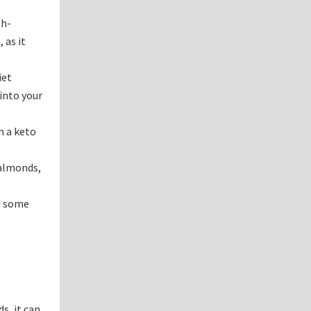
gh-
 as it
iet
 into your
n a keto
 almonds,
t, some
s, it can