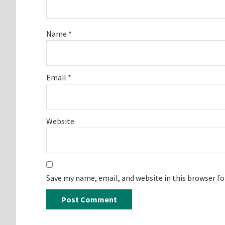
Name
*
Email
*
Website
Save my name, email, and website in this browser f