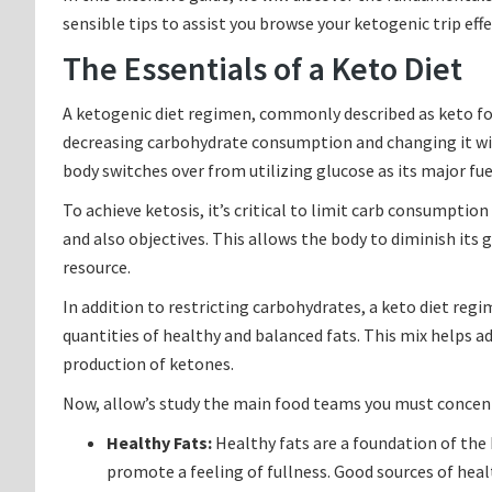
sensible tips to assist you browse your ketogenic trip effe
The Essentials of a Keto Diet
A ketogenic diet regimen, commonly described as keto for
decreasing carbohydrate consumption and changing it with
body switches over from utilizing glucose as its major fue
To achieve ketosis, it’s critical to limit carb consumpti
and also objectives. This allows the body to diminish its
resource.
In addition to restricting carbohydrates, a keto diet r
quantities of healthy and balanced fats. This mix helps ad
production of ketones.
Now, allow’s study the main food teams you must concent
Healthy Fats:
Healthy fats are a foundation of the 
promote a feeling of fullness. Good sources of health