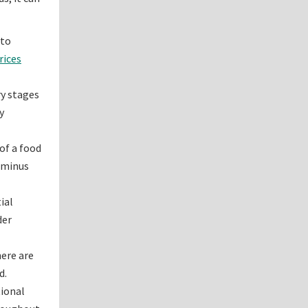
 to
rices
ry stages
y
of a food
s minus
ial
der
here are
d.
tional