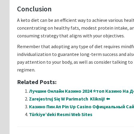
Conclusion
A keto diet can be an efficient way to achieve various he
concentrating on healthy fats, modest protein intake, an
consuming strategy that aligns with your objectives.
Remember that adopting any type of diet requires mindful
individualization to guarantee long-term success and also
pay attention to your body, as well as consider talking t
regimen.
Related Posts:
Лучшие Онлайн Казино 2024 ⭐топ Казино На Де
Zarejestruj Się W Parimatch ️ Kliknij! ⬅️
Казино Пин Ап Pin Up Casino Официальный Са
Türkiye’deki Resmi Web Sites