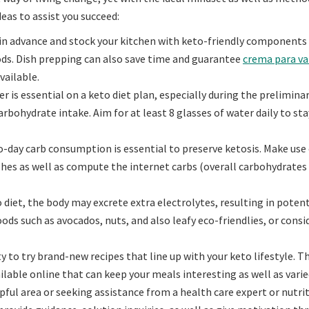
eas to assist you succeed:
 in advance and stock your kitchen with keto-friendly components
ds. Dish prepping can also save time and guarantee
crema para va
vailable.
is essential on a keto diet plan, especially during the prelimina
rbohydrate intake. Aim for at least 8 glasses of water daily to sta
-day carb consumption is essential to preserve ketosis. Make use 
ishes as well as compute the internet carbs (overall carbohydrate
diet, the body may excrete extra electrolytes, resulting in potent
oods such as avocados, nuts, and also leafy eco-friendlies, or consi
to try brand-new recipes that line up with your keto lifestyle. T
lable online that can keep your meals interesting as well as varie
pful area or seeking assistance from a health care expert or nutri