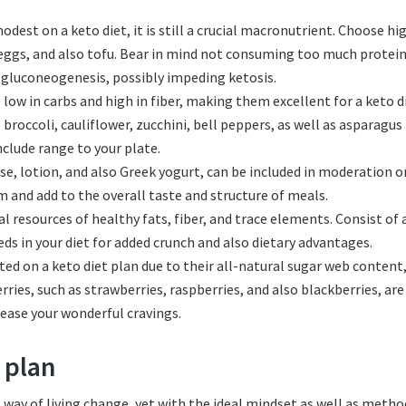
dest on a keto diet, it is still a crucial macronutrient. Choose hi
 eggs, and also tofu. Bear in mind not consuming too much protein,
d gluconeogenesis, possibly impeding ketosis.
low in carbs and high in fiber, making them excellent for a keto d
roccoli, cauliflower, zucchini, bell peppers, as well as asparagus
nclude range to your plate.
ese, lotion, and also Greek yogurt, can be included in moderation o
m and add to the overall taste and structure of meals.
l resources of healthy fats, fiber, and trace elements. Consist of
ds in your diet for added crunch and also dietary advantages.
cted on a keto diet plan due to their all-natural sugar web conten
ries, such as strawberries, raspberries, and also blackberries, are
lease your wonderful cravings.
 plan
 way of living change, yet with the ideal mindset as well as method