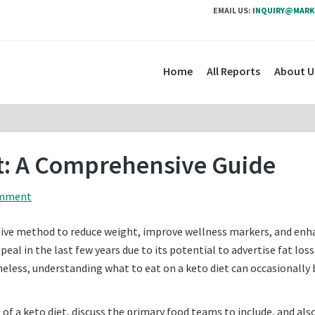
EMAIL US:
INQUIRY@MARK
Home
All Reports
About U
et: A Comprehensive Guide
omment
tive method to reduce weight, improve wellness markers, and enh
eal in the last few years due to its potential to advertise fat loss
eless, understanding what to eat on a keto diet can occasionally 
 of a keto diet, discuss the primary food teams to include, and also