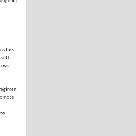
hroughout
ans fats
ealth.
osis.
 regimen.
promote
ess