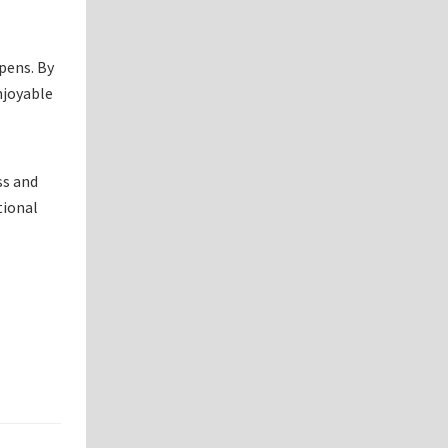
pens. By
njoyable
ss and
tional