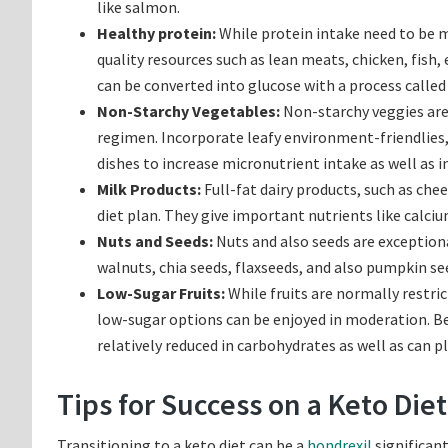
like salmon.
Healthy protein:
While protein intake need to be mo
quality resources such as lean meats, chicken, fish,
can be converted into glucose with a process calle
Non-Starchy Vegetables:
Non-starchy veggies are 
regimen. Incorporate leafy environment-friendlies, b
dishes to increase micronutrient intake as well as i
Milk Products:
Full-fat dairy products, such as che
diet plan. They give important nutrients like calciu
Nuts and Seeds:
Nuts and also seeds are exceptiona
walnuts, chia seeds, flaxseeds, and also pumpkin see
Low-Sugar Fruits:
While fruits are normally restri
low-sugar options can be enjoyed in moderation. Ber
relatively reduced in carbohydrates as well as can p
Tips for Success on a Keto Diet
Transitioning to a keto diet can be a
hondrexil
significant