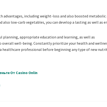
alth advantages, including weight-loss and also boosted metabolic 
d also low-carb vegetables, you can develop a lasting as well as e
 planning, appropriate education and learning, as well as
 overall well-being. Constantly prioritize your health and wellne
o a healthcare professional before beginning any type of new nutri
ньги От Casino Onlin
й