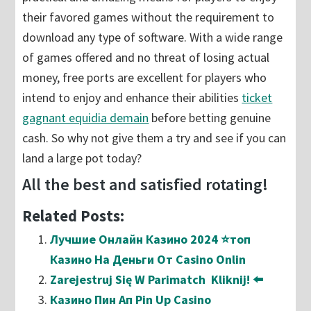
their favored games without the requirement to
download any type of software. With a wide range
of games offered and no threat of losing actual
money, free ports are excellent for players who
intend to enjoy and enhance their abilities
ticket
gagnant equidia demain
before betting genuine
cash. So why not give them a try and see if you can
land a large pot today?
All the best and satisfied rotating!
Related Posts:
Лучшие Онлайн Казино 2024 ⭐топ
Казино На Деньги От Casino Onlin
Zarejestruj Się W Parimatch ️ Kliknij! ⬅️
Казино Пин Ап Pin Up Casino