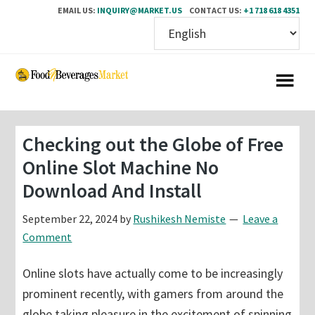
EMAIL US:
INQUIRY@MARKET.US
CONTACT US:
+1 718 618 4351
Skip
Skip
to
to
main
primary
content
sidebar
Checking out the Globe of Free
Online Slot Machine No
Download And Install
September 22, 2024
by
Rushikesh Nemiste
Leave a
Comment
Online slots have actually come to be increasingly
prominent recently, with gamers from around the
globe taking pleasure in the excitement of spinning