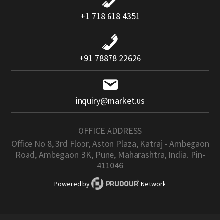
+1 718 618 4351
+91 78878 22626
inquiry@market.us
OFFICE ADDRESS
Office No 8, 3rd Floor, Aston Plaza, Katraj - Ambegaon
Road, Ambegaon BK, Pune, Maharashtra, India. Pin-
411046
Powered by
Network