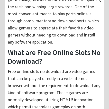
the reels and winning large rewards. One of the
most convenient means to play ports online is
through complimentary no download ports, which
allow gamers to appreciate their favorite video
games without needing to download and install
any software application.
What are Free Online Slots No
Download?
Free on-line slots no download are video games
that can be played directly in a web internet
browser without the requirement to download any
kind of software program. These games are
normally developed utilizing HTML5 innovation,
which permits seamless gameplay on both