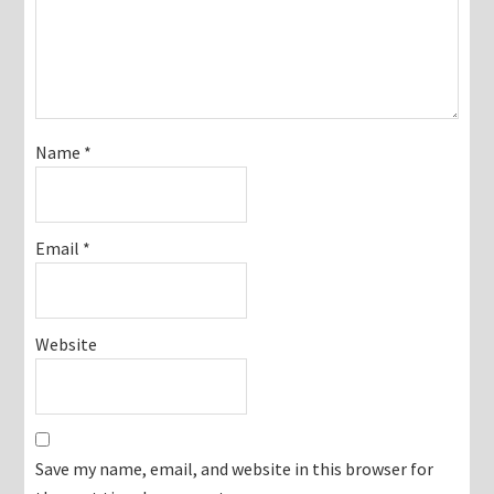
Name
*
Email
*
Website
Save my name, email, and website in this browser for