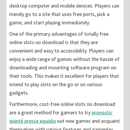
desktop computer and mobile devices. Players can
merely go to a site that uses free ports, pick a
game, and start playing immediately.
One of the primary advantages of totally free
online slots no download is that they are
convenient and easy to accessibility. Players can
enjoy a wide range of games without the hassle of
downloading and mounting software program on
their tools. This makes it excellent for players that
intend to play slots on the go or on various
gadgets.
Furthermore, cost-free online slots no download
are a great method for gamers to try
pronostic
quinté presse equidia
out new games and acquaint
themselves with various features and gameplay