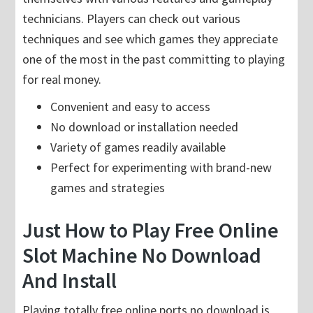
technicians. Players can check out various
techniques and see which games they appreciate
one of the most in the past committing to playing
for real money.
Convenient and easy to access
No download or installation needed
Variety of games readily available
Perfect for experimenting with brand-new
games and strategies
Just How to Play Free Online
Slot Machine No Download
And Install
Playing totally free online ports no download is