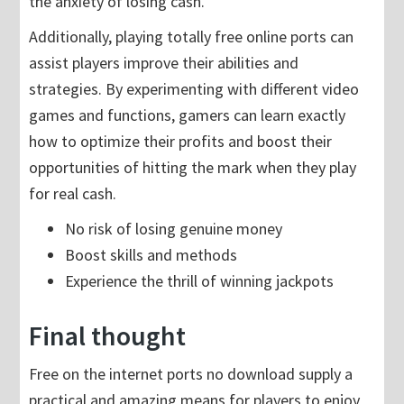
the anxiety of losing cash.
Additionally, playing totally free online ports can
assist players improve their abilities and
strategies. By experimenting with different video
games and functions, gamers can learn exactly
how to optimize their profits and boost their
opportunities of hitting the mark when they play
for real cash.
No risk of losing genuine money
Boost skills and methods
Experience the thrill of winning jackpots
Final thought
Free on the internet ports no download supply a
practical and amazing means for players to enjoy