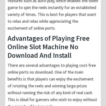
features such as auto-play, which enables the video
game to spin the reels instantly for an established
variety of times. This is best for players that want
to relax and relax while appreciating the
excitement of online ports.
Advantages of Playing Free
Online Slot Machine No
Download And Install
There are several advantages to playing cost-free
online ports no download. One of the main
benefits is that players can enjoy the excitement
of rotating the reels and winning large prizes
without running the risk of any kind of real cash.
This is ideal for gamers who wish to enjoy without