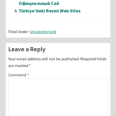
Официальный Сай
Türkiye’deki Resmi Web Sites
Filed Under:
Uncategorized
Reader
Leave a Reply
Interactions
Your email address will not be published.
Required fields
are marked
*
Comment
*