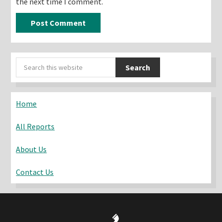
the next time I comment.
Primary
Search
Sidebar
this
website
Home
All Reports
About Us
Contact Us