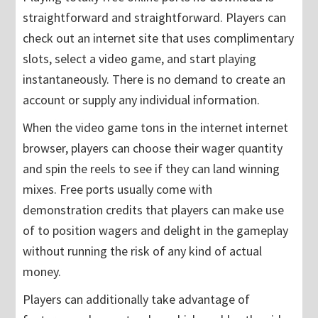
straightforward and straightforward. Players can
check out an internet site that uses complimentary
slots, select a video game, and start playing
instantaneously. There is no demand to create an
account or supply any individual information.
When the video game tons in the internet internet
browser, players can choose their wager quantity
and spin the reels to see if they can land winning
mixes. Free ports usually come with
demonstration credits that players can make use
of to position wagers and delight in the gameplay
without running the risk of any kind of actual
money.
Players can additionally take advantage of