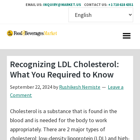
EMAIL US:
INQUIRY@MARKET.US
CONTACT US:
+1 718 618 4351
Skip
Skip
to
to
main
primary
content
sidebar
Recognizing LDL Cholesterol:
What You Required to Know
September 22, 2024
by
Rushikesh Nemiste
Leave a
Comment
Cholesterol is a substance that is found in the
blood and is needed for the body to work
appropriately. There are 2 major types of
cholesterol: low-density lipoprotein (LDL) and high-