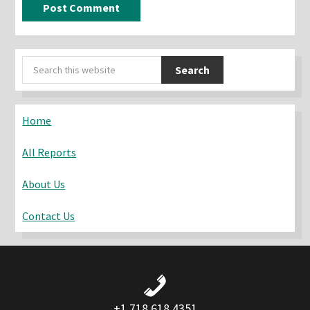
Primary
Search
Sidebar
this
website
Home
All Reports
About Us
Contact Us
+1 718 618 4351