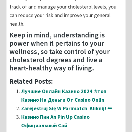
track of and manage your cholesterol levels, you
can reduce your risk and improve your general
health.
Keep in mind, understanding is
power when it pertains to your
wellness, so take control of your
cholesterol degrees and live a
heart-healthy way of living.
Related Posts:
Лучшие Онлайн Казино 2024 ⭐топ
Казино На Деньги От Casino Onlin
Zarejestruj Się W Parimatch ️ Kliknij! ⬅️
Казино Пин Ап Pin Up Casino
Официальный Сай