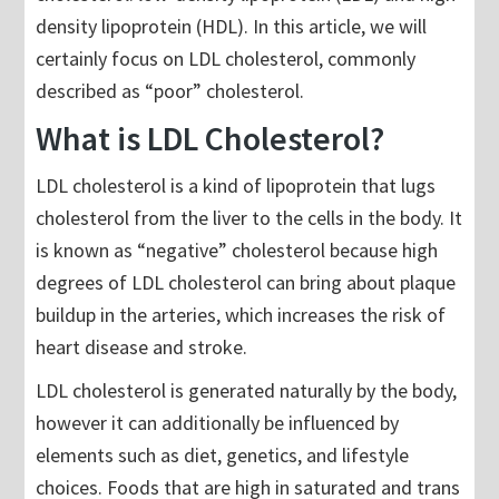
density lipoprotein (HDL). In this article, we will
certainly focus on LDL cholesterol, commonly
described as “poor” cholesterol.
What is LDL Cholesterol?
LDL cholesterol is a kind of lipoprotein that lugs
cholesterol from the liver to the cells in the body. It
is known as “negative” cholesterol because high
degrees of LDL cholesterol can bring about plaque
buildup in the arteries, which increases the risk of
heart disease and stroke.
LDL cholesterol is generated naturally by the body,
however it can additionally be influenced by
elements such as diet, genetics, and lifestyle
choices. Foods that are high in saturated and trans