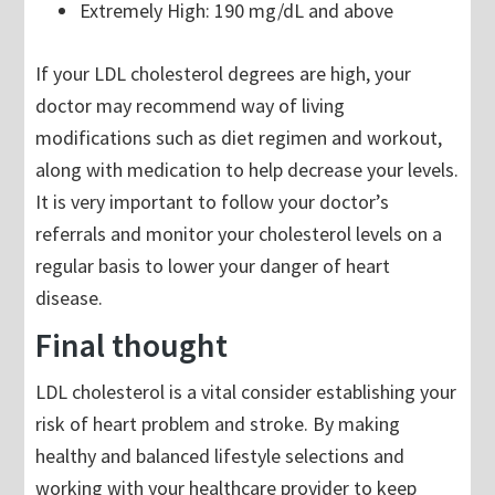
Extremely High: 190 mg/dL and above
If your LDL cholesterol degrees are high, your
doctor may recommend way of living
modifications such as diet regimen and workout,
along with medication to help decrease your levels.
It is very important to follow your doctor’s
referrals and monitor your cholesterol levels on a
regular basis to lower your danger of heart
disease.
Final thought
LDL cholesterol is a vital consider establishing your
risk of heart problem and stroke. By making
healthy and balanced lifestyle selections and
working with your healthcare provider to keep