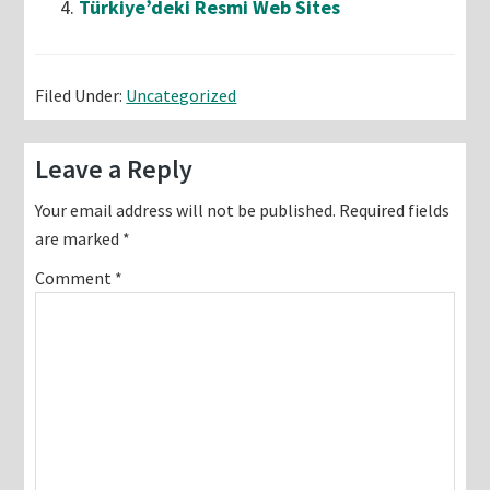
Türkiye’deki Resmi Web Sites
Filed Under:
Uncategorized
Reader
Leave a Reply
Interactions
Your email address will not be published.
Required fields
are marked
*
Comment
*