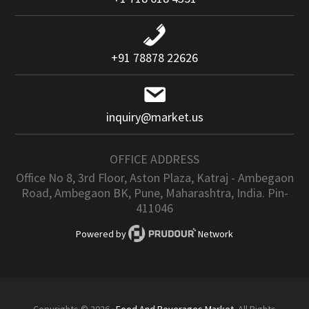
+91 78878 22626
inquiry@market.us
OFFICE ADDRESS
Office No 8, 3rd Floor, Aston Plaza, Katraj - Ambegaon
Road, Ambegaon BK, Pune, Maharashtra, India. Pin-
411046
Powered by
Network