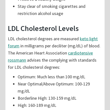
Stay clear of smoking cigarettes and
restriction alcohol usage
LDL Cholesterol Levels
LDL cholesterol degrees are measured
keto light
forum
in milligrams per deciliter (mg/dL) of blood.
The American Heart Association
cardiotensive
rossmann
advises the complying with standards
for LDL cholesterol degrees:
Optimum: Much less than 100 mg/dL
Near Optimal/Above Optimum: 100-129
mg/dL
Borderline High: 130-159 mg/dL
High: 160-189 mg/dL