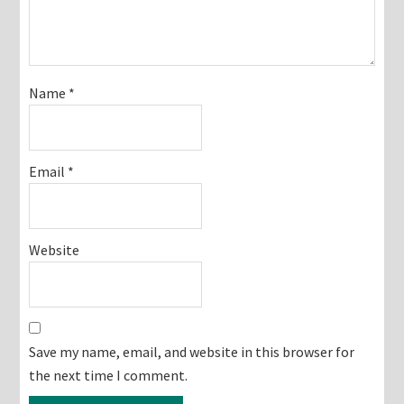
Name
*
Email
*
Website
Save my name, email, and website in this browser for
the next time I comment.