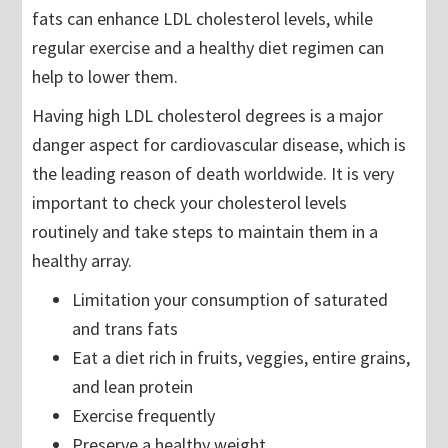
fats can enhance LDL cholesterol levels, while
regular exercise and a healthy diet regimen can
help to lower them.
Having high LDL cholesterol degrees is a major
danger aspect for cardiovascular disease, which is
the leading reason of death worldwide. It is very
important to check your cholesterol levels
routinely and take steps to maintain them in a
healthy array.
Limitation your consumption of saturated
and trans fats
Eat a diet rich in fruits, veggies, entire grains,
and lean protein
Exercise frequently
Preserve a healthy weight