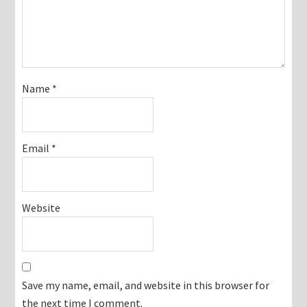
Name
*
Email
*
Website
Save my name, email, and website in this browser for
the next time I comment.