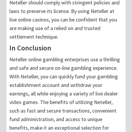
Neteller should comply with stringent policies and
laws to preserve its license. By using Neteller at
live online casinos, you can be confident that you
are making use of a relied on and trusted
settlement technique.
In Conclusion
Neteller online gambling enterprises use a thrilling
and safe and secure on-line gambling experience.
With Neteller, you can quickly fund your gambling
establishment account and withdraw your
earnings, all while enjoying a variety of live dealer
video games. The benefits of utilizing Neteller,
such as fast and secure transactions, convenient
fund administration, and access to unique
benefits, make it an exceptional selection for