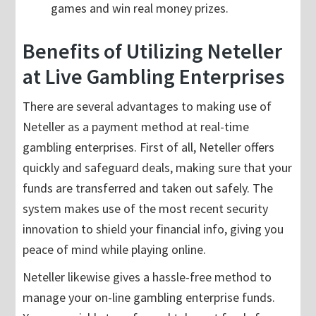
games and win real money prizes.
Benefits of Utilizing Neteller
at Live Gambling Enterprises
There are several advantages to making use of
Neteller as a payment method at real-time
gambling enterprises. First of all, Neteller offers
quickly and safeguard deals, making sure that your
funds are transferred and taken out safely. The
system makes use of the most recent security
innovation to shield your financial info, giving you
peace of mind while playing online.
Neteller likewise gives a hassle-free method to
manage your on-line gambling enterprise funds.