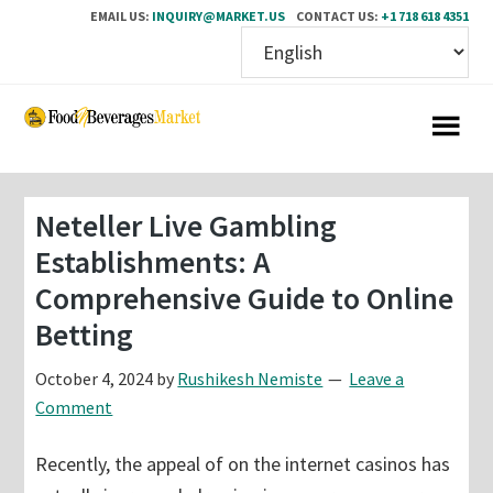
EMAIL US:
INQUIRY@MARKET.US
CONTACT US:
+1 718 618 4351
Skip
Skip
to
to
main
primary
content
sidebar
Neteller Live Gambling
Establishments: A
Comprehensive Guide to Online
Betting
October 4, 2024
by
Rushikesh Nemiste
Leave a
Comment
Recently, the appeal of on the internet casinos has