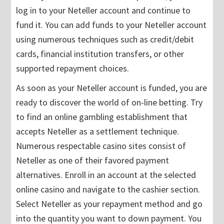
log in to your Neteller account and continue to
fund it. You can add funds to your Neteller account
using numerous techniques such as credit/debit
cards, financial institution transfers, or other
supported repayment choices.
As soon as your Neteller account is funded, you are
ready to discover the world of on-line betting. Try
to find an online gambling establishment that
accepts Neteller as a settlement technique.
Numerous respectable casino sites consist of
Neteller as one of their favored payment
alternatives. Enroll in an account at the selected
online casino and navigate to the cashier section.
Select Neteller as your repayment method and go
into the quantity you want to down payment. You