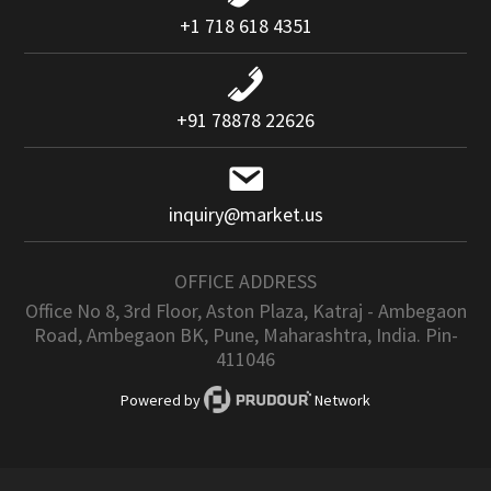
+1 718 618 4351
+91 78878 22626
inquiry@market.us
OFFICE ADDRESS
Office No 8, 3rd Floor, Aston Plaza, Katraj - Ambegaon
Road, Ambegaon BK, Pune, Maharashtra, India. Pin-
411046
Powered by
Network