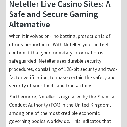
Neteller Live Casino Sites: A
Safe and Secure Gaming
Alternative
When it involves on-line betting, protection is of
utmost importance. With Neteller, you can feel
confident that your monetary information is
safeguarded. Neteller uses durable security
procedures, consisting of 128-bit security and two-
factor verification, to make certain the safety and
security of your funds and transactions.
Furthermore, Neteller is regulated by the Financial
Conduct Authority (FCA) in the United Kingdom,
among one of the most credible economic
governing bodies worldwide. This indicates that