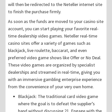
will then be redirected to the Neteller internet site
to finish the purchase firmly.
As soon as the funds are moved to your casino site
account, you can start playing your favorite real-
time dealership video games. Neteller real-time
casino sites offer a variety of games such as
blackjack, live roulette, baccarat, and even
preferred video game shows like Offer or No Deal.
These video games are organized by specialist
dealerships and streamed in real-time, giving you
with an immersive gambling enterprise experience
from the convenience of your very own home.
Blackjack: The traditional card video game
where the goal is to defeat the supplier’s
hand without discussing 21. Engage with the