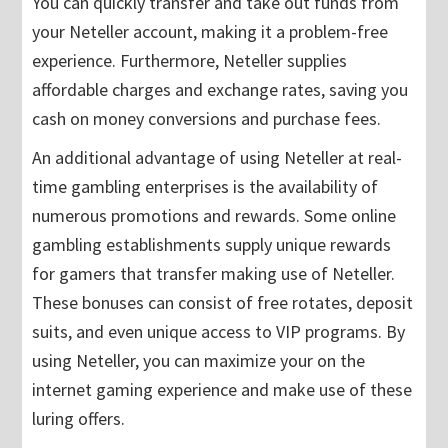
You can quickly transfer and take out funds from
your Neteller account, making it a problem-free
experience. Furthermore, Neteller supplies
affordable charges and exchange rates, saving you
cash on money conversions and purchase fees.
An additional advantage of using Neteller at real-
time gambling enterprises is the availability of
numerous promotions and rewards. Some online
gambling establishments supply unique rewards
for gamers that transfer making use of Neteller.
These bonuses can consist of free rotates, deposit
suits, and even unique access to VIP programs. By
using Neteller, you can maximize your on the
internet gaming experience and make use of these
luring offers.