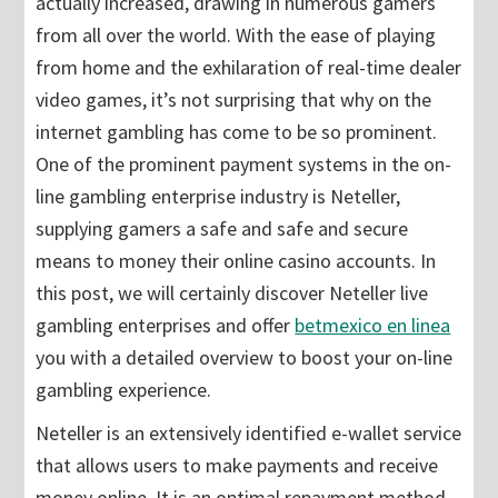
actually increased, drawing in numerous gamers
from all over the world. With the ease of playing
from home and the exhilaration of real-time dealer
video games, it’s not surprising that why on the
internet gambling has come to be so prominent.
One of the prominent payment systems in the on-
line gambling enterprise industry is Neteller,
supplying gamers a safe and safe and secure
means to money their online casino accounts. In
this post, we will certainly discover Neteller live
gambling enterprises and offer
betmexico en linea
you with a detailed overview to boost your on-line
gambling experience.
Neteller is an extensively identified e-wallet service
that allows users to make payments and receive
money online. It is an optimal repayment method