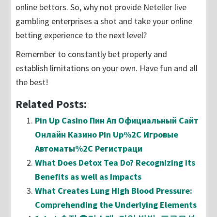
online bettors. So, why not provide Neteller live
gambling enterprises a shot and take your online
betting experience to the next level?
Remember to constantly bet properly and
establish limitations on your own. Have fun and all
the best!
Related Posts:
Pin Up Casino Пин Ап Официальный Сайт
Онлайн Казино Pin Up%2C Игровые
Автоматы%2C Регистраци
What Does Detox Tea Do? Recognizing its
Benefits as well as Impacts
What Creates Lung High Blood Pressure:
Comprehending the Underlying Elements