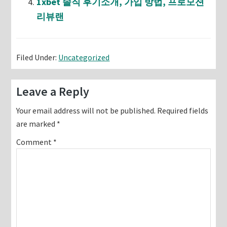
1xbet 솔직 후기소개, 가입 방법, 프로모션
리뷰랜
Filed Under:
Uncategorized
Reader
Leave a Reply
Interactions
Your email address will not be published.
Required fields
are marked
*
Comment
*