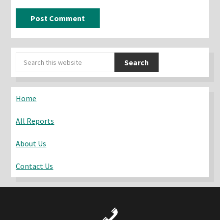
Primary
Search
Sidebar
this
website
Home
All Reports
About Us
Contact Us