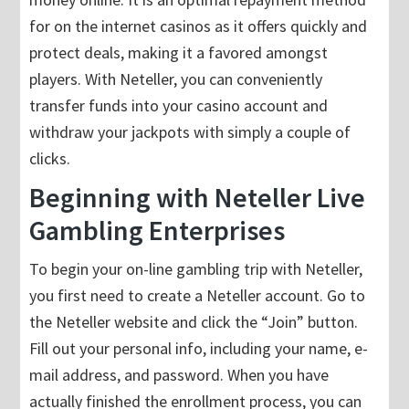
for on the internet casinos as it offers quickly and
protect deals, making it a favored amongst
players. With Neteller, you can conveniently
transfer funds into your casino account and
withdraw your jackpots with simply a couple of
clicks.
Beginning with Neteller Live
Gambling Enterprises
To begin your on-line gambling trip with Neteller,
you first need to create a Neteller account. Go to
the Neteller website and click the “Join” button.
Fill out your personal info, including your name, e-
mail address, and password. When you have
actually finished the enrollment process, you can