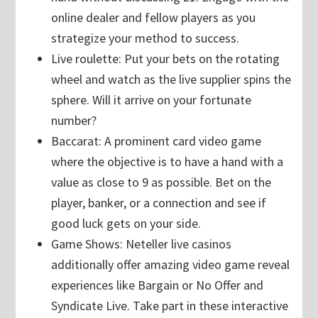
online dealer and fellow players as you
strategize your method to success.
Live roulette: Put your bets on the rotating
wheel and watch as the live supplier spins the
sphere. Will it arrive on your fortunate
number?
Baccarat: A prominent card video game
where the objective is to have a hand with a
value as close to 9 as possible. Bet on the
player, banker, or a connection and see if
good luck gets on your side.
Game Shows: Neteller live casinos
additionally offer amazing video game reveal
experiences like Bargain or No Offer and
Syndicate Live. Take part in these interactive