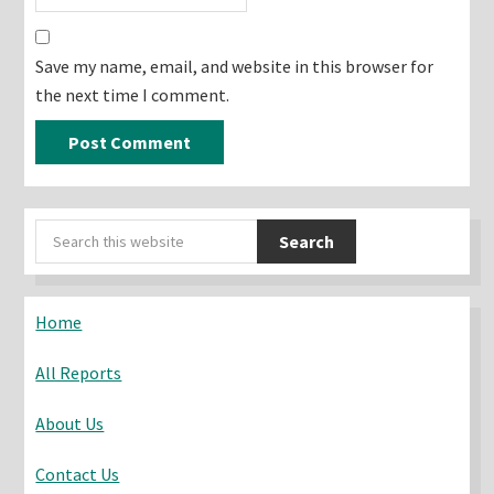
Save my name, email, and website in this browser for
the next time I comment.
Primary
Search
Sidebar
this
website
Home
All Reports
About Us
Contact Us