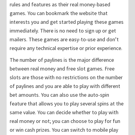
rules and features as their real money-based
games. You can bookmark the website that
interests you and get started playing these games
immediately. There is no need to sign up or get
mailers. These games are easy-to-use and don’t
require any technical expertise or prior experience.
The number of paylines is the major difference
between real money and free slot games. Free
slots are those with no restrictions on the number
of paylines and you are able to play with different
bet amounts. You can also use the auto-spin
feature that allows you to play several spins at the
same value. You can decide whether to play with
real money or not; you can choose to play for fun
or win cash prizes. You can switch to mobile play