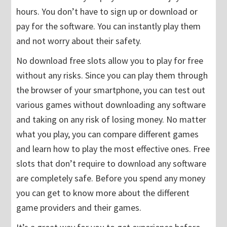
hours. You don’t have to sign up or download or
pay for the software. You can instantly play them
and not worry about their safety.
No download free slots allow you to play for free
without any risks. Since you can play them through
the browser of your smartphone, you can test out
various games without downloading any software
and taking on any risk of losing money. No matter
what you play, you can compare different games
and learn how to play the most effective ones. Free
slots that don’t require to download any software
are completely safe. Before you spend any money
you can get to know more about the different
game providers and their games.