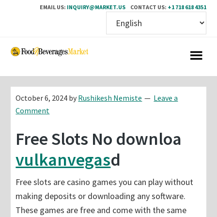
EMAIL US:
INQUIRY@MARKET.US
CONTACT US:
+1 718 618 4351
Skip
Skip
to
to
main
primary
content
sidebar
October 6, 2024
by
Rushikesh Nemiste
Leave a
Comment
Free Slots No downloa
vulkanvegas
d
Free slots are casino games you can play without
making deposits or downloading any software.
These games are free and come with the same