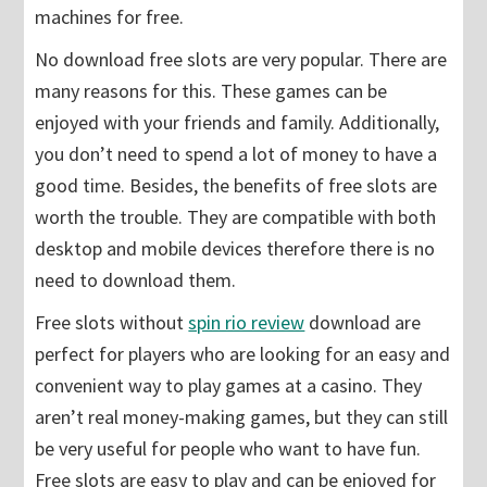
machines for free.
No download free slots are very popular. There are
many reasons for this. These games can be
enjoyed with your friends and family. Additionally,
you don’t need to spend a lot of money to have a
good time. Besides, the benefits of free slots are
worth the trouble. They are compatible with both
desktop and mobile devices therefore there is no
need to download them.
Free slots without
spin rio review
download are
perfect for players who are looking for an easy and
convenient way to play games at a casino. They
aren’t real money-making games, but they can still
be very useful for people who want to have fun.
Free slots are easy to play and can be enjoyed for