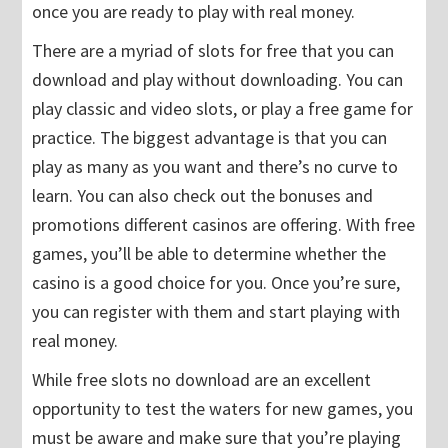
once you are ready to play with real money.
There are a myriad of slots for free that you can
download and play without downloading. You can
play classic and video slots, or play a free game for
practice. The biggest advantage is that you can
play as many as you want and there’s no curve to
learn. You can also check out the bonuses and
promotions different casinos are offering. With free
games, you’ll be able to determine whether the
casino is a good choice for you. Once you’re sure,
you can register with them and start playing with
real money.
While free slots no download are an excellent
opportunity to test the waters for new games, you
must be aware and make sure that you’re playing