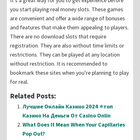
It’s a great way for you to get experience before
you start playing real money slots. These games
are convenient and offer a wide range of bonuses
and features that make them appealing to players.
There are no download slots that require
registration. They are also without time limits or
restrictions. They can be played at any location
without restriction. It is recommended to
bookmark these sites when you’re planning to play
for real.
Related Posts:
Лучшие Онлайн Казино 2024 ⭐топ
Казино На Деньги От Casino Onlin
What Does It Mean When Your Capillaries
Pop Out?