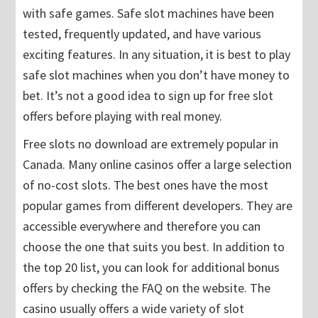
with safe games. Safe slot machines have been
tested, frequently updated, and have various
exciting features. In any situation, it is best to play
safe slot machines when you don’t have money to
bet. It’s not a good idea to sign up for free slot
offers before playing with real money.
Free slots no download are extremely popular in
Canada. Many online casinos offer a large selection
of no-cost slots. The best ones have the most
popular games from different developers. They are
accessible everywhere and therefore you can
choose the one that suits you best. In addition to
the top 20 list, you can look for additional bonus
offers by checking the FAQ on the website. The
casino usually offers a wide variety of slot