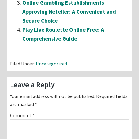
Online Gambling Establishments
Approving Neteller: A Convenient and
Secure Choice
Play Live Roulette Online Free: A
Comprehensive Guide
Filed Under:
Uncategorized
Reader
Leave a Reply
Interactions
Your email address will not be published.
Required fields
are marked
*
Comment
*