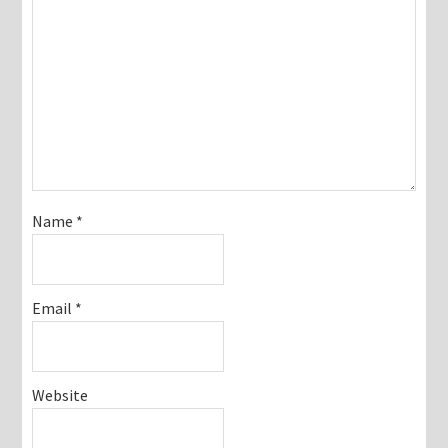
Name
*
Email
*
Website