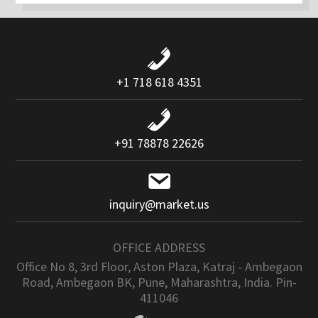
+1 718 618 4351
+91 78878 22626
inquiry@market.us
OFFICE ADDRESS
Office No 8, 3rd Floor, Aston Plaza, Katraj - Ambegaon
Road, Ambegaon BK, Pune, Maharashtra, India. Pin-
411046