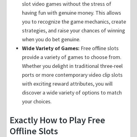
slot video games without the stress of
having fun with genuine money. This allows
you to recognize the game mechanics, create
strategies, and raise your chances of winning
when you do bet genuine.
Wide Variety of Games:
Free offline slots
provide a variety of games to choose from.
Whether you delight in traditional three-reel
ports or more contemporary video clip slots
with exciting reward attributes, you will
discover a wide variety of options to match
your choices.
Exactly How to Play Free
Offline Slots