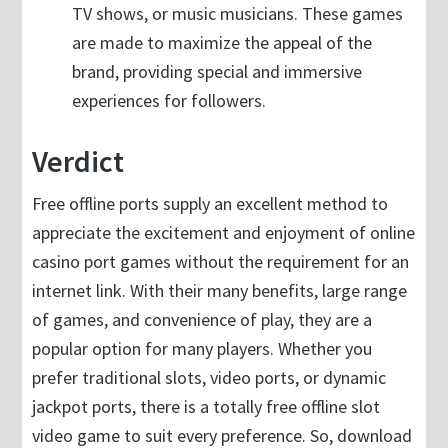
TV shows, or music musicians. These games
are made to maximize the appeal of the
brand, providing special and immersive
experiences for followers.
Verdict
Free offline ports supply an excellent method to
appreciate the excitement and enjoyment of online
casino port games without the requirement for an
internet link. With their many benefits, large range
of games, and convenience of play, they are a
popular option for many players. Whether you
prefer traditional slots, video ports, or dynamic
jackpot ports, there is a totally free offline slot
video game to suit every preference. So, download