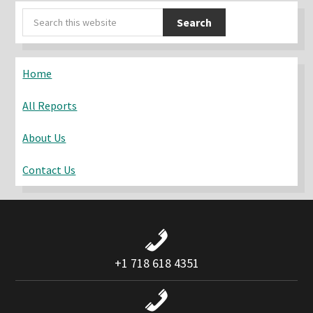
Primary
Search
Sidebar
this
website
Home
All Reports
About Us
Contact Us
+1 718 618 4351