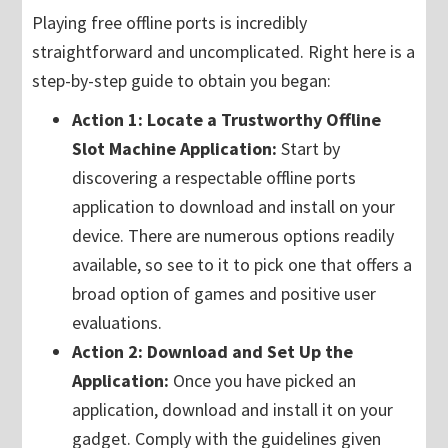
Playing free offline ports is incredibly
straightforward and uncomplicated. Right here is a
step-by-step guide to obtain you began:
Action 1: Locate a Trustworthy Offline
Slot Machine Application:
Start by
discovering a respectable offline ports
application to download and install on your
device. There are numerous options readily
available, so see to it to pick one that offers a
broad option of games and positive user
evaluations.
Action 2: Download and Set Up the
Application:
Once you have picked an
application, download and install it on your
gadget. Comply with the guidelines given