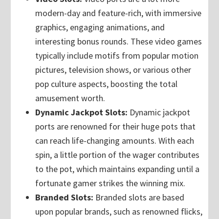
modern-day and feature-rich, with immersive
graphics, engaging animations, and
interesting bonus rounds. These video games
typically include motifs from popular motion
pictures, television shows, or various other
pop culture aspects, boosting the total
amusement worth.
Dynamic Jackpot Slots:
Dynamic jackpot
ports are renowned for their huge pots that
can reach life-changing amounts. With each
spin, a little portion of the wager contributes
to the pot, which maintains expanding until a
fortunate gamer strikes the winning mix.
Branded Slots:
Branded slots are based
upon popular brands, such as renowned flicks,