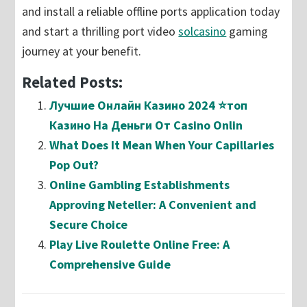
and install a reliable offline ports application today
and start a thrilling port video
solcasino
gaming
journey at your benefit.
Related Posts:
Лучшие Онлайн Казино 2024 ⭐топ
Казино На Деньги От Casino Onlin
What Does It Mean When Your Capillaries
Pop Out?
Online Gambling Establishments
Approving Neteller: A Convenient and
Secure Choice
Play Live Roulette Online Free: A
Comprehensive Guide