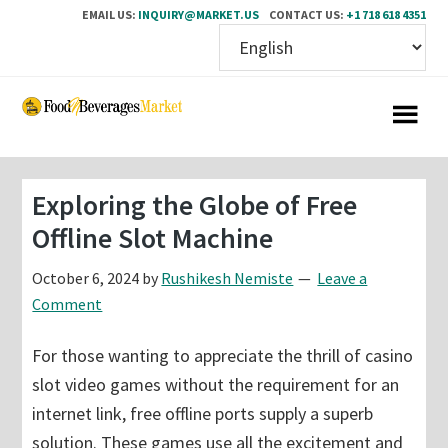
EMAIL US:
INQUIRY@MARKET.US
CONTACT US:
+1 718 618 4351
Skip
Skip
to
to
main
primary
content
sidebar
Exploring the Globe of Free
Offline Slot Machine
October 6, 2024
by
Rushikesh Nemiste
Leave a
Comment
For those wanting to appreciate the thrill of casino
slot video games without the requirement for an
internet link, free offline ports supply a superb
solution. These games use all the excitement and