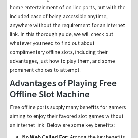
home entertainment of on-line ports, but with the
included ease of being accessible anytime,
anywhere without the requirement for an internet
link. In this thorough guide, we will check out
whatever you need to find out about
complimentary offline slots, including their
advantages, just how to play them, and some
prominent choices to attempt.
Advantages of Playing Free
Offline Slot Machine
Free offline ports supply many benefits for gamers
aiming to enjoy their favored slot games without
an internet link. Below are some key benefits:
No Web Called For:
Among the key benefits