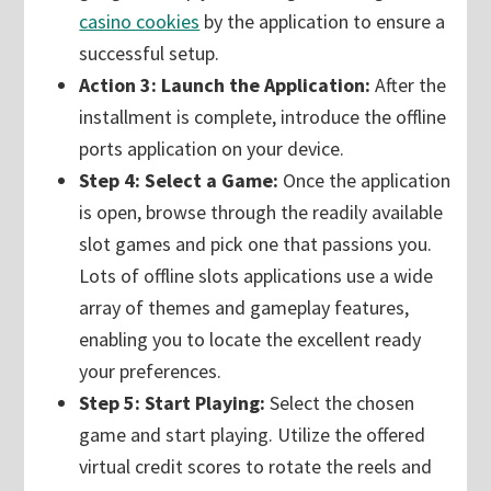
casino cookies
by the application to ensure a
successful setup.
Action 3: Launch the Application:
After the
installment is complete, introduce the offline
ports application on your device.
Step 4: Select a Game:
Once the application
is open, browse through the readily available
slot games and pick one that passions you.
Lots of offline slots applications use a wide
array of themes and gameplay features,
enabling you to locate the excellent ready
your preferences.
Step 5: Start Playing:
Select the chosen
game and start playing. Utilize the offered
virtual credit scores to rotate the reels and