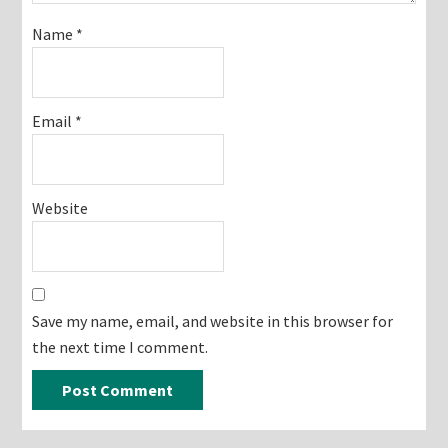
Name
*
Email
*
Website
Save my name, email, and website in this browser for
the next time I comment.