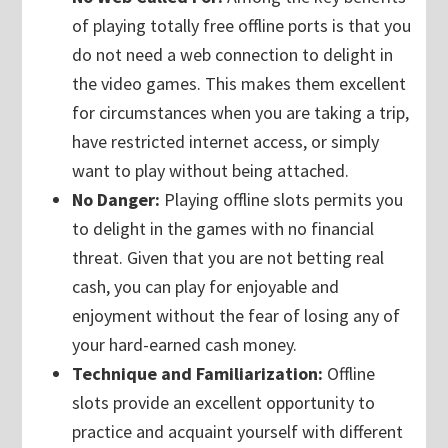
of playing totally free offline ports is that you
do not need a web connection to delight in
the video games. This makes them excellent
for circumstances when you are taking a trip,
have restricted internet access, or simply
want to play without being attached.
No Danger:
Playing offline slots permits you
to delight in the games with no financial
threat. Given that you are not betting real
cash, you can play for enjoyable and
enjoyment without the fear of losing any of
your hard-earned cash money.
Technique and Familiarization:
Offline
slots provide an excellent opportunity to
practice and acquaint yourself with different