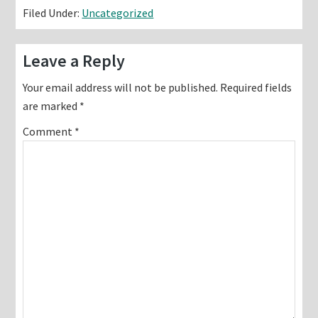
Filed Under:
Uncategorized
Reader
Leave a Reply
Interactions
Your email address will not be published.
Required fields
are marked
*
Comment
*