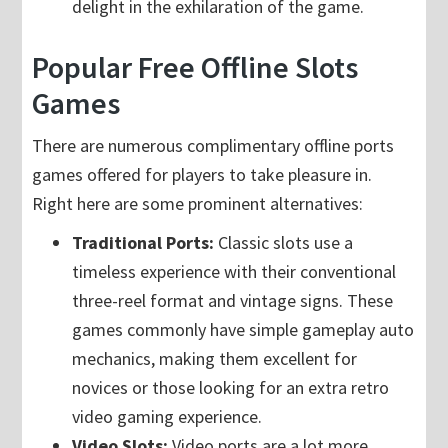
delight in the exhilaration of the game.
Popular Free Offline Slots
Games
There are numerous complimentary offline ports
games offered for players to take pleasure in.
Right here are some prominent alternatives:
Traditional Ports:
Classic slots use a
timeless experience with their conventional
three-reel format and vintage signs. These
games commonly have simple gameplay auto
mechanics, making them excellent for
novices or those looking for an extra retro
video gaming experience.
Video Slots:
Video ports are a lot more