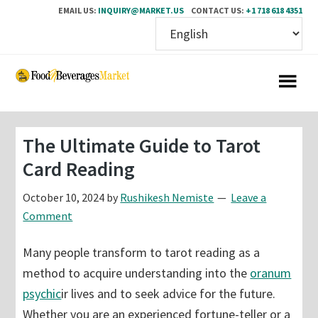
EMAIL US:
INQUIRY@MARKET.US
CONTACT US:
+1 718 618 4351
Skip
Skip
to
to
main
primary
content
sidebar
The Ultimate Guide to Tarot
Card Reading
October 10, 2024
by
Rushikesh Nemiste
Leave a
Comment
Many people transform to tarot reading as a
method to acquire understanding into the
oranum
psychic
ir lives and to seek advice for the future.
Whether you are an experienced fortune-teller or a