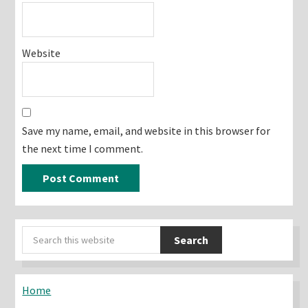
Website
Save my name, email, and website in this browser for
the next time I comment.
Primary
Search
Sidebar
this
website
Home