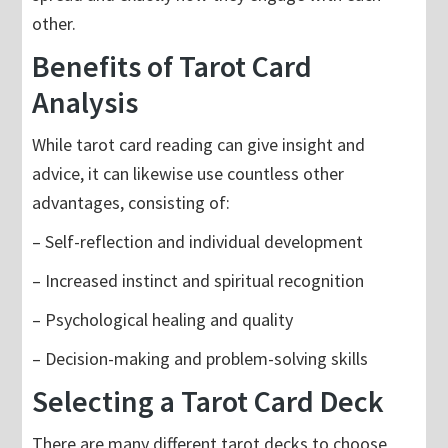
other.
Benefits of Tarot Card
Analysis
While tarot card reading can give insight and
advice, it can likewise use countless other
advantages, consisting of:
– Self-reflection and individual development
– Increased instinct and spiritual recognition
– Psychological healing and quality
– Decision-making and problem-solving skills
Selecting a Tarot Card Deck
There are many different tarot decks to choose