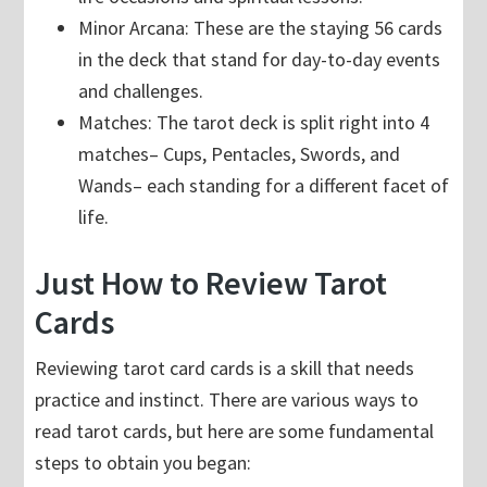
Minor Arcana: These are the staying 56 cards
in the deck that stand for day-to-day events
and challenges.
Matches: The tarot deck is split right into 4
matches– Cups, Pentacles, Swords, and
Wands– each standing for a different facet of
life.
Just How to Review Tarot
Cards
Reviewing tarot card cards is a skill that needs
practice and instinct. There are various ways to
read tarot cards, but here are some fundamental
steps to obtain you began: