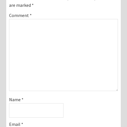
are marked
*
Comment
*
Name
*
Email
*