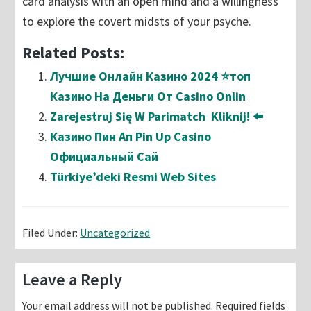
card analysis with an open mind and a willingness
to explore the covert midsts of your psyche.
Related Posts:
Лучшие Онлайн Казино 2024 ⭐топ
Казино На Деньги От Casino Onlin
Zarejestruj Się W Parimatch ️ Kliknij! ⬅️
Казино Пин Ап Pin Up Casino
Официальный Сай
Türkiye’deki Resmi Web Sites
Filed Under:
Uncategorized
Reader
Leave a Reply
Interactions
Your email address will not be published.
Required fields