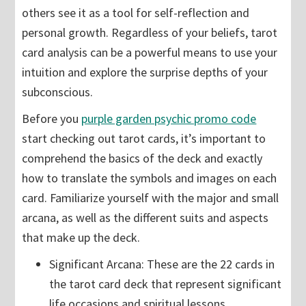
others see it as a tool for self-reflection and
personal growth. Regardless of your beliefs, tarot
card analysis can be a powerful means to use your
intuition and explore the surprise depths of your
subconscious.
Before you
purple garden psychic promo code
start checking out tarot cards, it’s important to
comprehend the basics of the deck and exactly
how to translate the symbols and images on each
card. Familiarize yourself with the major and small
arcana, as well as the different suits and aspects
that make up the deck.
Significant Arcana: These are the 22 cards in
the tarot card deck that represent significant
life occasions and spiritual lessons.