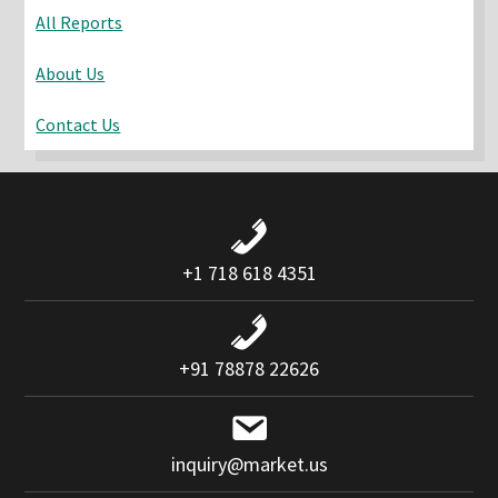
All Reports
About Us
Contact Us
+1 718 618 4351
+91 78878 22626
inquiry@market.us