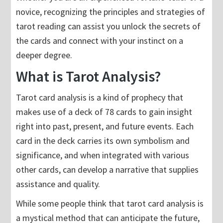
novice, recognizing the principles and strategies of
tarot reading can assist you unlock the secrets of
the cards and connect with your instinct on a
deeper degree.
What is Tarot Analysis?
Tarot card analysis is a kind of prophecy that
makes use of a deck of 78 cards to gain insight
right into past, present, and future events. Each
card in the deck carries its own symbolism and
significance, and when integrated with various
other cards, can develop a narrative that supplies
assistance and quality.
While some people think that tarot card analysis is
a mystical method that can anticipate the future,