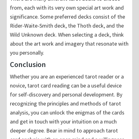
from, each with its very own special art work and
significance. Some preferred decks consist of the
Rider-Waite-Smith deck, the Thoth deck, and the
Wild Unknown deck. When selecting a deck, think
about the art work and imagery that resonate with
you personally.
Conclusion
Whether you are an experienced tarot reader or a
novice, tarot card reading can be a useful device
for self-discovery and personal development. By
recognizing the principles and methods of tarot
analysis, you can unlock the enigmas of the cards
and get in touch with your intuition on a much
deeper degree. Bear in mind to approach tarot