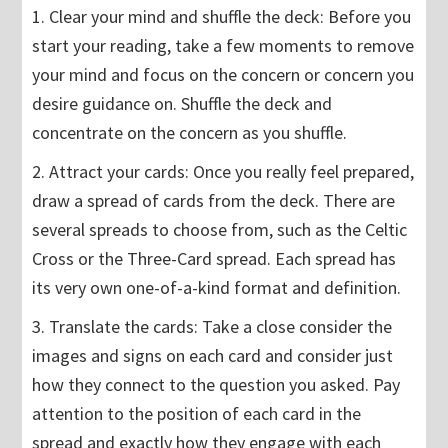
1. Clear your mind and shuffle the deck: Before you
start your reading, take a few moments to remove
your mind and focus on the concern or concern you
desire guidance on. Shuffle the deck and
concentrate on the concern as you shuffle.
2. Attract your cards: Once you really feel prepared,
draw a spread of cards from the deck. There are
several spreads to choose from, such as the Celtic
Cross or the Three-Card spread. Each spread has
its very own one-of-a-kind format and definition.
3. Translate the cards: Take a close consider the
images and signs on each card and consider just
how they connect to the question you asked. Pay
attention to the position of each card in the
spread and exactly how they engage with each