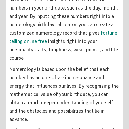
numbers in your birthdate, such as the day, month,
and year. By inputting these numbers right into a
numerology birthday calculator, you can create a
customized numerology record that gives
fortune
telling online free
insights right into your
personality traits, toughness, weak points, and life
course.
Numerology is based upon the belief that each
number has an one-of-a-kind resonance and
energy that influences our lives. By recognizing the
mathematical value of your birthdate, you can
obtain a much deeper understanding of yourself
and the obstacles and possibilities that lie in
advance.