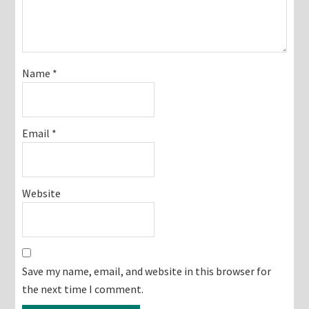
Name
*
Email
*
Website
Save my name, email, and website in this browser for
the next time I comment.