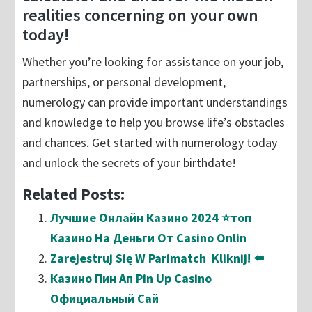
realities concerning on your own
today!
Whether you’re looking for assistance on your job,
partnerships, or personal development,
numerology can provide important understandings
and knowledge to help you browse life’s obstacles
and chances. Get started with numerology today
and unlock the secrets of your birthdate!
Related Posts:
Лучшие Онлайн Казино 2024 ⭐топ
Казино На Деньги От Casino Onlin
Zarejestruj Się W Parimatch ️ Kliknij! ⬅️
Казино Пин Ап Pin Up Casino
Официальный Сай