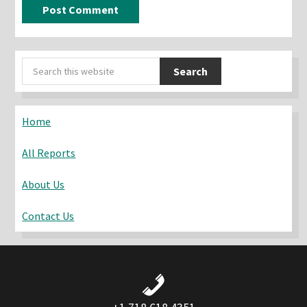
Primary
Search
Sidebar
this
website
Home
All Reports
About Us
Contact Us