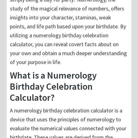
study of the magical relevance of numbers, offers
insights into your character, staminas, weak
points, and life path based upon your birthdate. By
utilizing a numerology birthday celebration
calculator, you can reveal covert facts about on
your own and obtain a much deeper understanding
of your purpose in life.
What is a Numerology
Birthday Celebration
Calculator?
A numerology birthday celebration calculator is a
device that uses the principles of numerology to
evaluate the numerical values connected with your
birthdate. These values are derived from the