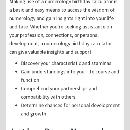
Making use of a numerology birthday calculator is
a basic and easy means to access the wisdom of
numerology and gain insights right into your life
and fate. Whether you’re seeking assistance on
your profession, connections, or personal
development, a numerology birthday calculator
can give valuable insights and support.
Discover your characteristic and staminas
Gain understandings into your life course and
function
Comprehend your partnerships and
compatibility with others
Determine chances for personal development
and growth