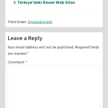
Türkiye’deki Resmi Web Sites
Filed Under:
Uncategorized
Reader
Leave a Reply
Interactions
Your email address will not be published.
Required fields
are marked
*
Comment
*