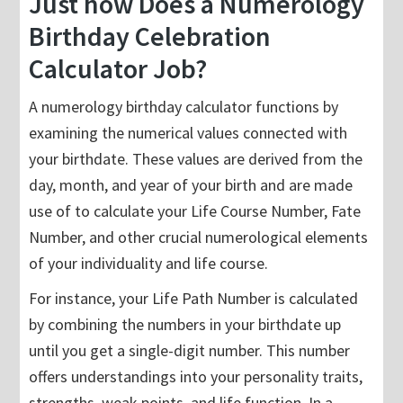
Just how Does a Numerology
Birthday Celebration
Calculator Job?
A numerology birthday calculator functions by
examining the numerical values connected with
your birthdate. These values are derived from the
day, month, and year of your birth and are made
use of to calculate your Life Course Number, Fate
Number, and other crucial numerological elements
of your individuality and life course.
For instance, your Life Path Number is calculated
by combining the numbers in your birthdate up
until you get a single-digit number. This number
offers understandings into your personality traits,
strengths, weak points, and life function. In a