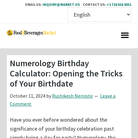
EMAIL US:
INQUIRY@MARKET.US
CONTACT US:
+1 718 618 4351
Skip
Skip
to
to
main
primary
content
sidebar
Numerology Birthday
Calculator: Opening the Tricks
of Your Birthdate
October 11, 2024
by
Rushikesh Nemiste
Leave a
Comment
Have you ever before wondered about the
significance of your birthday celebration past
simply being a day for party? Numerology, the