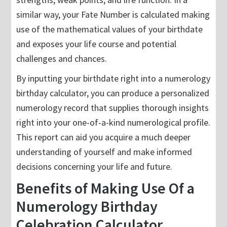
similar way, your Fate Number is calculated making
use of the mathematical values of your birthdate
and exposes your life course and potential
challenges and chances.
By inputting your birthdate right into a numerology
birthday calculator, you can produce a personalized
numerology record that supplies thorough insights
right into your one-of-a-kind numerological profile.
This report can aid you acquire a much deeper
understanding of yourself and make informed
decisions concerning your life and future.
Benefits of Making Use Of a
Numerology Birthday
Celebration Calculator