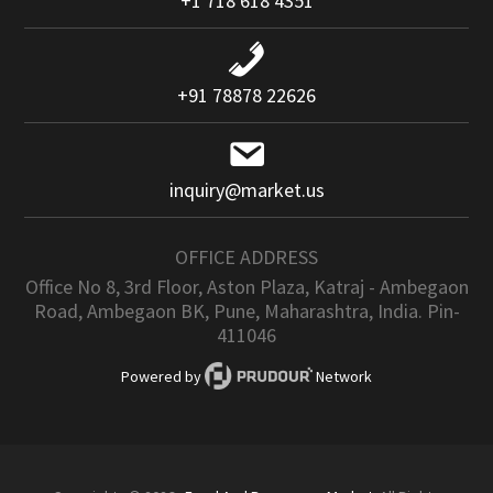
+1 718 618 4351
+91 78878 22626
inquiry@market.us
OFFICE ADDRESS
Office No 8, 3rd Floor, Aston Plaza, Katraj - Ambegaon
Road, Ambegaon BK, Pune, Maharashtra, India. Pin-
411046
Powered by
Network