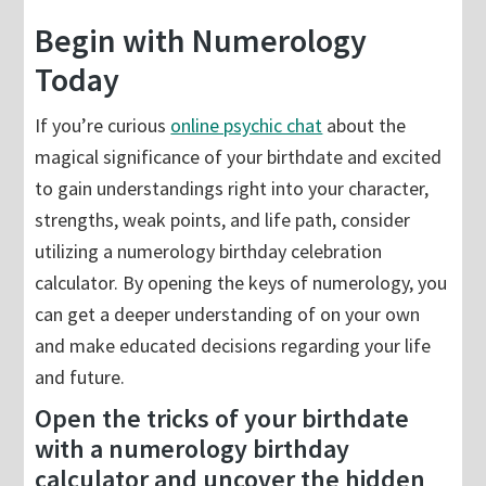
Begin with Numerology
Today
If you’re curious
online psychic chat
about the
magical significance of your birthdate and excited
to gain understandings right into your character,
strengths, weak points, and life path, consider
utilizing a numerology birthday celebration
calculator. By opening the keys of numerology, you
can get a deeper understanding of on your own
and make educated decisions regarding your life
and future.
Open the tricks of your birthdate
with a numerology birthday
calculator and uncover the hidden