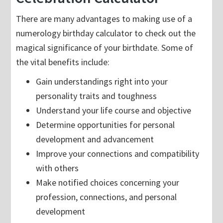
There are many advantages to making use of a
numerology birthday calculator to check out the
magical significance of your birthdate. Some of
the vital benefits include:
Gain understandings right into your
personality traits and toughness
Understand your life course and objective
Determine opportunities for personal
development and advancement
Improve your connections and compatibility
with others
Make notified choices concerning your
profession, connections, and personal
development