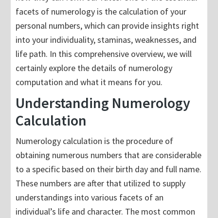
facets of numerology is the calculation of your
personal numbers, which can provide insights right
into your individuality, staminas, weaknesses, and
life path. In this comprehensive overview, we will
certainly explore the details of numerology
computation and what it means for you.
Understanding Numerology
Calculation
Numerology calculation is the procedure of
obtaining numerous numbers that are considerable
to a specific based on their birth day and full name.
These numbers are after that utilized to supply
understandings into various facets of an
individual’s life and character. The most common