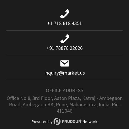
+1 718 618 4351
+91 78878 22626
inquiry@market.us
OFFICE ADDRESS
Office No 8, 3rd Floor, Aston Plaza, Katraj - Ambegaon
Road, Ambegaon BK, Pune, Maharashtra, India. Pin-
411046
Powered by
Network