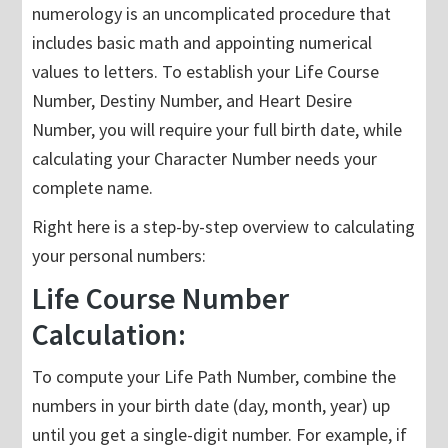
numerology is an uncomplicated procedure that
includes basic math and appointing numerical
values to letters. To establish your Life Course
Number, Destiny Number, and Heart Desire
Number, you will require your full birth date, while
calculating your Character Number needs your
complete name.
Right here is a step-by-step overview to calculating
your personal numbers:
Life Course Number
Calculation:
To compute your Life Path Number, combine the
numbers in your birth date (day, month, year) up
until you get a single-digit number. For example, if