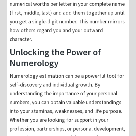
numerical worths per letter in your complete name
(first, middle, last) and add them together up until
you get a single-digit number. This number mirrors
how others regard you and your outward
character.
Unlocking the Power of
Numerology
Numerology estimation can be a powerful tool for
self-discovery and individual growth. By
understanding the importance of your personal
numbers, you can obtain valuable understandings
into your staminas, weaknesses, and life purpose.
Whether you are looking for support in your
profession, partnerships, or personal development,