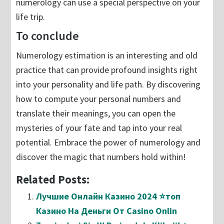
numerology can use a special perspective on your
life trip.
To conclude
Numerology estimation is an interesting and old
practice that can provide profound insights right
into your personality and life path. By discovering
how to compute your personal numbers and
translate their meanings, you can open the
mysteries of your fate and tap into your real
potential. Embrace the power of numerology and
discover the magic that numbers hold within!
Related Posts:
Лучшие Онлайн Казино 2024 ⭐топ
Казино На Деньги От Casino Onlin