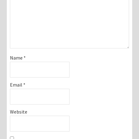
Name
*
Email
*
Website