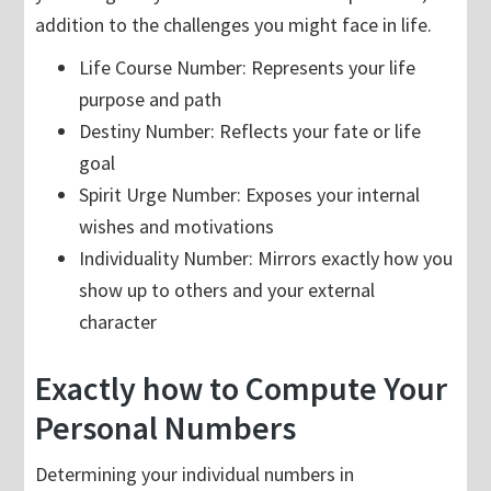
addition to the challenges you might face in life.
Life Course Number: Represents your life
purpose and path
Destiny Number: Reflects your fate or life
goal
Spirit Urge Number: Exposes your internal
wishes and motivations
Individuality Number: Mirrors exactly how you
show up to others and your external
character
Exactly how to Compute Your
Personal Numbers
Determining your individual numbers in