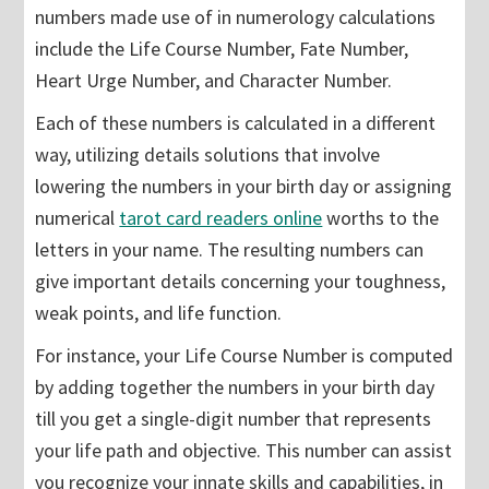
numbers made use of in numerology calculations
include the Life Course Number, Fate Number,
Heart Urge Number, and Character Number.
Each of these numbers is calculated in a different
way, utilizing details solutions that involve
lowering the numbers in your birth day or assigning
numerical
tarot card readers online
worths to the
letters in your name. The resulting numbers can
give important details concerning your toughness,
weak points, and life function.
For instance, your Life Course Number is computed
by adding together the numbers in your birth day
till you get a single-digit number that represents
your life path and objective. This number can assist
you recognize your innate skills and capabilities, in