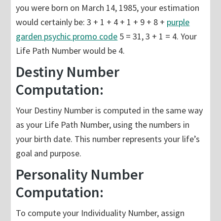
you were born on March 14, 1985, your estimation
would certainly be: 3 + 1 + 4 + 1 + 9 + 8 +
purple
garden psychic promo code
5 = 31, 3 + 1 = 4. Your
Life Path Number would be 4.
Destiny Number
Computation:
Your Destiny Number is computed in the same way
as your Life Path Number, using the numbers in
your birth date. This number represents your life’s
goal and purpose.
Personality Number
Computation:
To compute your Individuality Number, assign