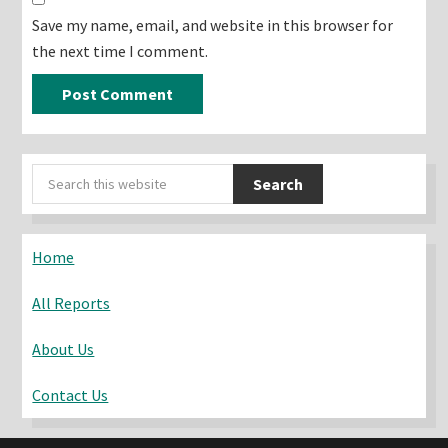
Save my name, email, and website in this browser for
the next time I comment.
Primary
Search
Sidebar
this
website
Home
All Reports
About Us
Contact Us