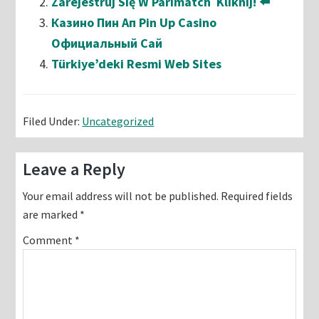
Zarejestruj Się W Parimatch ️ Kliknij! ⬅️
Казино Пин Ап Pin Up Casino
Официальный Сай
Türkiye’deki Resmi Web Sites
Filed Under:
Uncategorized
Reader
Leave a Reply
Interactions
Your email address will not be published.
Required fields
are marked
*
Comment
*