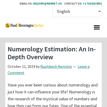
EMAIL US:
INQUIRY@MARKET.US
CONTACT US:
+1 718 618 4351
Skip
Skip
to
to
main
primary
content
sidebar
Numerology Estimation: An In-
Depth Overview
October 11, 2024
by
Rushikesh Nemiste
Leave a
Comment
Have you ever been curious about numerology and
just how it can influence your life? Numerology is
the research of the mystical value of numbers and
how they can form our fates. One of the essential